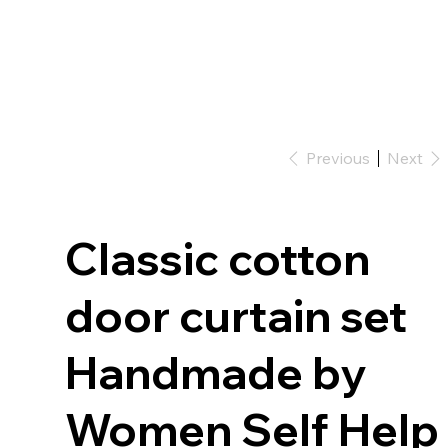
Previous
Next
Classic cotton
door curtain set
Handmade by
Women Self Help