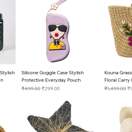
Quick View
Stylish
Silicone Goggle Case Stylish
Kouna Gras
on
Protective Everyday Pouch
Floral Carry
Regular Price
Sale Price
Regular Pric
Sa
₹499.00
₹299.00
₹1,499.00
₹