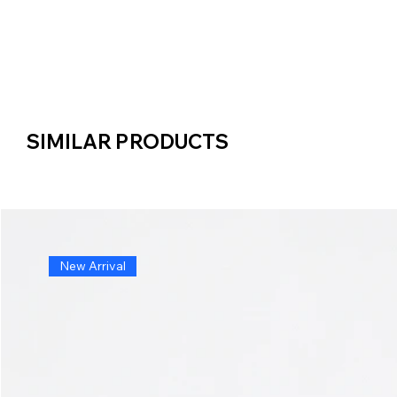
SIMILAR PRODUCTS
SIMILAR PRODUCTS
New Arrival