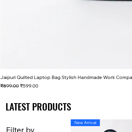
Jaipuri Quilted Laptop Bag Stylish Handmade Work Comp
Regular Price
Sale Price
₹899.00
₹599.00
LATEST PRODUCTS
LATEST PRODUCTS
New Arrival
Filter by