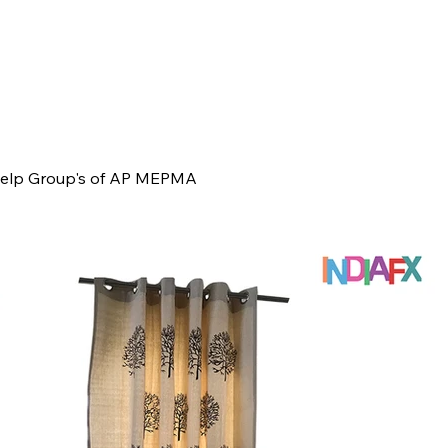
 Help Group's of AP MEPMA