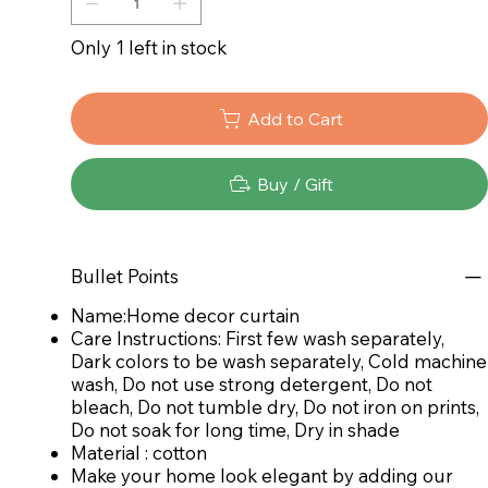
Only 1 left in stock
Add to Cart
Buy / Gift
Bullet Points
Name:Home decor curtain
Care Instructions: First few wash separately,
Dark colors to be wash separately, Cold machine
wash, Do not use strong detergent, Do not
bleach, Do not tumble dry, Do not iron on prints,
Do not soak for long time, Dry in shade
Material : cotton
Make your home look elegant by adding our