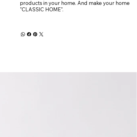
products in your home. And make your home
"CLASSIC HOME".