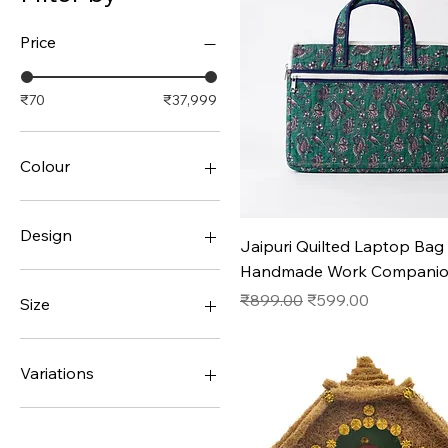
Price
₹70
₹37,999
Colour
Design
Quick View
Jaipuri Quilted Laptop Bag 
Handmade Work Compani
#1
#10
Regular Price
Sale Price
₹899.00
₹599.00
Size
#11
#12
36
#13
37
Variations
#14
38
#15
39
#1
#2
40
#2