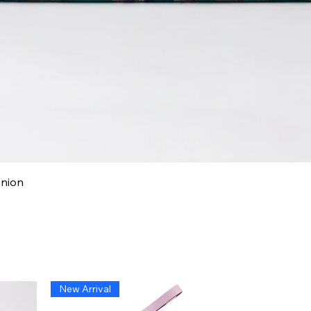
Quick View
anion
New Arrival