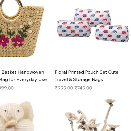
Quick View
Quick View
s Basket Handwoven
Floral Printed Pouch Set Cute
 Bag for Everyday Use
Travel & Storage Bags
e
le Price
Regular Price
Sale Price
999.00
₹999.00
₹749.00