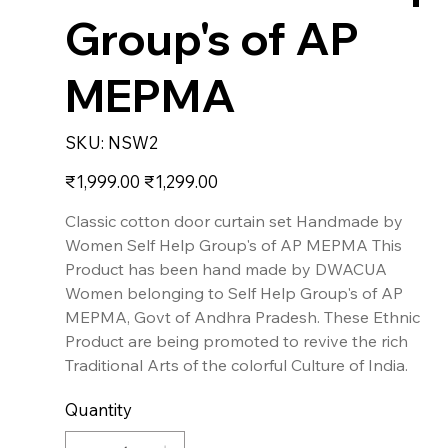
Group's of AP
MEPMA
SKU
SKU:
NSW2
NSW2
Original
Sale
₹1,999.00
₹1,299.00
price
price
Classic cotton door curtain set Handmade by
Women Self Help Group's of AP MEPMA This
Product has been hand made by DWACUA
Women belonging to Self Help Group's of AP
MEPMA, Govt of Andhra Pradesh. These Ethnic
Product are being promoted to revive the rich
Traditional Arts of the colorful Culture of India.
Quantity