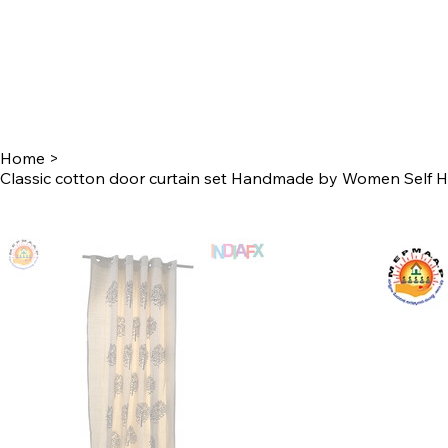
Home
>
Classic cotton door curtain set Handmade by Women Self