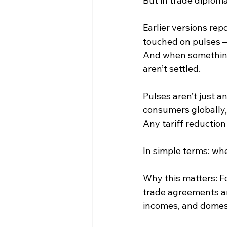
But in trade diplom
Earlier versions re
touched on pulses — 
And when something 
aren’t settled.
Pulses aren’t just a
consumers globally, 
Any tariff reduction
In simple terms: whe
Why this matters: Fo
trade agreements ar
incomes, and domes