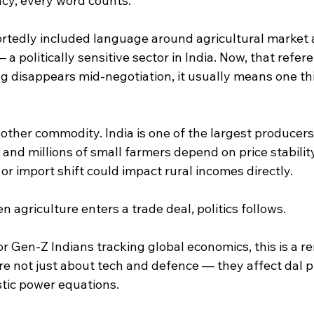
acy, every word counts.
portedly included language around agricultural market 
a politically sensitive sector in India. Now, that refere
disappears mid-negotiation, it usually means one thi
nother commodity. India is one of the largest producers
and millions of small farmers depend on price stability 
 or import shift could impact rural incomes directly.
n agriculture enters a trade deal, politics follows.
r Gen-Z Indians tracking global economics, this is a r
e not just about tech and defence — they affect dal pr
tic power equations.