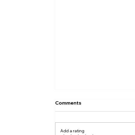
Comments
Add a rating