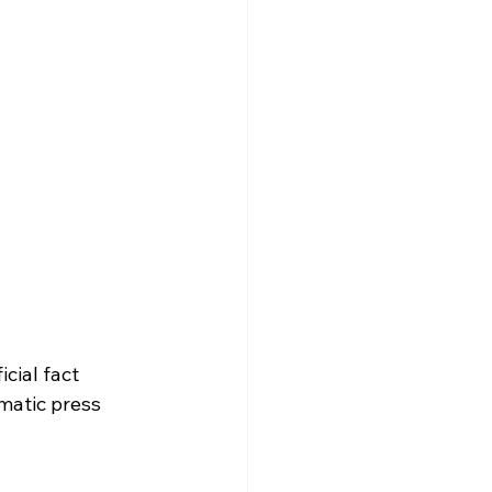
cial fact 
matic press 