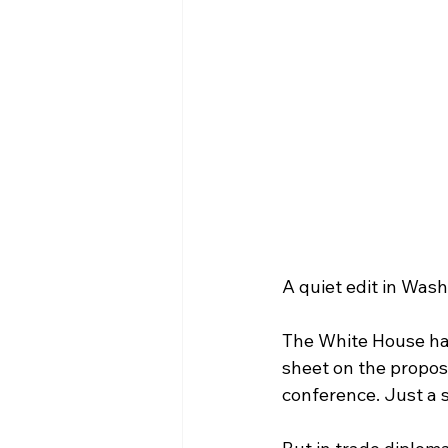
A quiet edit in Wash
The White House has
sheet on the propos
conference. Just a s