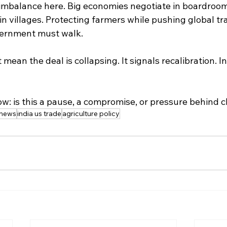
t imbalance here. Big economies negotiate in boardroom
 villages. Protecting farmers while pushing global tra
vernment must walk.
ean the deal is collapsing. It signals recalibration. In
ow: is this a pause, a compromise, or pressure behind 
 news
india us trade
agriculture policy