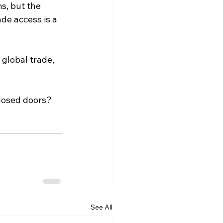
s, but the 
de access is a 
 global trade, 
closed doors?
See All