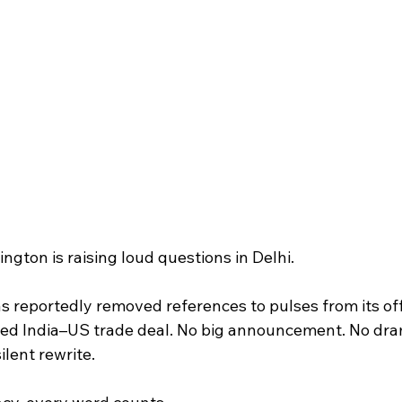
ington is raising loud questions in Delhi.
 reportedly removed references to pulses from its offi
ed India–US trade deal. No big announcement. No dra
ilent rewrite.