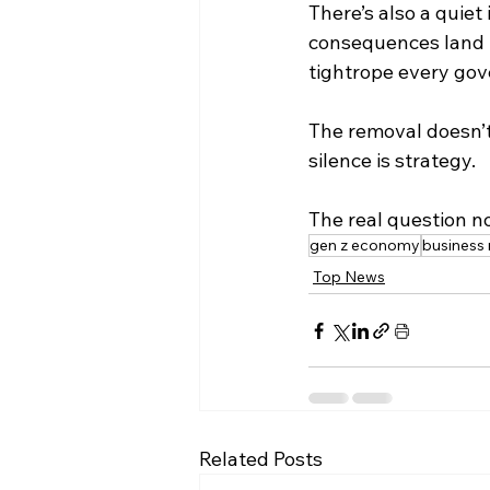
There’s also a quie
consequences land in
tightrope every go
The removal doesn’t m
silence is strategy.
The real question n
gen z economy
business
Top News
Related Posts