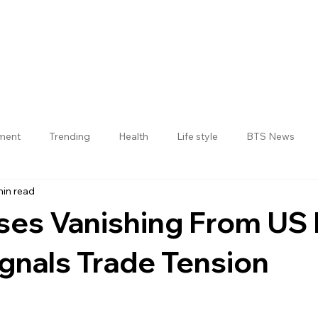
nment
Trending
Health
Life style
BTS News
min read
Jogulamba Gadwal District
ses Vanishing From US 
gnals Trade Tension
 stars.