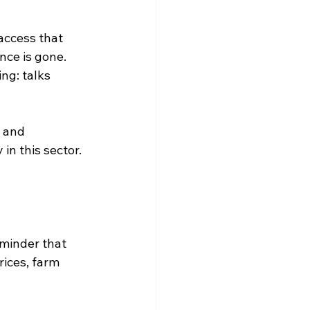
access that 
nce is gone. 
ng: talks 
 and 
in this sector. 
eminder that 
ices, farm 