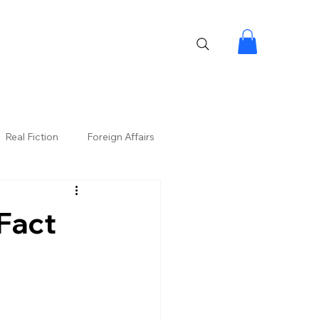
Real Fiction
Foreign Affairs
Fact