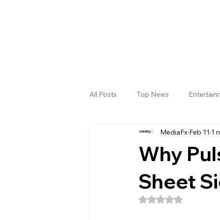
All Posts
Top News
Entertai
MediaFx
Feb 11
1 
Gallery
Sri Satya Sai District
Why Pul
Sheet Si
Rated NaN out of 5