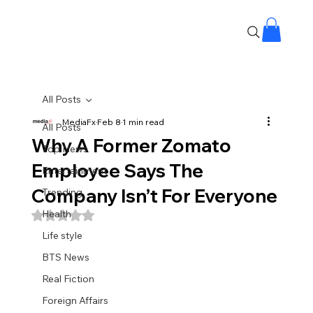
All Posts
MediaFx
Feb 8
1 min read
All Posts
Why A Former Zomato
Top News
Employee Says The
Entertainment
Company Isn’t For Everyone
Trending
Health
Rated NaN out of 5 stars.
Life style
BTS News
Real Fiction
Foreign Affairs