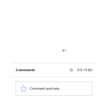
Comments
0.0 / 5 (0)
Comment and rate...
Stay Away From Lobbyists: PM Modi’s