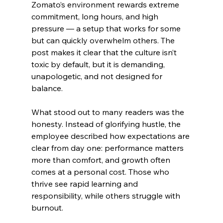
Zomato’s environment rewards extreme 
commitment, long hours, and high 
pressure — a setup that works for some 
but can quickly overwhelm others. The 
post makes it clear that the culture isn’t 
toxic by default, but it is demanding, 
unapologetic, and not designed for 
balance.
What stood out to many readers was the 
honesty. Instead of glorifying hustle, the 
employee described how expectations are 
clear from day one: performance matters 
more than comfort, and growth often 
comes at a personal cost. Those who 
thrive see rapid learning and 
responsibility, while others struggle with 
burnout.