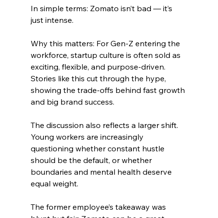
In simple terms: Zomato isn’t bad — it’s 
just intense.
Why this matters: For Gen-Z entering the 
workforce, startup culture is often sold as 
exciting, flexible, and purpose-driven. 
Stories like this cut through the hype, 
showing the trade-offs behind fast growth 
and big brand success.
The discussion also reflects a larger shift. 
Young workers are increasingly 
questioning whether constant hustle 
should be the default, or whether 
boundaries and mental health deserve 
equal weight.
The former employee’s takeaway was 