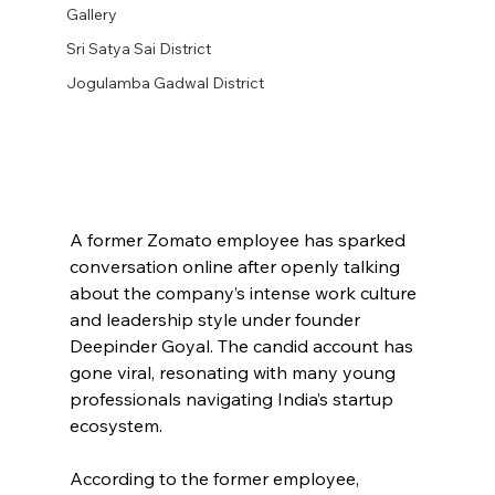
Gallery
Sri Satya Sai District
Jogulamba Gadwal District
A former Zomato employee has sparked 
conversation online after openly talking 
about the company’s intense work culture 
and leadership style under founder 
Deepinder Goyal. The candid account has 
gone viral, resonating with many young 
professionals navigating India’s startup 
ecosystem.
According to the former employee, 