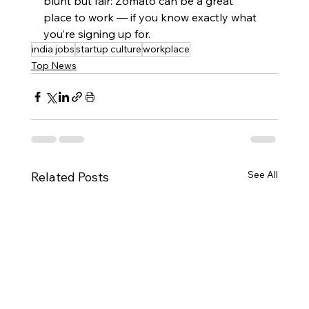
blunt but fair: Zomato can be a great 
place to work — if you know exactly what 
you’re signing up for.
india jobs
startup culture
workplace
Top News
See All
Related Posts