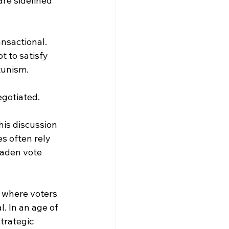
are sidelined 
ansactional. 
 to satisfy 
rtunism.
egotiated.
is discussion 
s often rely 
oaden vote 
, where voters 
. In an age of 
trategic 