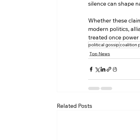
silence can shape na
Whether these claims
modern politics, all
treated once power 
political gossip
coalition p
Top News
Related Posts