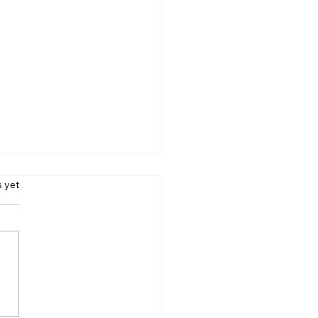
s.
s yet
Crore in 7 Months:
re Reveals PM Modi’s