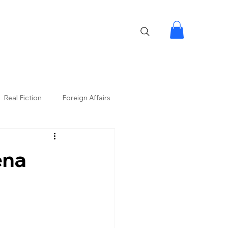
Real Fiction
Foreign Affairs
ena