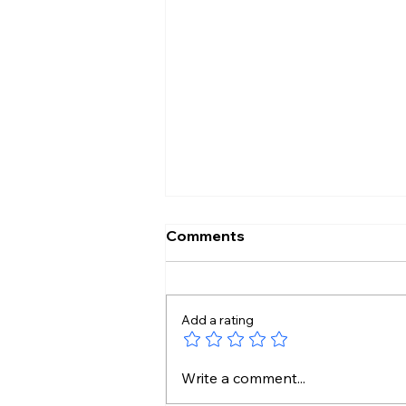
Comments
Add a rating
Protesting Doesn’t Make
Write a comment...
Gen Z Anti-National: