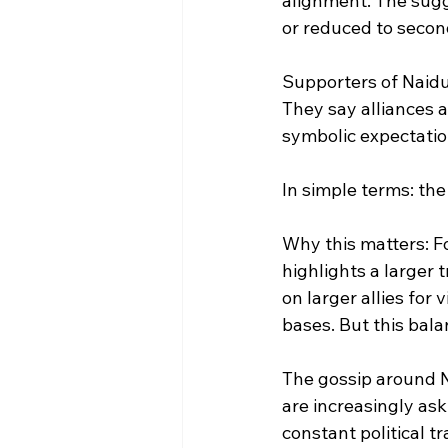
alignment. The sugge
or reduced to secon
Supporters of Naidu,
They say alliances a
symbolic expectations
In simple terms: the
Why this matters: F
highlights a larger 
on larger allies for
bases. But this bala
The gossip around Na
are increasingly ask
constant political 