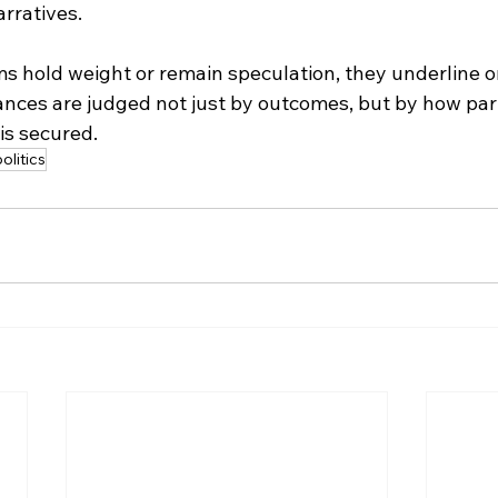
rratives.
 hold weight or remain speculation, they underline one
iances are judged not just by outcomes, but by how par
is secured.
olitics