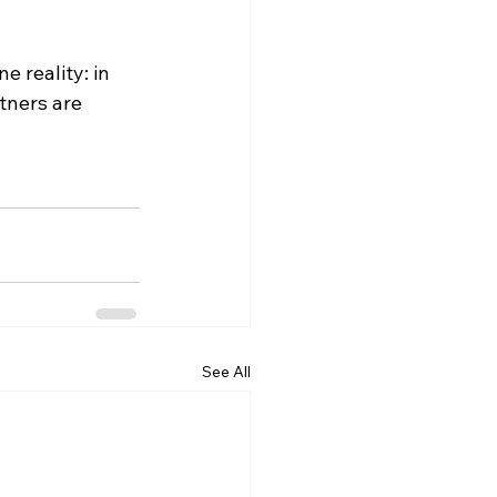
 reality: in 
tners are 
See All