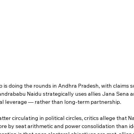
ip is doing the rounds in Andhra Pradesh, with claims 
andrababu Naidu strategically uses allies Jana Sena 
ral leverage — rather than long-term partnership.
ter circulating in political circles, critics allege that N
ore by seat arithmetic and power consolidation than id