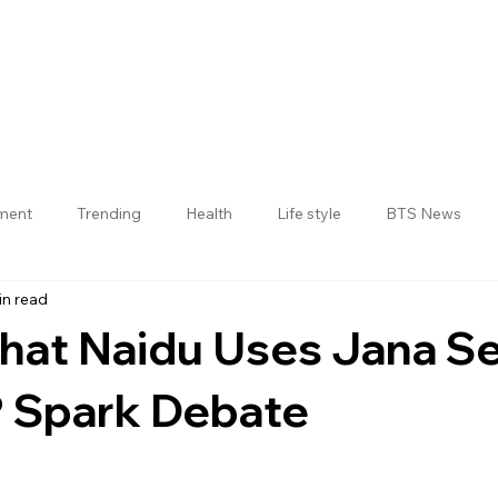
nment
Trending
Health
Life style
BTS News
in read
Jogulamba Gadwal District
That Naidu Uses Jana S
 Spark Debate
 stars.