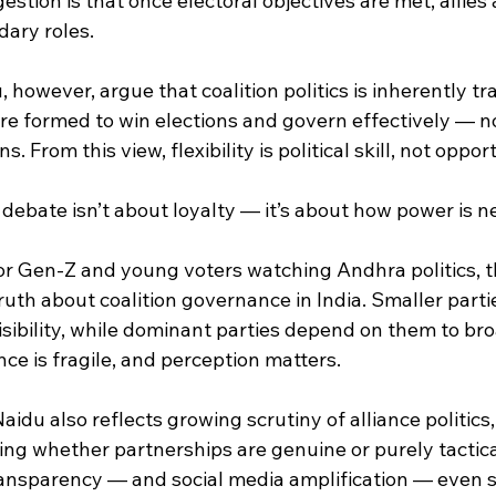
stion is that once electoral objectives are met, allies 
dary roles.
 however, argue that coalition politics is inherently tr
re formed to win elections and govern effectively — not
. From this view, flexibility is political skill, not oppo
 debate isn’t about loyalty — it’s about how power is n
or Gen-Z and young voters watching Andhra politics, th
truth about coalition governance in India. Smaller partie
 visibility, while dominant parties depend on them to br
nce is fragile, and perception matters.
idu also reflects growing scrutiny of alliance politics
ing whether partnerships are genuine or purely tactical
transparency — and social media amplification — even s