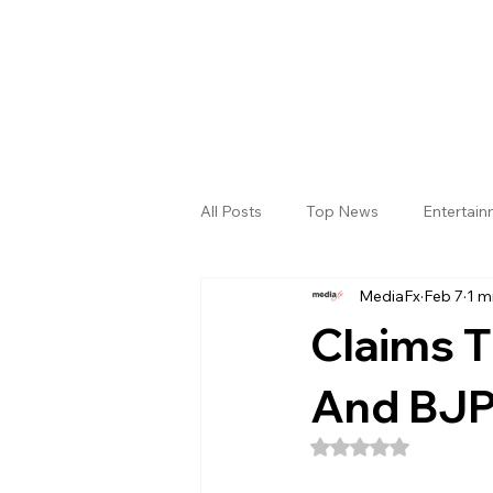
All Posts
Top News
Entertai
MediaFx
Feb 7
1 m
Gallery
Sri Satya Sai District
Claims 
And BJP
Rated NaN out of 5