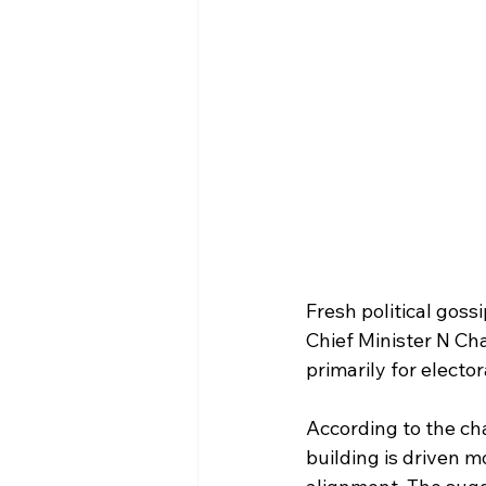
Fresh political goss
Chief Minister N Ch
primarily for electo
According to the chat
building is driven m