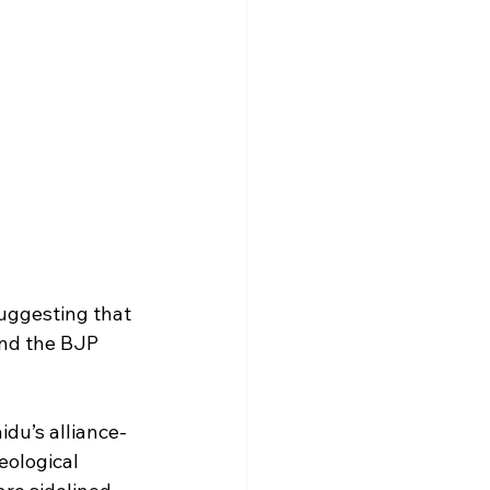
suggesting that 
and the BJP 
aidu’s alliance-
eological 