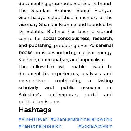
documenting grassroots realities firsthand.
The Shankar Brahme Samaj Vidnyan 
Granthalaya, established in memory of the 
visionary Shankar Brahme and founded by 
Dr. Sulabha Brahme, has been a vibrant 
centre for 
social consciousness, research, 
and publishing
, producing over 
70 seminal 
books
 on issues including nuclear energy, 
Kashmir, communalism, and imperialism.
The fellowship will enable Tiwari to 
document his experiences, analyses, and 
perspectives, contributing a 
lasting 
scholarly and public resource
 on 
Palestine’s contemporary social and 
political landscape.
Hashtags
#VineetTiwari
#ShankarBrahmeFellowship
#PalestineResearch
#SocialActivism