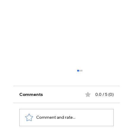
Comments
0.0 / 5 (0)
Comment and rate...