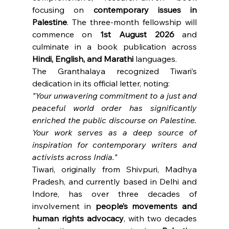
focusing on 
contemporary issues in 
Palestine
. The three-month fellowship will 
commence on 
1st August 2026
 and 
culminate in a book publication across 
Hindi, English, and Marathi
 languages.
The Granthalaya recognized Tiwari’s 
dedication in its official letter, noting:
"Your unwavering commitment to a just and 
peaceful world order has significantly 
enriched the public discourse on Palestine. 
Your work serves as a deep source of 
inspiration for contemporary writers and 
activists across India."
Tiwari, originally from Shivpuri, Madhya 
Pradesh, and currently based in Delhi and 
Indore, has over three decades of 
involvement in 
people’s movements and 
human rights advocacy
, with two decades 