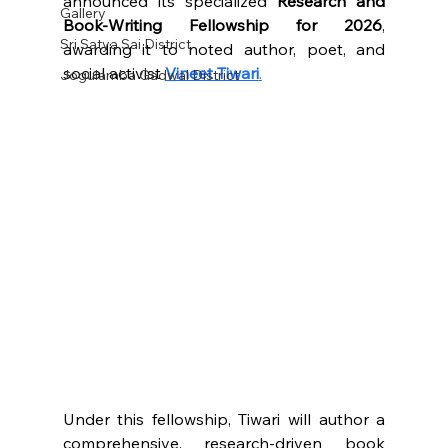
announced its specialized 
Research and 
Gallery
Book-Writing Fellowship for 2026
, 
Sri Satya Sai District
awarding it to noted author, poet, and 
social activist 
Vineet Tiwari
.
Jogulamba Gadwal District
Under this fellowship, Tiwari will author a 
comprehensive, research-driven book 