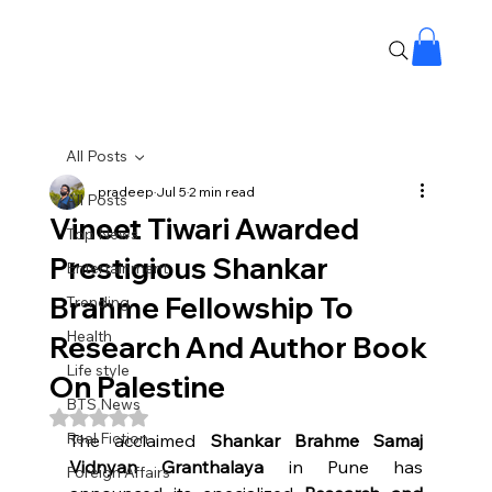
All Posts
pradeep
Jul 5
2 min read
All Posts
Vineet Tiwari Awarded
Top News
Prestigious Shankar
Entertainment
Brahme Fellowship To
Trending
Health
Research And Author Book
Life style
On Palestine
BTS News
Rated NaN out of 5 stars.
Real Fiction
The acclaimed 
Shankar Brahme Samaj 
Vidnyan Granthalaya
 in Pune has 
Foreign Affairs