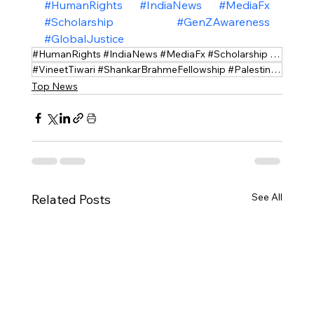
#HumanRights
#IndiaNews
#MediaFx
#Scholarship
#GenZAwareness
#GlobalJustice
#HumanRights #IndiaNews #MediaFx #Scholarship #GenZAwareness #GlobalJustice
#VineetTiwari #ShankarBrahmeFellowship #PalestineResearch
Top News
See All
Related Posts