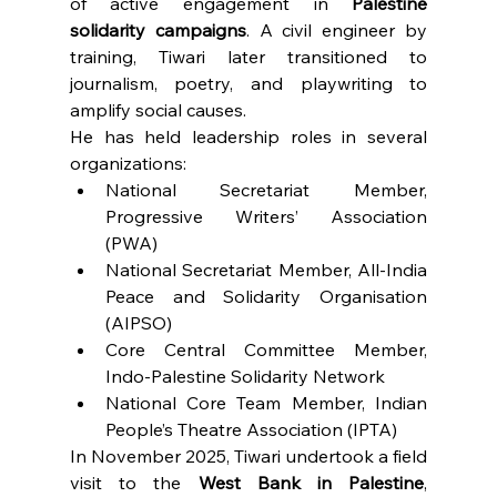
of active engagement in 
Palestine 
solidarity campaigns
. A civil engineer by 
training, Tiwari later transitioned to 
journalism, poetry, and playwriting to 
amplify social causes.
He has held leadership roles in several 
organizations:
National Secretariat Member, 
Progressive Writers’ Association 
(PWA)
National Secretariat Member, All-India 
Peace and Solidarity Organisation 
(AIPSO)
Core Central Committee Member, 
Indo-Palestine Solidarity Network
National Core Team Member, Indian 
People’s Theatre Association (IPTA)
In November 2025, Tiwari undertook a field 
visit to the 
West Bank in Palestine
, 