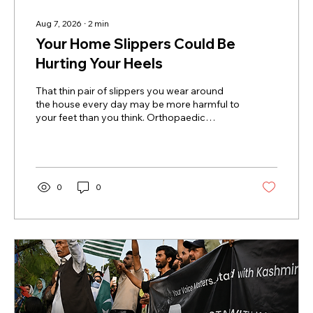
Aug 7, 2026
∙
2
min
Your Home Slippers Could Be
Hurting Your Heels
That thin pair of slippers you wear around
the house every day may be more harmful to
your feet than you think. Orthopaedic
surgeon Dr Abhijit Agashe from Manipal
Hospital, Baner, Pune, says repeatedly
walking on hard indoor floors in flat, cushion-
less slippers can gradually strain the heel and
surrounding tissues. Why Flat Slippers Can
0
0
Become A Problem Thin slippers provide
very little cushioning or arch support. When
you walk on marble, granite or vitrified tiles,
the force from each step...