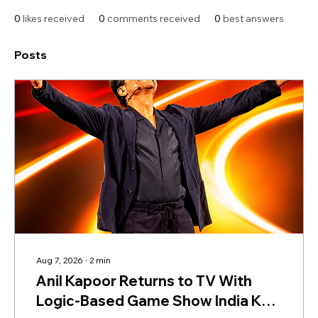
0
likes received
0
comments received
0
best answers
Posts
Aug 7, 2026
∙
2
min
Anil Kapoor Returns to TV With
Logic-Based Game Show India Ke