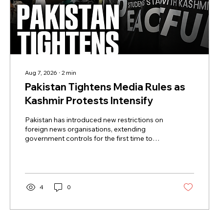
Aug 7, 2026
∙
2
min
Pakistan Tightens Media Rules as
Kashmir Protests Intensify
Pakistan has introduced new restrictions on
foreign news organisations, extending
government controls for the first time to
Pakistani journalists, fixers and other local
staff working for international media outlets.
Under the new rules, personnel working for
foreign media must register with the
government and obtain prior approval
4
0
before travelling to report outside
Islamabad, Lahore and Karachi. Previously,
such movement restrictions were routinely