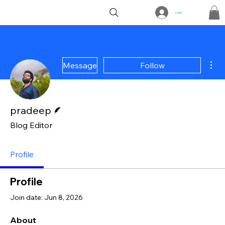
Log In
Mor
Message
Follow
Writer
pradeep
Blog Editor
Profile
Profile
Join date: Jun 8, 2026
About