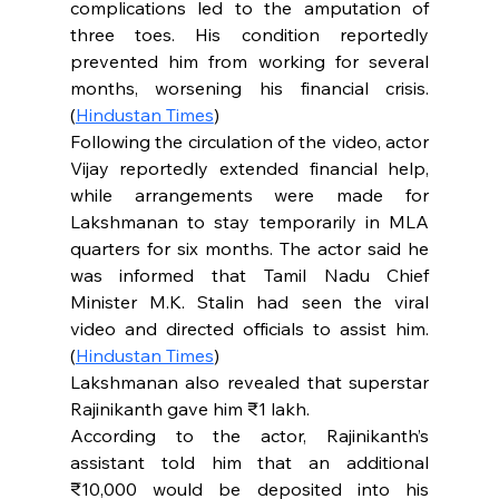
complications led to the amputation of 
three toes. His condition reportedly 
prevented him from working for several 
months, worsening his financial crisis. 
(
Hindustan Times
)
Following the circulation of the video, actor 
Vijay reportedly extended financial help, 
while arrangements were made for 
Lakshmanan to stay temporarily in MLA 
quarters for six months. The actor said he 
was informed that Tamil Nadu Chief 
Minister M.K. Stalin had seen the viral 
video and directed officials to assist him. 
(
Hindustan Times
)
Lakshmanan also revealed that superstar 
Rajinikanth gave him ₹1 lakh.
According to the actor, Rajinikanth’s 
assistant told him that an additional 
₹10,000 would be deposited into his 