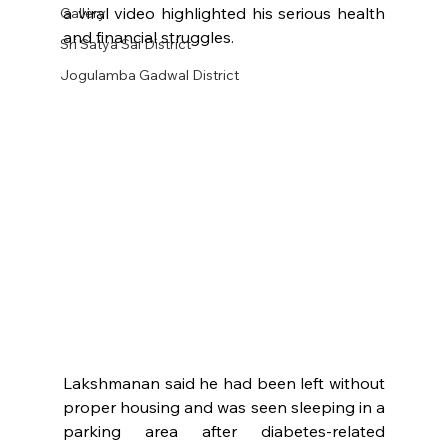
a viral video highlighted his serious health 
Gallery
and financial struggles.
Sri Satya Sai District
Jogulamba Gadwal District
Lakshmanan said he had been left without 
proper housing and was seen sleeping in a 
parking area after diabetes-related 