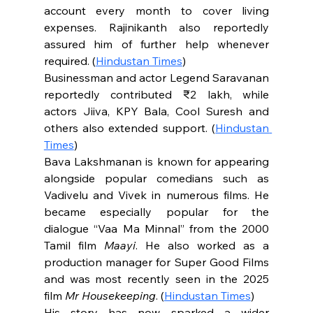
account every month to cover living 
expenses. Rajinikanth also reportedly 
assured him of further help whenever 
required. (
Hindustan Times
)
Businessman and actor Legend Saravanan 
reportedly contributed ₹2 lakh, while 
actors Jiiva, KPY Bala, Cool Suresh and 
others also extended support. (
Hindustan 
Times
)
Bava Lakshmanan is known for appearing 
alongside popular comedians such as 
Vadivelu and Vivek in numerous films. He 
became especially popular for the 
dialogue “Vaa Ma Minnal” from the 2000 
Tamil film 
Maayi
. He also worked as a 
production manager for Super Good Films 
and was most recently seen in the 2025 
film 
Mr Housekeeping
. (
Hindustan Times
)
His story has now sparked a wider 