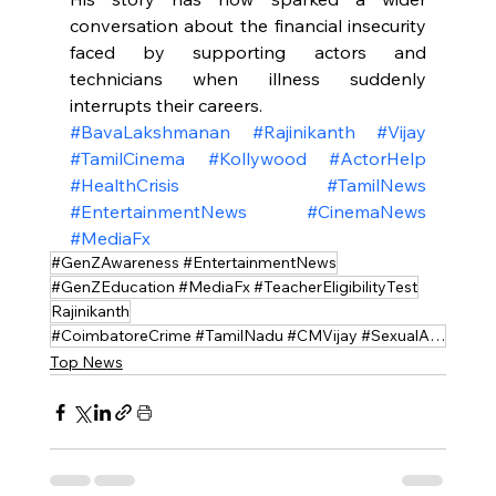
conversation about the financial insecurity 
faced by supporting actors and 
technicians when illness suddenly 
interrupts their careers.
#BavaLakshmanan
#Rajinikanth
#Vijay
#TamilCinema
#Kollywood
#ActorHelp
#HealthCrisis
#TamilNews
#EntertainmentNews
#CinemaNews
#MediaFx
#GenZAwareness #EntertainmentNews
#GenZEducation #MediaFx #TeacherEligibilityTest
Rajinikanth
#CoimbatoreCrime #TamilNadu #CMVijay #SexualAssault #MinorSafety #JusticeForVictim
Top News