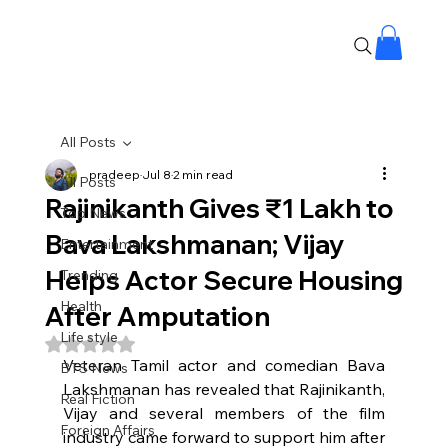
All Posts
pradeep
Jul 8
2 min read
All Posts
Rajinikanth Gives ₹1 Lakh to
Top News
Bava Lakshmanan; Vijay
Entertainment
Helps Actor Secure Housing
Trending
Health
After Amputation
Life style
Rated NaN out of 5 stars.
Veteran Tamil actor and comedian Bava 
BTS News
Lakshmanan has revealed that Rajinikanth, 
Real Fiction
Vijay and several members of the film 
Foreign Affairs
industry came forward to support him after 