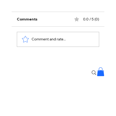
Comments
0.0 / 5 (0)
Comment and rate...
Banjara Hills Fire: Over 25 People
Rescued, No Casualties Reported