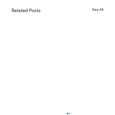
See All
Related Posts