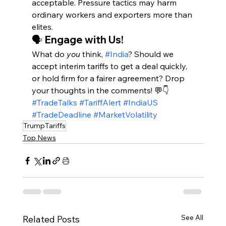
acceptable. Pressure tactics may harm 
ordinary workers and exporters more than 
elites.
🗣️ Engage with Us!
What do 
you
 think, 
#India
? Should we 
accept interim tariffs to get a deal quickly, 
or hold firm for a fairer agreement? Drop 
your thoughts in the comments! 💬👇
#TradeTalks
#TariffAlert
#IndiaUS
#TradeDeadline
#MarketVolatility
TrumpTariffs
Top News
See All
Related Posts