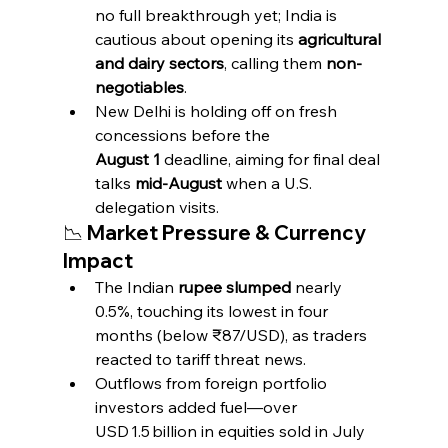
no full breakthrough yet; India is 
cautious about opening its 
agricultural 
and dairy sectors
, calling them 
non-
negotiables
.
New Delhi is holding off on fresh 
concessions before the 
August 1
 deadline, aiming for final deal 
talks 
mid‑August
 when a U.S. 
delegation visits.
📉 Market Pressure & Currency 
Impact
The Indian 
rupee slumped
 nearly 
0.5%, touching its lowest in four 
months (below ₹87/USD), as traders 
reacted to tariff threat news.
Outflows from foreign portfolio 
investors added fuel—over 
USD 1.5 billion in equities sold in July 