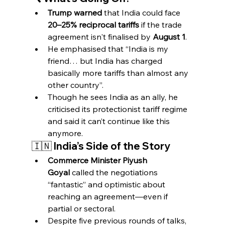
Trump warned
 that India could face 
20–25% reciprocal tariffs
 if the trade 
agreement isn't finalised by 
August 1
.
He emphasised that “India is my 
friend… but India has charged 
basically more tariffs than almost any 
other country”.
Though he sees India as an ally, he 
criticised its protectionist tariff regime 
and said it can’t continue like this 
anymore.
🇮🇳 India’s Side of the Story
Commerce Minister Piyush 
Goyal
 called the negotiations 
“fantastic” and optimistic about 
reaching an agreement—even if 
partial or sectoral.
Despite five previous rounds of talks, 