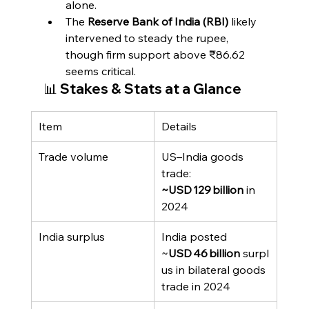
alone.
The 
Reserve Bank of India (RBI)
 likely 
intervened to steady the rupee, 
though firm support above ₹86.62 
seems critical.
📊 Stakes & Stats at a Glance
Item
Details
Trade volume
US–India goods 
trade: 
~USD 129 billion
 in 
2024
India surplus
India posted 
~
USD 46 billion
 surpl
us in bilateral goods 
trade in 2024