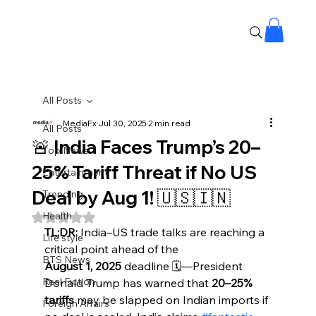
All Posts
MediaFx
Jul 30, 2025
2 min read
All Posts
🚨 India Faces Trump’s 20–
Top News
25% Tariff Threat if No US
Entertainment
Deal by Aug 1! 🇺🇸🇮🇳
Trending
Health
Rated NaN out of 5 stars.
TL;DR:
 India–US trade talks are reaching a 
Life style
critical point ahead of the 
BTS News
August 1, 2025
 deadline 🗓️—President 
Real Fiction
Donald Trump has warned that 
20–25% 
tariffs
 may be slapped on Indian imports if 
Foreign Affairs