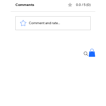
Comments
0.0 / 5 (0)
Comment and rate...
Protesting Doesn’t Make Gen Z Anti-
National: Mohan Bhagwat