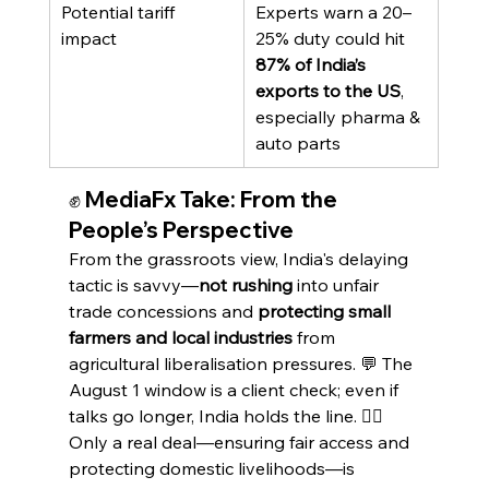
Potential tariff 
Experts warn a 20–
impact
25% duty could hit 
87% of India’s 
exports to the US
, 
especially pharma & 
auto parts
✊ MediaFx Take: From the 
People’s Perspective
From the grassroots view, India's delaying 
tactic is savvy—
not rushing
 into unfair 
trade concessions and 
protecting small 
farmers and local industries
 from 
agricultural liberalisation pressures. 💬 The 
August 1 window is a client check; even if 
talks go longer, India holds the line. 👷‍♂️ 
Only a real deal—ensuring fair access and 
protecting domestic livelihoods—is 