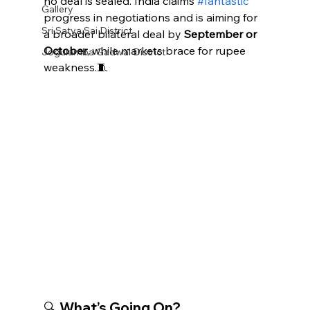
no deal is sealed. India claims 
#fantastic
Gallery
progress in negotiations and is aiming for 
Sri Satya Sai District
a broader bilateral deal by 
September or 
October
, while markets brace for rupee 
Jogulamba Gadwal District
weakness.🧵
🔍 What’s Going On?