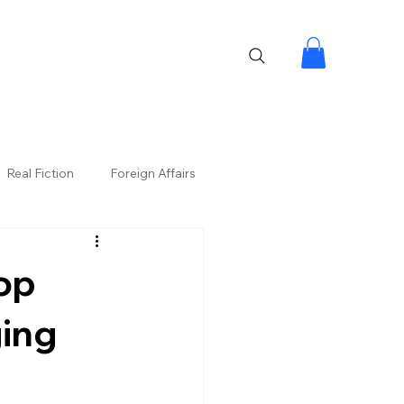
Real Fiction
Foreign Affairs
op
ging