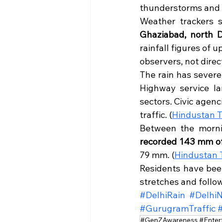
thunderstorms and f
Weather trackers s
Ghaziabad, north D
rainfall figures of
observers, not direc
The rain has severe
Highway service la
sectors. Civic agen
traffic. (
Hindustan 
Between the morni
recorded 143 mm of
79 mm. (
Hindustan 
Residents have bee
stretches and follow
#DelhiRain
#Delhi
#GurugramTraffic
#GenZAwareness #Enter