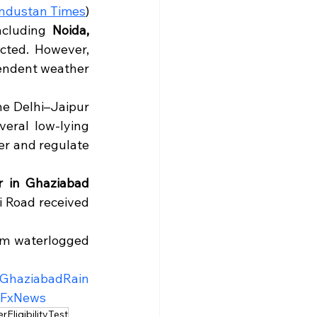
ndustan Times
)
ncluding 
Noida, 
ted. However, 
endent weather 
he Delhi–Jaipur 
ral low-lying 
r and regulate 
 in Ghaziabad 
 Road received 
om waterlogged 
GhaziabadRain
aFxNews
ligibilityTest