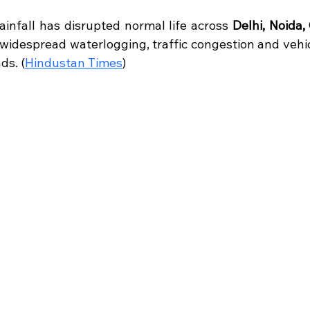
 stars.
infall has disrupted normal life across 
Delhi, Noida,
 widespread waterlogging, traffic congestion and vehi
ds. (
Hindustan Times
)