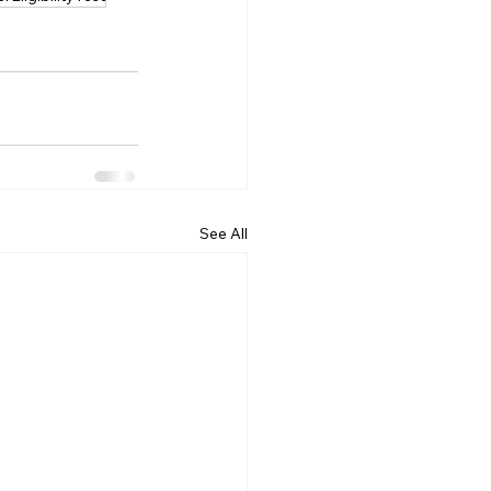
See All