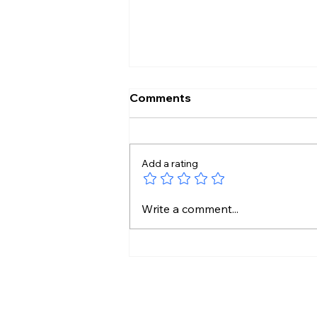
Comments
Add a rating
Pakistan Tightens Media
Write a comment...
Rules as Kashmir Protests
Intensify