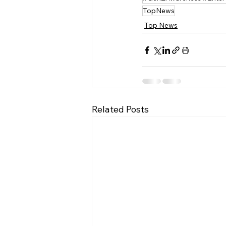
TopNews
Top News
Related Posts