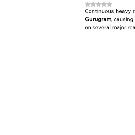
Rated NaN out of 5
Continuous heavy ra
Gurugram
, causing
on several major roa