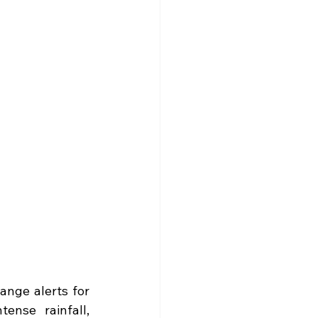
ange alerts for 
nse rainfall, 