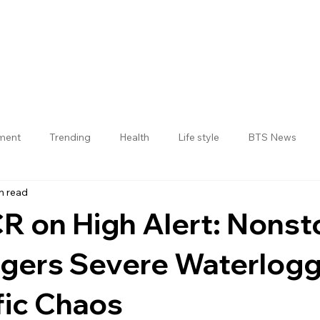
nment
Trending
Health
Life style
BTS News
n read
Jogulamba Gadwal District
R on High Alert: Nonst
ggers Severe Waterlog
fic Chaos