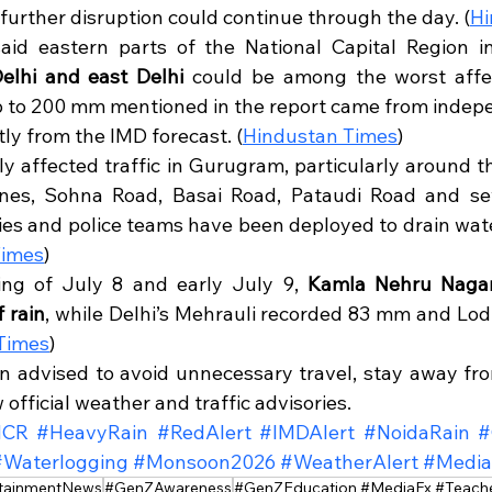
urther disruption could continue through the day. (
Hi
aid eastern parts of the National Capital Region i
elhi and east Delhi
 could be among the worst affec
 up to 200 mm mentioned in the report came from indep
tly from the IMD forecast. (
Hindustan Times
)
ly affected traffic in Gurugram, particularly around t
nes, Sohna Road, Basai Road, Pataudi Road and seve
cies and police teams have been deployed to drain wate
Times
)
ng of July 8 and early July 9, 
Kamla Nehru Nagar
 rain
, while Delhi’s Mehrauli recorded 83 mm and Lodi
Times
)
n advised to avoid unnecessary travel, stay away fr
 official weather and traffic advisories.
NCR
#HeavyRain
#RedAlert
#IMDAlert
#NoidaRain
#
#Waterlogging
#Monsoon2026
#WeatherAlert
#Medi
tainmentNews
#GenZAwareness
#GenZEducation #MediaFx #TeacherE