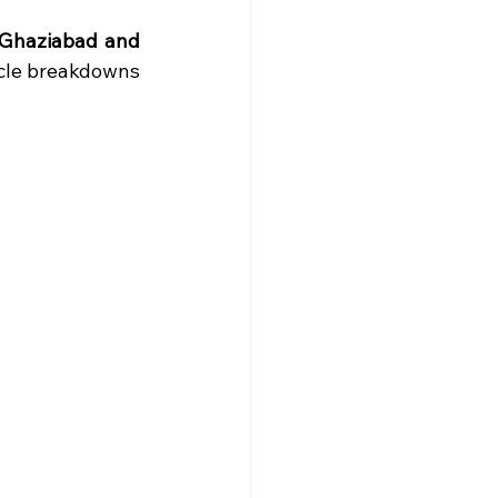
 Ghaziabad and 
cle breakdowns 