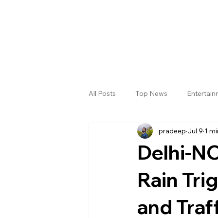
All Posts
Top News
Entertai
pradeep
Jul 9
1 mi
Gallery
Sri Satya Sai District
Delhi-NC
Rain Tri
and Traf