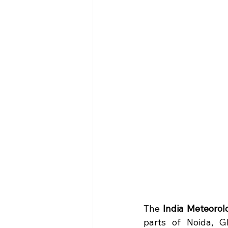
The 
India Meteorol
parts of Noida, G