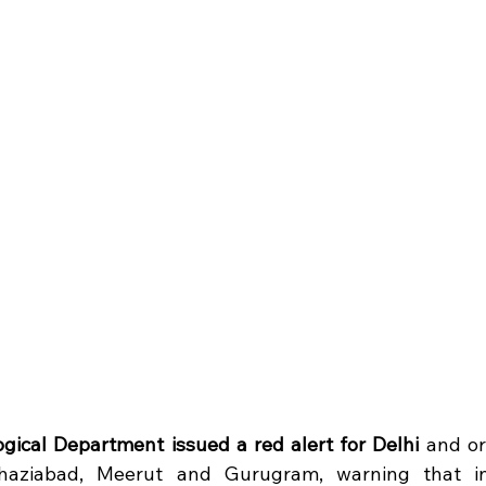
ogical Department issued a red alert for Delhi
 and or
haziabad, Meerut and Gurugram, warning that inte