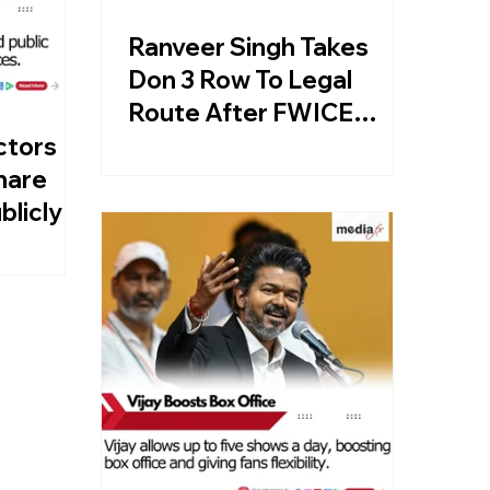
Ranveer Singh Takes
Don 3 Row To Legal
Route After FWICE
Directive
ctors
hare
blicly