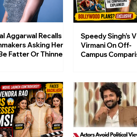
al Aggarwal Recalls
Speedy Singh’s V
mmakers Asking Her
Virmani On Off-
Be Fatter Or Thinner,
Campus Compari
ls Today’s Beauty
And Bollywood P
ndards “Merciless”