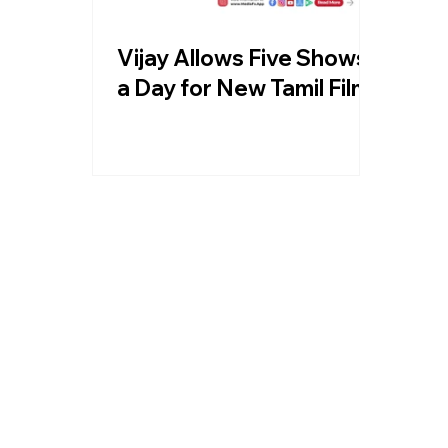
Vijay Allows Five Shows
a Day for New Tamil Films