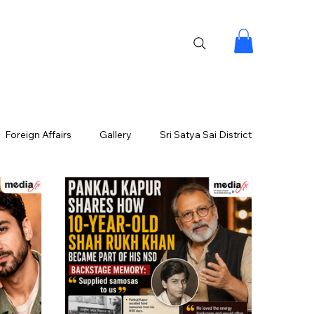
Foreign Affairs
Gallery
Sri Satya Sai District