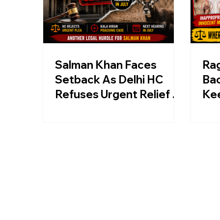
Salman Khan Faces
Ra
Setback As Delhi HC
Bac
Refuses Urgent Relief In
Ke
Kala Hiran Film Case
Kri
Rav