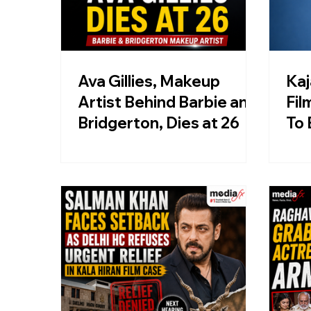
Ava Gillies, Makeup
Kaj
Artist Behind Barbie and
Fil
Bridgerton, Dies at 26
To 
Cal
Sta