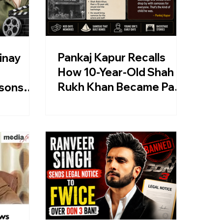
Pankaj Kapur Recalls
inay
How 10-Year-Old Shah
Rukh Khan Became Part
sons
Of His NSD Backstage
lans
Memory