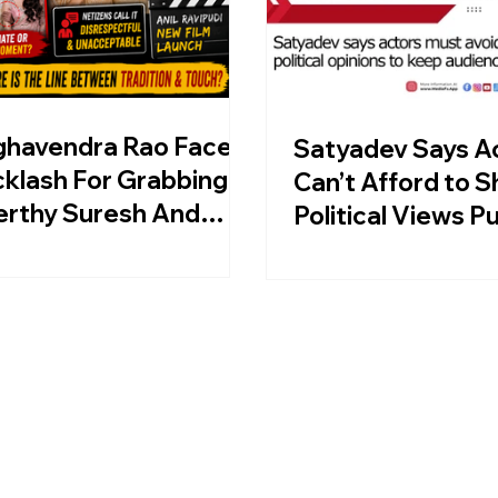
ghavendra Rao Faces
Satyadev Says A
klash For Grabbing
Can’t Afford to S
erthy Suresh And
Political Views Pu
thi Shetty At Anil
ipudi Film Launch