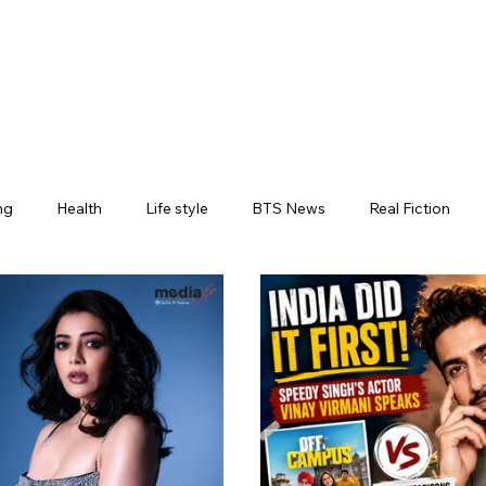
ng
Health
Life style
BTS News
Real Fiction