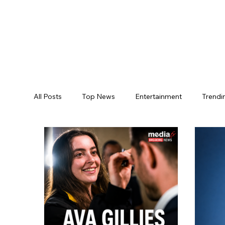
All Posts
Top News
Entertainment
Trendi
Jogulamba Gadwal District