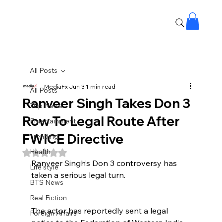
All Posts
MediaFx
Jun 3
1 min read
All Posts
Ranveer Singh Takes Don 3
Top News
Row To Legal Route After
Entertainment
FWICE Directive
Trending
Health
Rated NaN out of 5 stars.
Ranveer Singh’s Don 3 controversy has 
Life style
taken a serious legal turn.
BTS News
Real Fiction
The actor has reportedly sent a legal 
Foreign Affairs