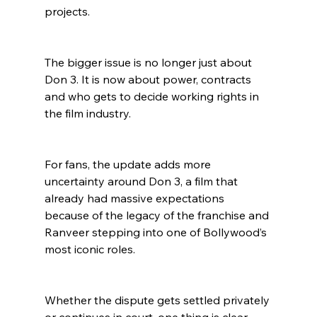
projects.
The bigger issue is no longer just about 
Don 3. It is now about power, contracts 
and who gets to decide working rights in 
the film industry.
For fans, the update adds more 
uncertainty around Don 3, a film that 
already had massive expectations 
because of the legacy of the franchise and 
Ranveer stepping into one of Bollywood’s 
most iconic roles.
Whether the dispute gets settled privately 
or continues in court, one thing is clear. 