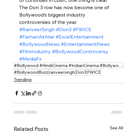
The Don 3 row has now become one of 
Bollywood’s biggest industry 
controversies of the year.
#RanveerSingh
#Don3
#FWICE
#FarhanAkhtar
#ExcelEntertainment
#BollywoodNews
#EntertainmentNews
#FilmIndustry
#BollywoodControversy
#MediaFx
#Bollywood #HindiCinema #IndianCinema #BollywoodMovies #BollywoodUpdate
#BollywoodBuzz
ranveersingh
Don3
FWICE
Trending
See All
Related Posts