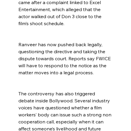
came after a complaint linked to Excel 
Entertainment, which alleged that the 
actor walked out of Don 3 close to the 
film’s shoot schedule.
Ranveer has now pushed back legally, 
questioning the directive and taking the 
dispute towards court. Reports say FWICE 
will have to respond to the notice as the 
matter moves into a legal process.
The controversy has also triggered 
debate inside Bollywood. Several industry 
voices have questioned whether a film 
workers’ body can issue such a strong non 
cooperation call, especially when it can 
affect someone’s livelihood and future 