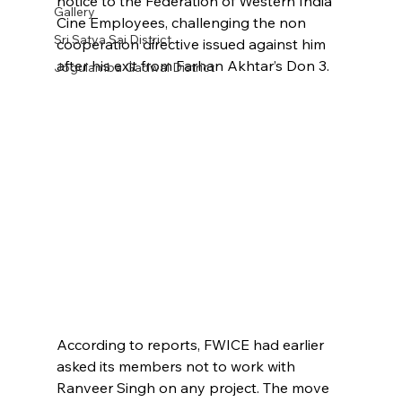
notice to the Federation of Western India 
Gallery
Cine Employees, challenging the non 
Sri Satya Sai District
cooperation directive issued against him 
after his exit from Farhan Akhtar’s Don 3.
Jogulamba Gadwal District
According to reports, FWICE had earlier 
asked its members not to work with 
Ranveer Singh on any project. The move 