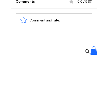
Comments
0.0 / 5 (0)
Comment and rate...
WhatsApp Blocked My Account For
24 Hours?