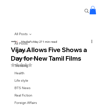
All Posts
MediaFx
May 27
1 min read
All Posts
Vijay Allows Five Shows a
Top News
Day for New Tamil Films
Entertainment
Rated NaN out of 5 stars.
Trending
Health
Life style
BTS News
Real Fiction
Foreign Affairs