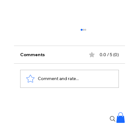
Comments
0.0 / 5 (0)
Comment and rate...
Priyanka Chopra Joins Russell Crowe
for High-Stakes Sci-Fi Thriller Bluefly