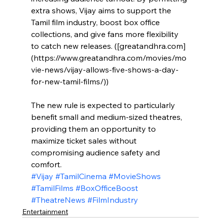
extra shows, Vijay aims to support the 
Tamil film industry, boost box office 
collections, and give fans more flexibility 
to catch new releases. ([greatandhra.com]
(https://www.greatandhra.com/movies/mo
vie-news/vijay-allows-five-shows-a-day-
for-new-tamil-films/))
The new rule is expected to particularly 
benefit small and medium-sized theatres, 
providing them an opportunity to 
maximize ticket sales without 
compromising audience safety and 
comfort.
#Vijay
#TamilCinema
#MovieShows
#TamilFilms
#BoxOfficeBoost
#TheatreNews
#FilmIndustry
Entertainment