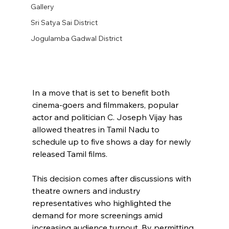
Gallery
Sri Satya Sai District
Jogulamba Gadwal District
In a move that is set to benefit both 
cinema-goers and filmmakers, popular 
actor and politician C. Joseph Vijay has 
allowed theatres in Tamil Nadu to 
schedule up to five shows a day for newly 
released Tamil films. 
This decision comes after discussions with 
theatre owners and industry 
representatives who highlighted the 
demand for more screenings amid 
increasing audience turnout. By permitting 