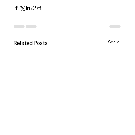
See All
Related Posts