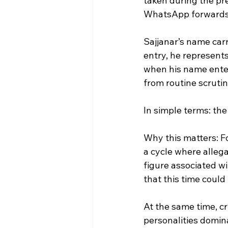
taken during the pr
WhatsApp forwards,
Sajjanar’s name carr
entry, he represents
when his name enter
from routine scrutin
In simple terms: t
Why this matters: For
a cycle where alleg
figure associated w
that this time could 
At the same time, cr
personalities domina