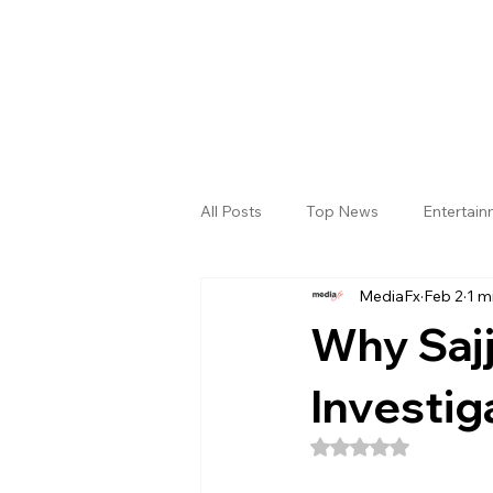
All Posts
Top News
Entertai
MediaFx
Feb 2
1 m
Gallery
Sri Satya Sai District
Why Sajj
Investiga
Rated NaN out of 5