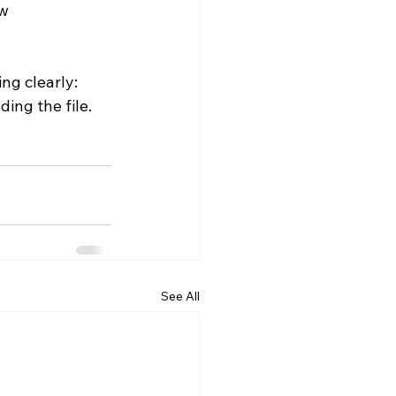
w 
ng clearly: 
ing the file.
See All