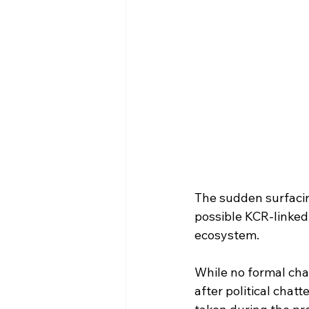
The sudden surfacin
possible KCR-linked 
ecosystem.
While no formal ch
after political chatt