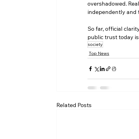
overshadowed. Real
independently and t
So far, official clar
public trust today i
society
Top News
Related Posts