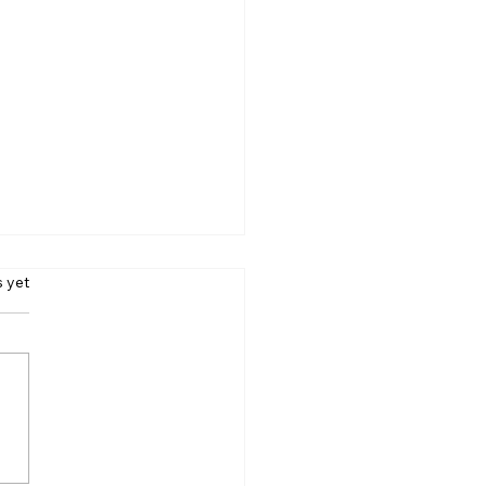
s.
s yet
 Away From Lobbyists:
odi’s Message to