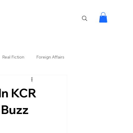
Real Fiction
Foreign Affairs
 In KCR
l Buzz