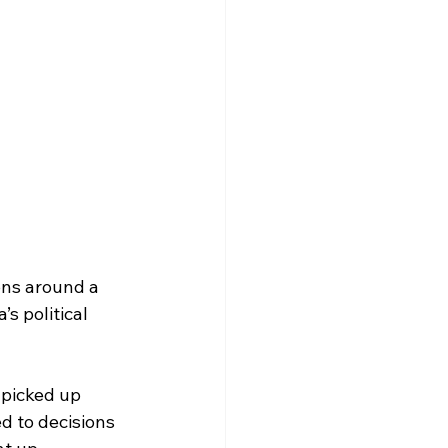
ons around a 
s political 
picked up 
ed to decisions 