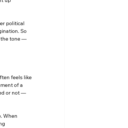
t up 
r political 
gination. So 
 the tone — 
ten feels like 
ment of a 
ed or not — 
e. When 
ng 