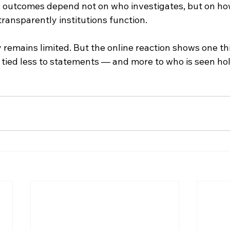
 outcomes depend not on who investigates, but on ho
ransparently institutions function.
ity remains limited. But the online reaction shows one thi
s tied less to statements — and more to who is seen hold