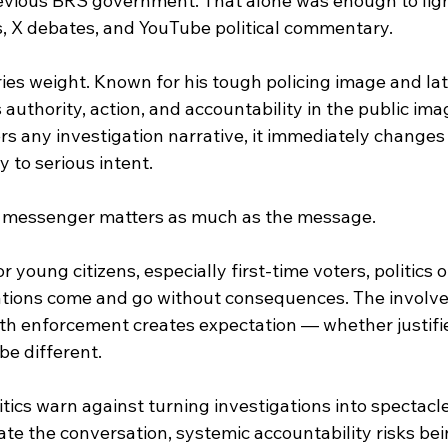
evious BRS government. That alone was enough to ligh
 X debates, and YouTube political commentary.
ies weight. Known for his tough policing image and late
 authority, action, and accountability in the public ima
s any investigation narrative, it immediately changes
y to serious intent.
he messenger matters as much as the message.
 young citizens, especially first-time voters, politics of
ations come and go without consequences. The involve
ith enforcement creates expectation — whether justifi
be different.
itics warn against turning investigations into spectacl
te the conversation, systemic accountability risks bei