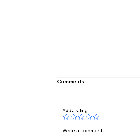
Comments
Add a rating
114 Rafales for India?
Write a comment...
France Puts Mega ₹3.25