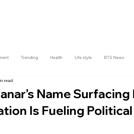
nment
Trending
Health
Life style
BTS News
in read
Jogulamba Gadwal District
anar’s Name Surfacing
tion Is Fueling Politica
 stars.