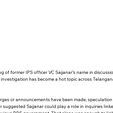
g of former IPS officer VC Sajjanar’s name in discussi
investigation has become a hot topic across Telangana’
arges or announcements have been made, speculation 
er suggested Sajjanar could play a role in inquiries link