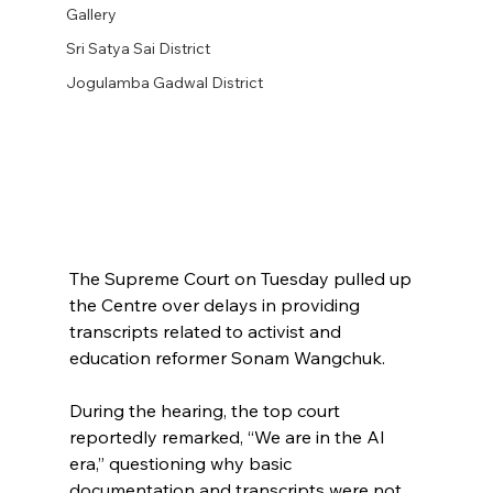
Gallery
Sri Satya Sai District
Jogulamba Gadwal District
The Supreme Court on Tuesday pulled up 
the Centre over delays in providing 
transcripts related to activist and 
education reformer Sonam Wangchuk.
During the hearing, the top court 
reportedly remarked, “We are in the AI 
era,” questioning why basic 
documentation and transcripts were not 