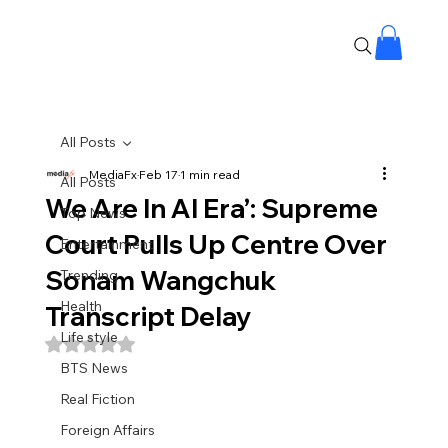
All Posts
MediaFx
Feb 17
1 min read
All Posts
We Are In AI Era’: Supreme
Top News
Court Pulls Up Centre Over
Entertainment
Sonam Wangchuk
Trending
Health
Transcript Delay
Life style
Rated NaN out of 5 stars.
BTS News
Real Fiction
Foreign Affairs