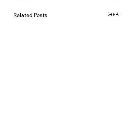
See All
Related Posts