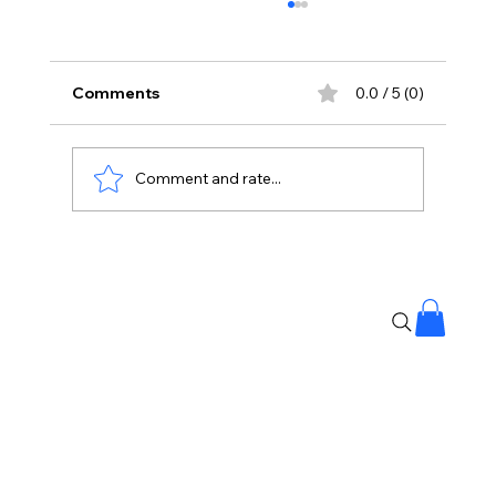
Comments
0.0 / 5 (0)
Comment and rate...
Banjara Hills Fire: Over 25 People
Rescued, No Casualties Reported