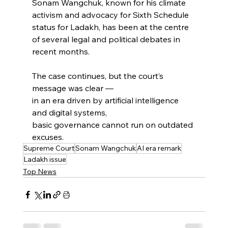
Sonam Wangchuk, known for his climate 
activism and advocacy for Sixth Schedule 
status for Ladakh, has been at the centre 
of several legal and political debates in 
recent months.
The case continues, but the court’s 
message was clear —
in an era driven by artificial intelligence 
and digital systems,
basic governance cannot run on outdated 
excuses.
Supreme Court
Sonam Wangchuk
AI era remark
Ladakh issue
Top News