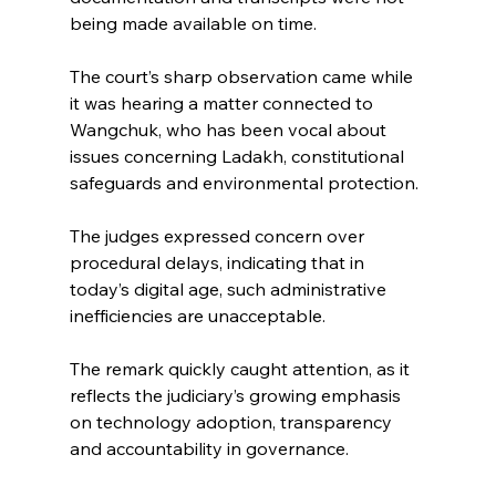
being made available on time.
The court’s sharp observation came while 
it was hearing a matter connected to 
Wangchuk, who has been vocal about 
issues concerning Ladakh, constitutional 
safeguards and environmental protection.
The judges expressed concern over 
procedural delays, indicating that in 
today’s digital age, such administrative 
inefficiencies are unacceptable.
The remark quickly caught attention, as it 
reflects the judiciary’s growing emphasis 
on technology adoption, transparency 
and accountability in governance.