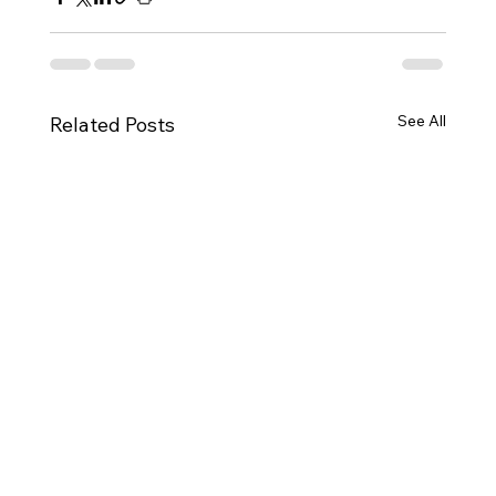
See All
Related Posts