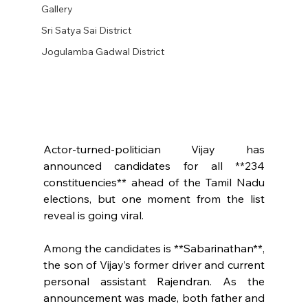
Gallery
Sri Satya Sai District
Jogulamba Gadwal District
Actor-turned-politician Vijay has 
announced candidates for all **234 
constituencies** ahead of the Tamil Nadu 
elections, but one moment from the list 
reveal is going viral.
Among the candidates is **Sabarinathan**, 
the son of Vijay’s former driver and current 
personal assistant Rajendran. As the 
announcement was made, both father and 