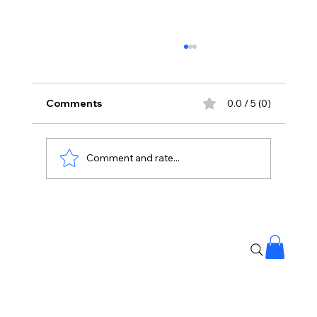
Comments
0.0 / 5 (0)
Comment and rate...
No Liquor Sales on Bonalu: Hyderabad
Police Orders One-Day Closure