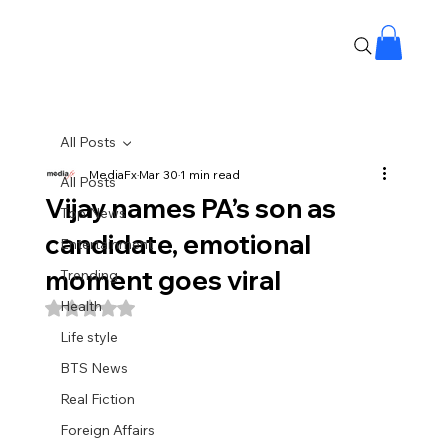
All Posts
MediaFx
Mar 30
1 min read
All Posts
Vijay names PA’s son as
Top News
candidate, emotional
Entertainment
moment goes viral
Trending
Health
Rated NaN out of 5 stars.
Life style
BTS News
Real Fiction
Foreign Affairs