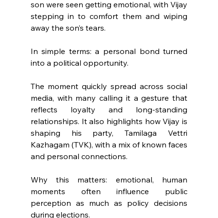
son were seen getting emotional, with Vijay 
stepping in to comfort them and wiping 
away the son’s tears.
In simple terms: a personal bond turned 
into a political opportunity.
The moment quickly spread across social 
media, with many calling it a gesture that 
reflects loyalty and long-standing 
relationships. It also highlights how Vijay is 
shaping his party, Tamilaga Vettri 
Kazhagam (TVK), with a mix of known faces 
and personal connections.
Why this matters: emotional, human 
moments often influence public 
perception as much as policy decisions 
during elections.