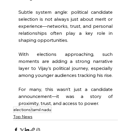
Subtle system angle: political candidate 
selection is not always just about merit or 
experience—networks, trust, and personal 
relationships often play a key role in 
shaping opportunities.
With elections approaching, such 
moments are adding a strong narrative 
layer to Vijay’s political journey, especially 
among younger audiences tracking his rise.
For many, this wasn’t just a candidate 
announcement—it was a story of 
proximity, trust, and access to power.
elections
tamil nadu
Top News