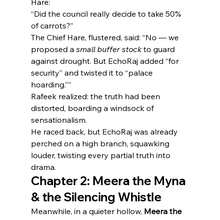
Hare:
“Did the council really decide to take 50% 
of carrots?”
The Chief Hare, flustered, said: “No — we 
proposed a 
small buffer stock
 to guard 
against drought. But EchoRaj added “for 
security” and twisted it to “palace 
hoarding.””
Rafeek realized: the truth had been 
distorted, boarding a windsock of 
sensationalism.
He raced back, but EchoRaj was already 
perched on a high branch, squawking 
louder, twisting every partial truth into 
drama.
Chapter 2: Meera the Myna 
& the Silencing Whistle
Meanwhile, in a quieter hollow, 
Meera the 