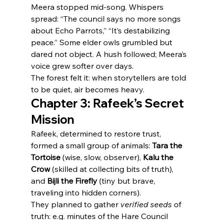
Meera stopped mid-song. Whispers 
spread: “The council says no more songs 
about Echo Parrots,” “It’s destabilizing 
peace.” Some elder owls grumbled but 
dared not object. A hush followed; Meera’s 
voice grew softer over days.
The forest felt it: when storytellers are told 
to be quiet, air becomes heavy.
Chapter 3: Rafeek’s Secret 
Mission
Rafeek, determined to restore trust, 
formed a small group of animals: 
Tara the 
Tortoise
 (wise, slow, observer), 
Kalu the 
Crow
 (skilled at collecting bits of truth), 
and 
Bijli the Firefly
 (tiny but brave, 
traveling into hidden corners).
They planned to gather 
verified seeds
 of 
truth: e.g. minutes of the Hare Council 