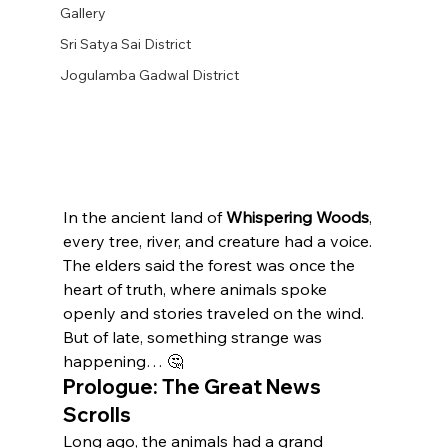
Gallery
Sri Satya Sai District
Jogulamba Gadwal District
In the ancient land of 
Whispering Woods
, 
every tree, river, and creature had a voice. 
The elders said the forest was once the 
heart of truth, where animals spoke 
openly and stories traveled on the wind. 
But of late, something strange was 
happening… 🤔
Prologue: The Great News 
Scrolls
Long ago, the animals had a grand 