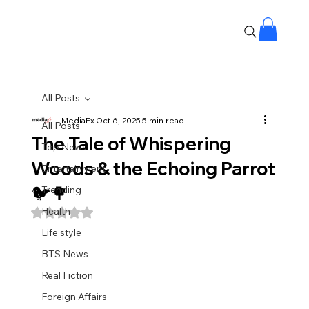
All Posts
MediaFx
Oct 6, 2025
5 min read
All Posts
The Tale of Whispering
Top News
Woods & the Echoing Parrot
Entertainment
🐦🌳
Trending
Health
Rated NaN out of 5 stars.
Life style
BTS News
Real Fiction
Foreign Affairs