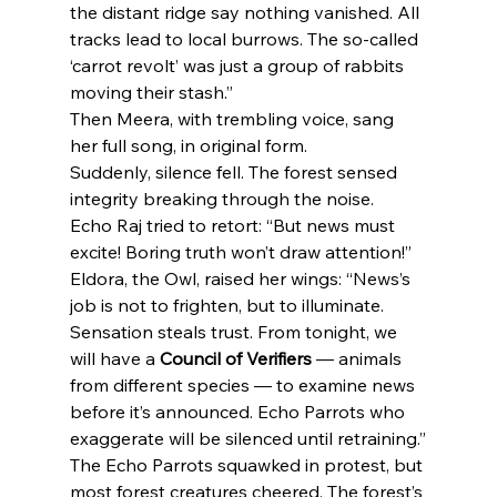
the distant ridge say nothing vanished. All 
tracks lead to local burrows. The so-called 
‘carrot revolt’ was just a group of rabbits 
moving their stash.”
Then Meera, with trembling voice, sang 
her full song, in original form.
Suddenly, silence fell. The forest sensed 
integrity breaking through the noise.
Echo Raj tried to retort: “But news must 
excite! Boring truth won’t draw attention!”
Eldora, the Owl, raised her wings: “News’s 
job is not to frighten, but to illuminate. 
Sensation steals trust. From tonight, we 
will have a 
Council of Verifiers
 — animals 
from different species — to examine news 
before it’s announced. Echo Parrots who 
exaggerate will be silenced until retraining.”
The Echo Parrots squawked in protest, but 
most forest creatures cheered. The forest’s 