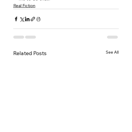
Real Fiction
See All
Related Posts