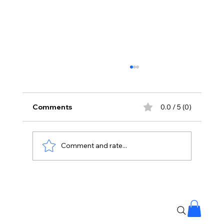
Comments
0.0 / 5 (0)
Comment and rate...
The Kingdom of Whispering Winds