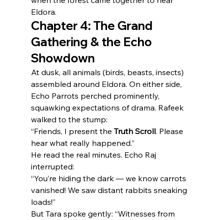
when the forest came together to hear 
Eldora.
Chapter 4: The Grand 
Gathering & the Echo 
Showdown
At dusk, all animals (birds, beasts, insects) 
assembled around Eldora. On either side, 
Echo Parrots perched prominently, 
squawking expectations of drama. Rafeek 
walked to the stump:
“Friends, I present the 
Truth Scroll
. Please 
hear what really happened.”
He read the real minutes. Echo Raj 
interrupted:
“You’re hiding the dark — we know carrots 
vanished! We saw distant rabbits sneaking 
loads!”
But Tara spoke gently: “Witnesses from 