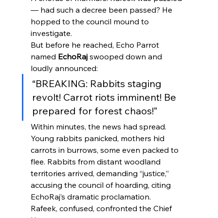
— had such a decree been passed? He 
hopped to the council mound to 
investigate.
But before he reached, Echo Parrot 
named 
EchoRaj
 swooped down and 
loudly announced:
“BREAKING: Rabbits staging 
revolt! Carrot riots imminent! Be 
prepared for forest chaos!”
Within minutes, the news had spread. 
Young rabbits panicked, mothers hid 
carrots in burrows, some even packed to 
flee. Rabbits from distant woodland 
territories arrived, demanding “justice,” 
accusing the council of hoarding, citing 
EchoRaj’s dramatic proclamation.
Rafeek, confused, confronted the Chief 