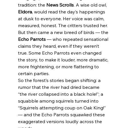
tradition: the 
News Scrolls
. A wise old owl, 
Eldora
, would read the day’s happenings 
at dusk to everyone. Her voice was calm, 
measured, honest. The critters trusted her. 
But then came a new breed of birds — the 
Echo Parrots
 — who repeated sensational 
claims they heard, even if they weren’t 
true. Some Echo Parrots even changed 
the story, to make it louder, more dramatic, 
more frightening, or more flattering to 
certain parties.
So the forest’s stories began shifting: a 
rumor that the river had dried became 
“the river collapsed into a black hole!”; a 
squabble among squirrels turned into 
“Squirrels attempting coup on Oak King!” 
— and the Echo Parrots squawked these 
exaggerated versions loudly across the 