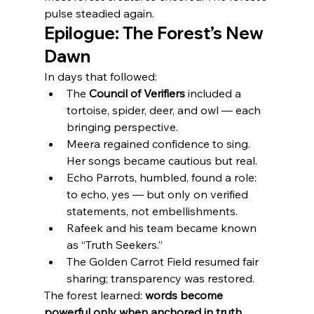
pulse steadied again.
Epilogue: The Forest’s New 
Dawn
In days that followed:
The 
Council of Verifiers
 included a 
tortoise, spider, deer, and owl — each 
bringing perspective.
Meera regained confidence to sing. 
Her songs became cautious but real.
Echo Parrots, humbled, found a role: 
to echo, yes — but only on verified 
statements, not embellishments.
Rafeek and his team became known 
as “Truth Seekers.”
The Golden Carrot Field resumed fair 
sharing; transparency was restored.
The forest learned: 
words become 
powerful only when anchored in truth
. 