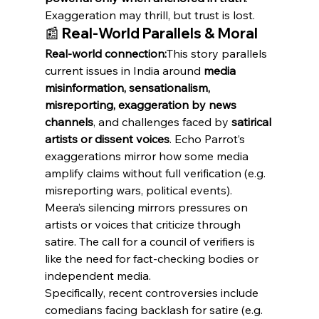
Exaggeration may thrill, but trust is lost.
📰 Real-World Parallels & Moral
Real-world connection:
This story parallels 
current issues in India around 
media 
misinformation, sensationalism, 
misreporting, exaggeration by news 
channels
, and challenges faced by 
satirical 
artists or dissent voices
. Echo Parrot’s 
exaggerations mirror how some media 
amplify claims without full verification (e.g. 
misreporting wars, political events). 
Meera’s silencing mirrors pressures on 
artists or voices that criticize through 
satire. The call for a council of verifiers is 
like the need for fact-checking bodies or 
independent media.
Specifically, recent controversies include 
comedians facing backlash for satire (e.g. 