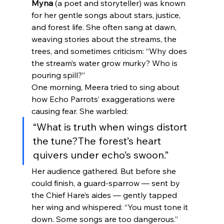
Myna
 (a poet and storyteller) was known 
for her gentle songs about stars, justice, 
and forest life. She often sang at dawn, 
weaving stories about the streams, the 
trees, and sometimes criticism: “Why does 
the stream’s water grow murky? Who is 
pouring spill?”
One morning, Meera tried to sing about 
how Echo Parrots’ exaggerations were 
causing fear. She warbled:
“What is truth when wings distort 
the tune?The forest’s heart 
quivers under echo’s swoon.”
Her audience gathered. But before she 
could finish, a guard-sparrow — sent by 
the Chief Hare’s aides — gently tapped 
her wing and whispered: “You must tone it 
down. Some songs are too dangerous.”