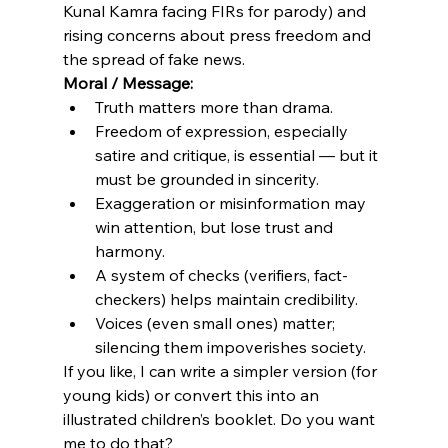
Kunal Kamra facing FIRs for parody) and 
rising concerns about press freedom and 
the spread of fake news. 
Moral / Message:
Truth matters more than drama.
Freedom of expression, especially 
satire and critique, is essential — but it 
must be grounded in sincerity.
Exaggeration or misinformation may 
win attention, but lose trust and 
harmony.
A system of checks (verifiers, fact-
checkers) helps maintain credibility.
Voices (even small ones) matter; 
silencing them impoverishes society.
If you like, I can write a simpler version (for 
young kids) or convert this into an 
illustrated children’s booklet. Do you want 
me to do that?