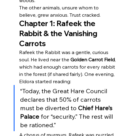
woods.
The other animals, unsure whom to 
believe, grew anxious. Trust cracked.
Chapter 1: Rafeek the 
Rabbit & the Vanishing 
Carrots
Rafeek the Rabbit was a gentle, curious 
soul. He lived near the 
Golden Carrot Field
, 
which had enough carrots for every rabbit 
in the forest (if shared fairly). One evening, 
Eldora started reading:
“Today, the Great Hare Council 
declares that 50% of carrots 
must be diverted to 
Chief Hare’s 
Palace
 for “security.” The rest will 
be rationed.”
A chorus of murmurs. Rafeek was puzzled 