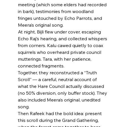
meeting (which some elders had recorded 
in bark), testimonies from woodland 
fringes untouched by Echo Parrots, and 
Meera’s original song.
At night, Bijli flew under cover, escaping 
Echo Raj’s hearing, and collected whispers 
from corners. Kalu cawed quietly to coax 
squirrels who overheard private council 
mutterings. Tara, with her patience, 
connected fragments.
Together, they reconstructed a “Truth 
Scroll” — a careful, neutral account of 
what the Hare Council actually discussed 
(no 50% diversion, only buffer stock). They 
also included Meera’s original, unedited 
song.
Then Rafeek had the bold idea: present 
this scroll during the Grand Gathering, 