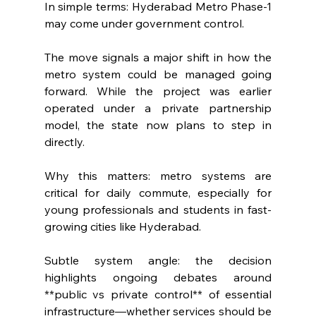
In simple terms: Hyderabad Metro Phase-1 
may come under government control.
The move signals a major shift in how the 
metro system could be managed going 
forward. While the project was earlier 
operated under a private partnership 
model, the state now plans to step in 
directly.
Why this matters: metro systems are 
critical for daily commute, especially for 
young professionals and students in fast-
growing cities like Hyderabad.
Subtle system angle: the decision 
highlights ongoing debates around 
**public vs private control** of essential 
infrastructure—whether services should be 