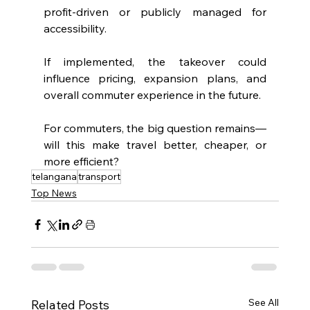
profit-driven or publicly managed for 
accessibility.
If implemented, the takeover could 
influence pricing, expansion plans, and 
overall commuter experience in the future.
For commuters, the big question remains—
will this make travel better, cheaper, or 
more efficient?
telangana
transport
Top News
See All
Related Posts