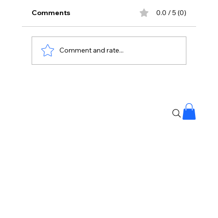
Comments
0.0 / 5 (0)
Comment and rate...
Banjara Hills Fire: Over 25 People
Rescued, No Casualties Reported