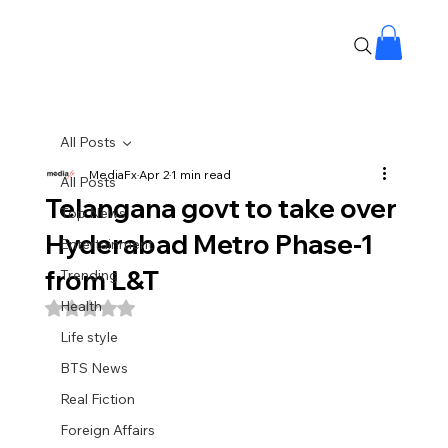
All Posts
MediaFx
Apr 2
1 min read
All Posts
Telangana govt to take over
Top News
Hyderabad Metro Phase-1
Entertainment
from L&T
Trending
Health
Rated NaN out of 5 stars.
Life style
BTS News
Real Fiction
Foreign Affairs