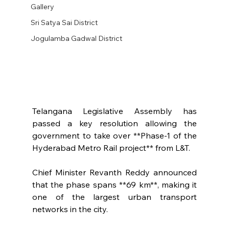
Gallery
Sri Satya Sai District
Jogulamba Gadwal District
Telangana Legislative Assembly has 
passed a key resolution allowing the 
government to take over **Phase-1 of the 
Hyderabad Metro Rail project** from L&T.
Chief Minister Revanth Reddy announced 
that the phase spans **69 km**, making it 
one of the largest urban transport 
networks in the city.