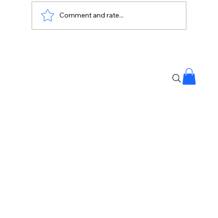
Comment and rate...
India to China: Share Details of Your
Upstream Water Projects