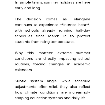
In simple terms: summer holidays are here 
early and long.
The decision comes as Telangana 
continues to experience **intense heat**, 
with schools already running half-day 
schedules since March 15 to protect 
students from rising temperatures.
Why this matters: extreme summer 
conditions are directly impacting school 
routines, forcing changes in academic 
calendars.
Subtle system angle: while schedule 
adjustments offer relief, they also reflect 
how climate conditions are increasingly 
shaping education systems and daily life.