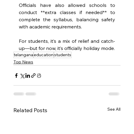
Officials have also allowed schools to 
conduct **extra classes if needed** to 
complete the syllabus, balancing safety 
with academic requirements.
For students, it’s a mix of relief and catch-
up—but for now, it’s officially holiday mode.
telangana
education
students
Top News
See All
Related Posts