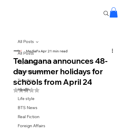
All Posts
MediaFx
Apr 2
1 min read
All Posts
Telangana announces 48-
Top News
day summer holidays for
Entertainment
schools from April 24
Trending
Health
Rated NaN out of 5 stars.
Life style
BTS News
Real Fiction
Foreign Affairs