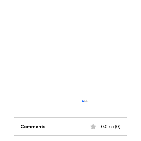
Comments
0.0 / 5 (0)