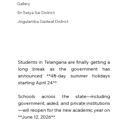
Gallery
Sri Satya Sai District
Jogulamba Gadwal District
Students in Telangana are finally getting a 
long break as the government has 
announced **48-day summer holidays 
starting April 24**.
Schools across the state—including 
government, aided, and private institutions
—will reopen for the new academic year on 
**June 12, 2026**.