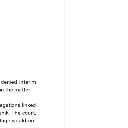
denied interim 
in the matter.
egations linked 
ik. The court, 
tage would not 