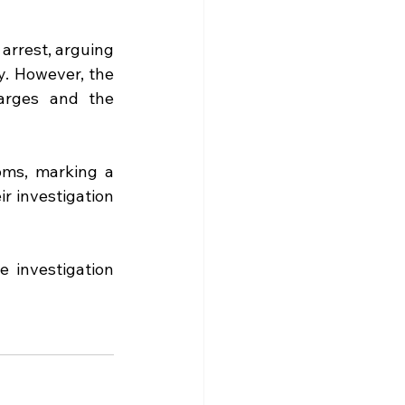
arrest, arguing 
. However, the 
arges and the 
oms, marking a 
r investigation 
 investigation 