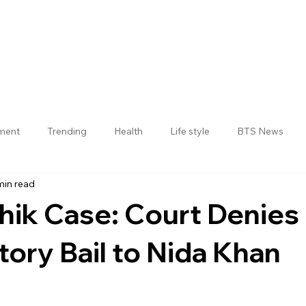
nment
Trending
Health
Life style
BTS News
min read
Jogulamba Gadwal District
hik Case: Court Denies
tory Bail to Nida Khan
 stars.