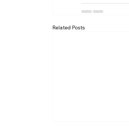
Related Posts