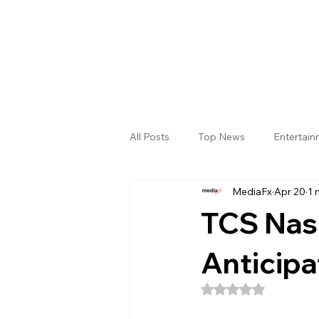
All Posts
Top News
Entertai
MediaFx
Apr 20
1 
Gallery
Sri Satya Sai District
TCS Nas
Anticipa
Rated NaN out of 5