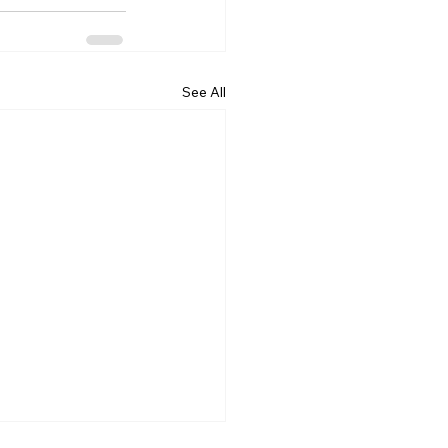
See All