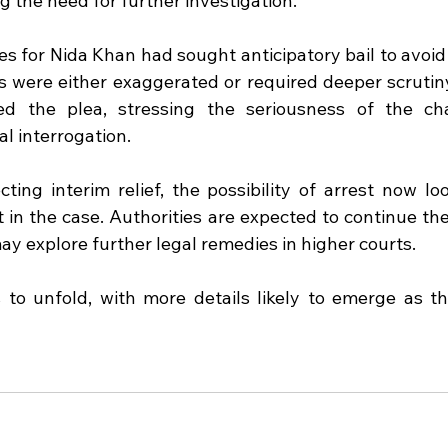
ng the need for further investigation.
s for Nida Khan had sought anticipatory bail to avoid 
s were either exaggerated or required deeper scrutiny
ed the plea, stressing the seriousness of the ch
al interrogation.
cting interim relief, the possibility of arrest now lo
t in the case. Authorities are expected to continue thei
ay explore further legal remedies in higher courts.
to unfold, with more details likely to emerge as the