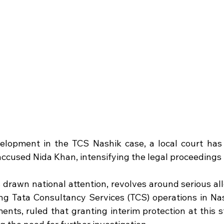
velopment in the TCS Nashik case, a local court has 
 accused Nida Khan, intensifying the legal proceedings 
 drawn national attention, revolves around serious all
ing Tata Consultancy Services (TCS) operations in Nash
ents, ruled that granting interim protection at this s