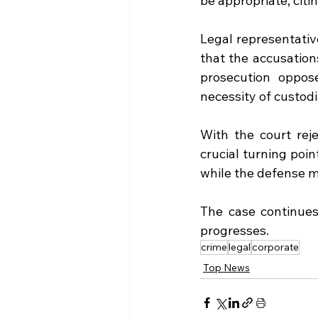
be appropriate, citi
Legal representative
that the accusation
prosecution oppos
necessity of custodi
With the court reje
crucial turning poin
while the defense m
The case continues 
progresses.
crime
legal
corporate
Top News