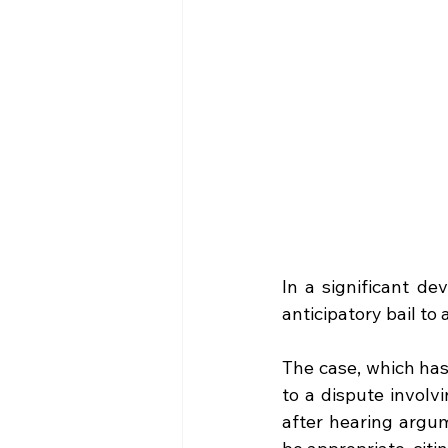
In a significant de
anticipatory bail to
The case, which has
to a dispute involv
after hearing argum