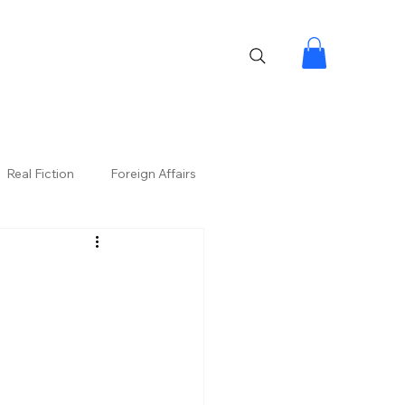
Real Fiction
Foreign Affairs