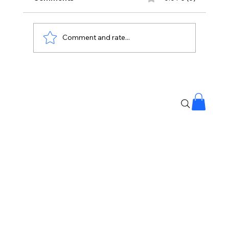
Comment and rate...
No Liquor Sales on Bonalu: Hyderabad
Police Orders One-Day Closure