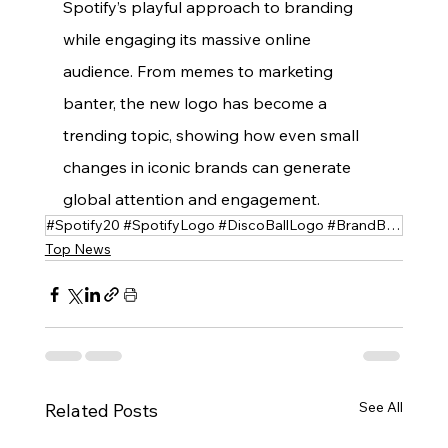
Spotify’s playful approach to branding 
while engaging its massive online 
audience. From memes to marketing 
banter, the new logo has become a 
trending topic, showing how even small 
changes in iconic brands can generate 
global attention and engagement.
#Spotify20 #SpotifyLogo #DiscoBallLogo #BrandBuzz #SocialMediaReactions #Memes #SpotifyAnniversary
Top News
See All
Related Posts