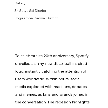
Gallery
Sri Satya Sai District
Jogulamba Gadwal District
To celebrate its 20th anniversary, Spotify 
unveiled a shiny new disco-ball-inspired 
logo, instantly catching the attention of 
users worldwide. Within hours, social 
media exploded with reactions, debates, 
and memes, as fans and brands joined in 
the conversation. The redesign highlights 