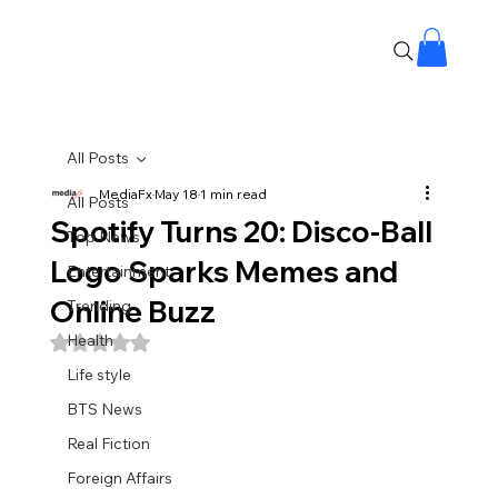
All Posts
MediaFx
May 18
1 min read
All Posts
Spotify Turns 20: Disco-Ball
Top News
Logo Sparks Memes and
Entertainment
Online Buzz
Trending
Health
Rated NaN out of 5 stars.
Life style
BTS News
Real Fiction
Foreign Affairs