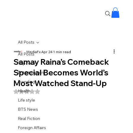
All Posts
MediaFx
Apr 24
1 min read
All Posts
Samay Raina’s Comeback
Top News
Special Becomes World’s
Entertainment
Most Watched Stand-Up
Trending
Health
Rated NaN out of 5 stars.
Life style
BTS News
Real Fiction
Foreign Affairs