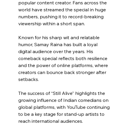
popular content creator. Fans across the 
world have streamed the special in huge 
numbers, pushing it to record-breaking 
viewership within a short span.
Known for his sharp wit and relatable 
humor, Samay Raina has built a loyal 
digital audience over the years. His 
comeback special reflects both resilience 
and the power of online platforms, where 
creators can bounce back stronger after 
setbacks.
The success of “Still Alive” highlights the 
growing influence of Indian comedians on 
global platforms, with YouTube continuing 
to be a key stage for stand-up artists to 
reach international audiences.