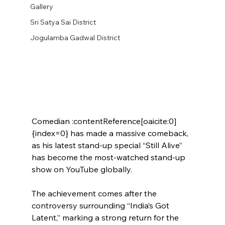
Gallery
Sri Satya Sai District
Jogulamba Gadwal District
Comedian :contentReference[oaicite:0]
{index=0} has made a massive comeback, 
as his latest stand-up special “Still Alive” 
has become the most-watched stand-up 
show on YouTube globally.
The achievement comes after the 
controversy surrounding “India’s Got 
Latent,” marking a strong return for the 