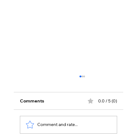
Comments
0.0 / 5 (0)
Comment and rate...