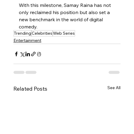
With this milestone, Samay Raina has not 
only reclaimed his position but also set a 
new benchmark in the world of digital 
comedy.
Trending
Celebrities
Web Series
Entertainment
See All
Related Posts