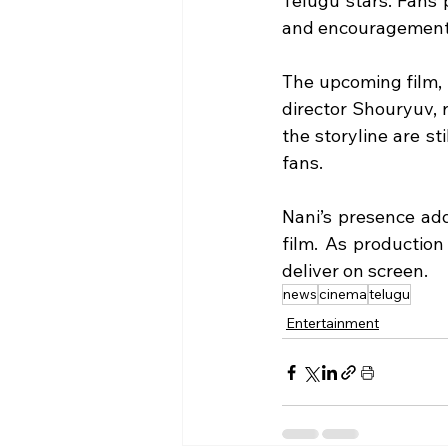
Telugu stars. Fans p
and encouragement 
The upcoming film, 
director Shouryuv, 
the storyline are s
fans.
Nani’s presence add
film. As production
deliver on screen.
news
cinema
telugu
Entertainment