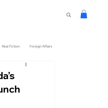
Real Fiction
Foreign Affairs
a’s
aunch