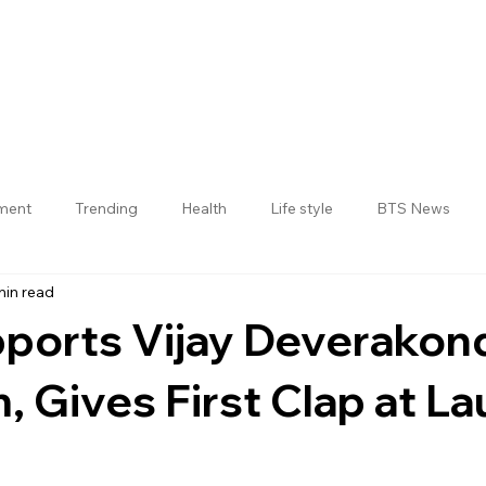
nment
Trending
Health
Life style
BTS News
min read
Jogulamba Gadwal District
ports Vijay Deverakond
, Gives First Clap at L
 stars.