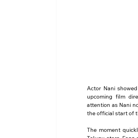
Actor Nani showed 
upcoming film dir
attention as Nani n
the official start of 
The moment quickly