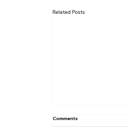
Related Posts
Comments