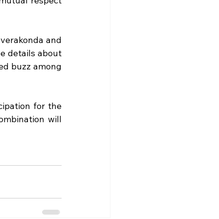
 mutual respect 
everakonda and 
e details about 
ted buzz among 
pation for the 
mbination will 