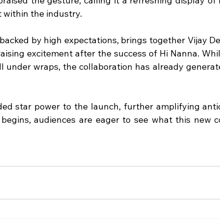
raised the gesture, calling it a refreshing display of
within the industry.
backed by high expectations, brings together Vijay D
raising excitement after the success of Hi Nanna. Whil
till under wraps, the collaboration has already genera
ed star power to the launch, further amplifying antici
 begins, audiences are eager to see what this new co