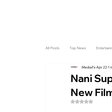
All Posts
Top News
Entertai
MediaFx
Apr 22
1 
Gallery
Sri Satya Sai District
Nani Sup
New Film
Rated NaN out of 5