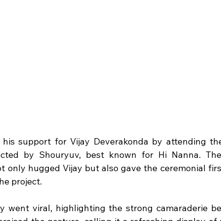
his support for Vijay Deverakonda by attending the
ected by Shouryuv, best known for Hi Nanna. The
ot only hugged Vijay but also gave the ceremonial firs
the project.
 went viral, highlighting the strong camaraderie b