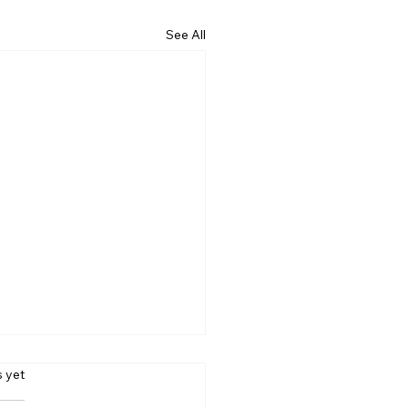
See All
s.
s yet