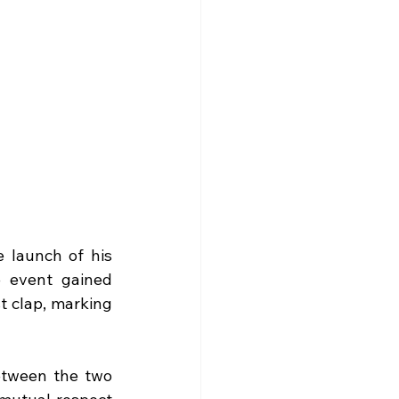
 launch of his 
 event gained 
t clap, marking 
etween the two 