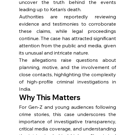
uncover the truth behind the events 
leading up to Ketan’s death.
Authorities are reportedly reviewing 
evidence and testimonies to corroborate 
these claims, while legal proceedings 
continue. The case has attracted significant 
attention from the public and media, given 
its unusual and intricate nature.
The allegations raise questions about 
planning, motive, and the involvement of 
close contacts, highlighting the complexity 
of high-profile criminal investigations in 
India.
Why This Matters
For Gen-Z and young audiences following 
crime stories, this case underscores the 
importance of investigative transparency, 
critical media coverage, and understanding 