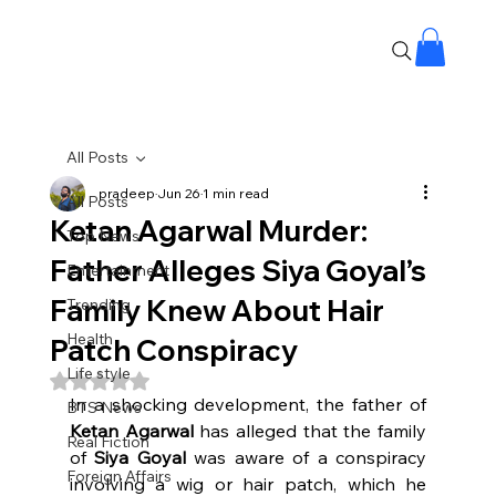
All Posts
pradeep
Jun 26
1 min read
All Posts
Ketan Agarwal Murder:
Top News
Father Alleges Siya Goyal’s
Entertainment
Family Knew About Hair
Trending
Health
Patch Conspiracy
Life style
Rated NaN out of 5 stars.
In a shocking development, the father of 
BTS News
Ketan Agarwal
 has alleged that the family 
Real Fiction
of 
Siya Goyal
 was aware of a conspiracy 
Foreign Affairs
involving a wig or hair patch, which he 