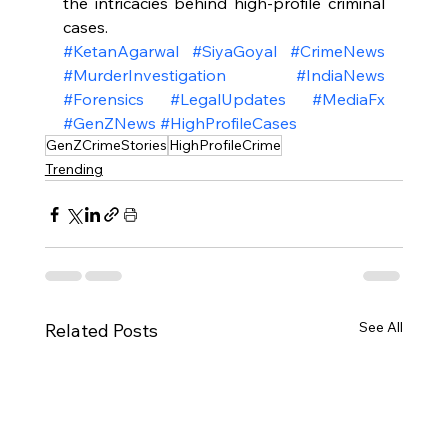
the intricacies behind high-profile criminal 
cases.
#KetanAgarwal
#SiyaGoyal
#CrimeNews
#MurderInvestigation
#IndiaNews
#Forensics
#LegalUpdates
#MediaFx
#GenZNews
#HighProfileCases
GenZCrimeStories
HighProfileCrime
Trending
See All
Related Posts