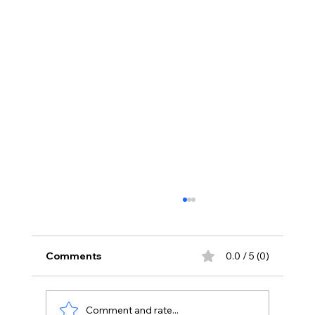
Comments
0.0 / 5 (0)
Comment and rate...