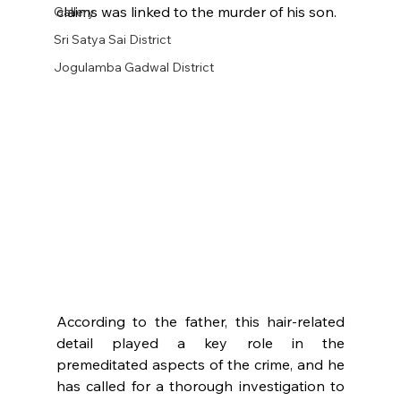
claims was linked to the murder of his son.
Gallery
Sri Satya Sai District
Jogulamba Gadwal District
According to the father, this hair-related 
detail played a key role in the 
premeditated aspects of the crime, and he 
has called for a thorough investigation to 