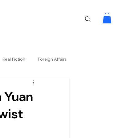
Real Fiction
Foreign Affairs
n Yuan
wist