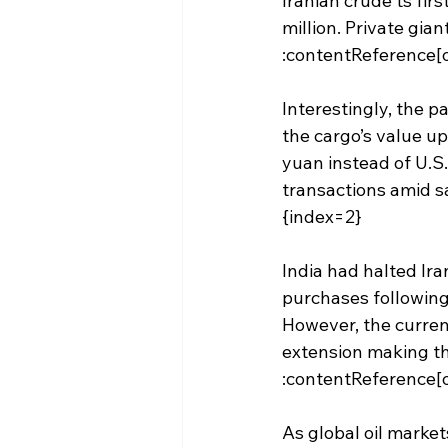
Iranian crude ts fi
million. Private gia
:contentReference[o
Interestingly, the p
the cargo’s value up
yuan instead of U.S.
transactions amid sa
{index=2}
India had halted Ira
purchases following 
However, the current
extension making th
:contentReference[o
As global oil market