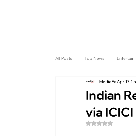
All Posts
Top News
Entertai
MediaFx
Apr 17
1 
Gallery
Sri Satya Sai District
Indian Re
via ICIC
Rated NaN out of 5