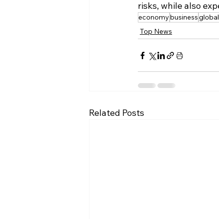
risks, while also e
economy
business
global
Top News
Related Posts