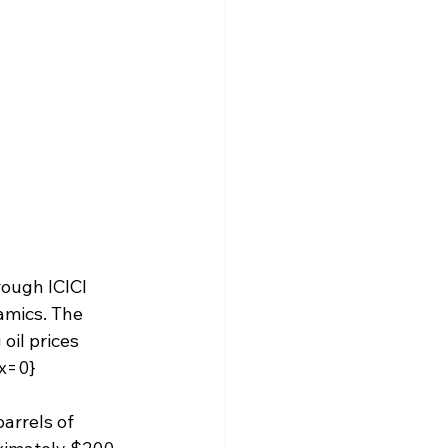
rough ICICI 
amics. The 
oil prices 
ex=0}
arrels of 