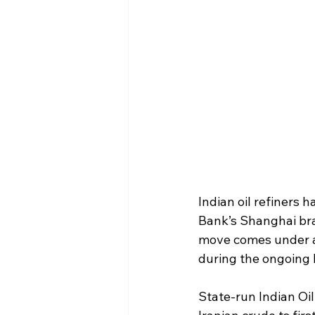
Indian oil refiners 
Bank’s Shanghai bran
move comes under a t
during the ongoing 
State-run Indian Oil