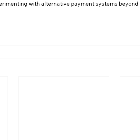
xperimenting with alternative payment systems beyond t