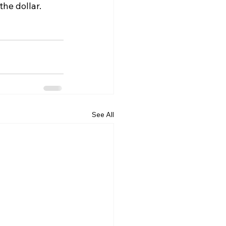
he dollar.
See All