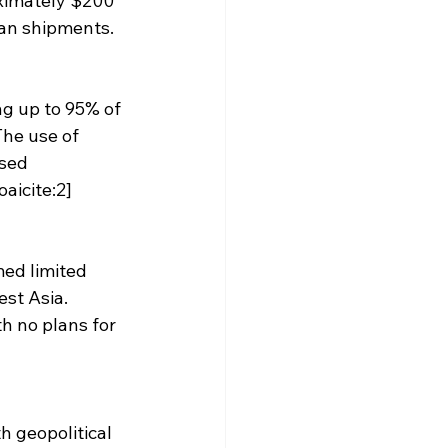
oximately $200 
ian shipments. 
ng up to 95% of 
The use of 
sed 
aicite:2]
med limited 
st Asia. 
h no plans for 
h geopolitical 