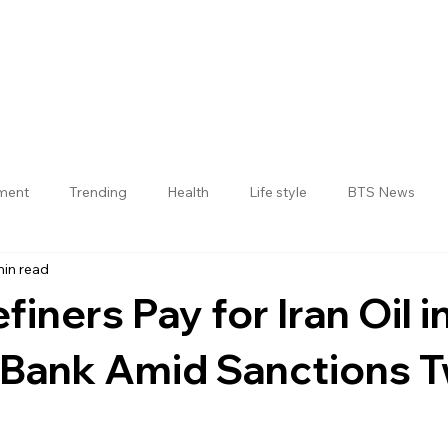
nment
Trending
Health
Life style
BTS News
min read
Jogulamba Gadwal District
finers Pay for Iran Oil i
I Bank Amid Sanctions T
 stars.