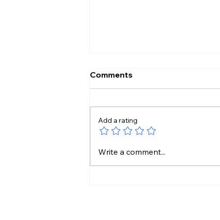
Comments
Add a rating
Pakistan Tightens Media
Write a comment...
Rules as Kashmir Protests
Intensify