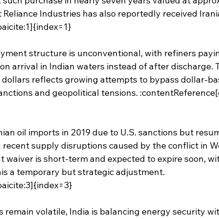
rst such purchase in nearly seven years valued at appr
nt Reliance Industries has also reportedly received Iran
aicite:1]{index=1}
ayment structure is unconventional, with refiners payi
on arrival in Indian waters instead of after discharge. 
 dollars reflects growing attempts to bypass dollar-ba
nctions and geopolitical tensions. :contentReference[o
nian oil imports in 2019 due to U.S. sanctions but resu
recent supply disruptions caused by the conflict in We
 waiver is short-term and expected to expire soon, wit
is a temporary but strategic adjustment. 
aicite:3]{index=3}
s remain volatile, India is balancing energy security wit