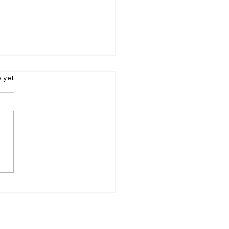
s.
s yet
rs Case Finally Ends
r 40 Years: Supreme
t Shuts Last Legal
r