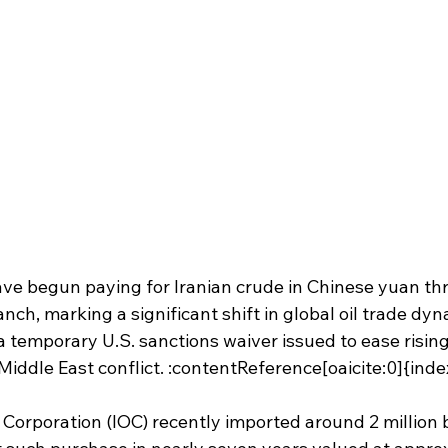
have begun paying for Iranian crude in Chinese yuan th
ch, marking a significant shift in global oil trade dyn
emporary U.S. sanctions waiver issued to ease rising 
Middle East conflict. :contentReference[oaicite:0]{ind
 Corporation (IOC) recently imported around 2 million b