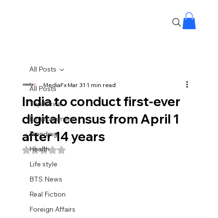
All Posts
MediaFx
Mar 31
1 min read
All Posts
India to conduct first-ever
Top News
digital census from April 1
Entertainment
after 14 years
Trending
Health
Rated NaN out of 5 stars.
Life style
BTS News
Real Fiction
Foreign Affairs