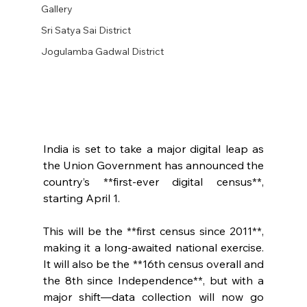
Gallery
Sri Satya Sai District
Jogulamba Gadwal District
India is set to take a major digital leap as 
the Union Government has announced the 
country’s **first-ever digital census**, 
starting April 1.
This will be the **first census since 2011**, 
making it a long-awaited national exercise. 
It will also be the **16th census overall and 
the 8th since Independence**, but with a 
major shift—data collection will now go 