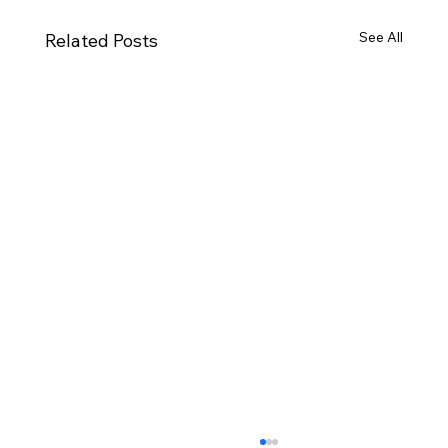
See All
Related Posts