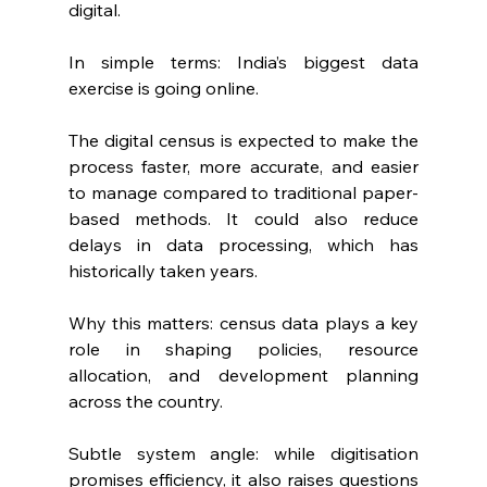
digital.
In simple terms: India’s biggest data 
exercise is going online.
The digital census is expected to make the 
process faster, more accurate, and easier 
to manage compared to traditional paper-
based methods. It could also reduce 
delays in data processing, which has 
historically taken years.
Why this matters: census data plays a key 
role in shaping policies, resource 
allocation, and development planning 
across the country.
Subtle system angle: while digitisation 
promises efficiency, it also raises questions 