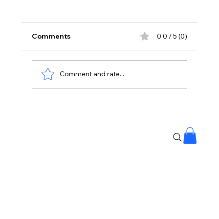
Comments
0.0 / 5 (0)
Comment and rate...
Stay Away From Lobbyists: PM Modi’s
Message to Rajya Sabha MPs