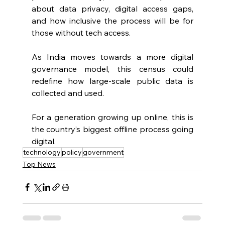
about data privacy, digital access gaps, 
and how inclusive the process will be for 
those without tech access.
As India moves towards a more digital 
governance model, this census could 
redefine how large-scale public data is 
collected and used.
For a generation growing up online, this is 
the country’s biggest offline process going 
digital.
technology
policy
government
Top News