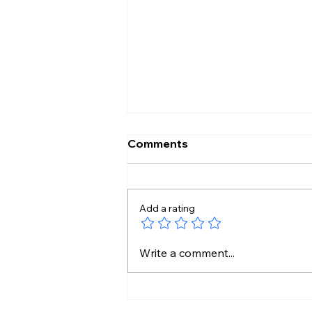
Comments
Add a rating
No Liquor Sales on Bonalu:
Write a comment...
Hyderabad Police Orders
One-Day Closure