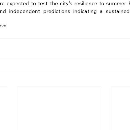
 expected to test the city’s resilience to summer h
 and independent predictions indicating a sustained
ave