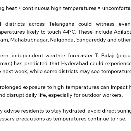
sing heat + continuous high temperatures = uncomforta
l districts across Telangana could witness eve
mperatures likely to touch 44°C. These include Adilaba
m, Mahabubnagar, Nalgonda, Sangareddy and other
ern, independent weather forecaster T. Balaji (popu
an) has predicted that Hyderabad could experience
e next week, while some districts may see temperatu
rolonged exposure to high temperatures can impact he
nd disrupt daily life, especially for outdoor workers.
y advise residents to stay hydrated, avoid direct sunli
essary precautions as temperatures continue to rise.