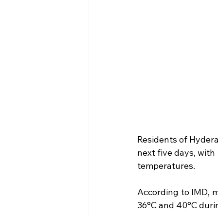
Residents of Hydera
next five days, with
temperatures.
According to IMD, 
36°C and 40°C durin