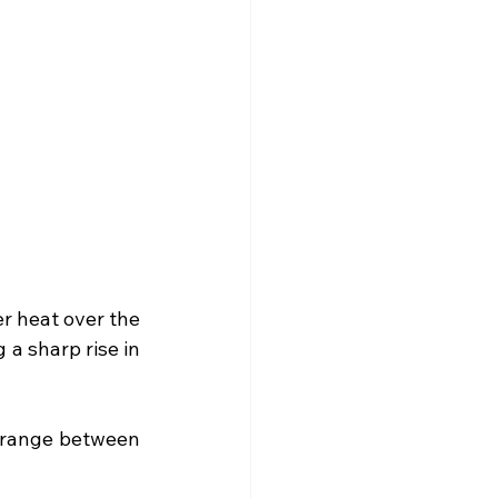
r heat over the 
a sharp rise in 
range between 