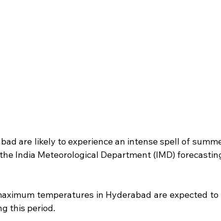
bad are likely to experience an intense spell of summe
 the India Meteorological Department (IMD) forecasting 
maximum temperatures in Hyderabad are expected to 
g this period.