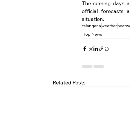
The coming days are
official forecasts
situation.
telangana
weather
heatw
Top News
Related Posts