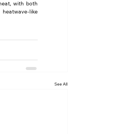
eat, with both 
 heatwave-like 
See All