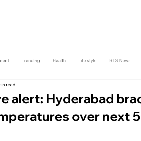
nment
Trending
Health
Life style
BTS News
min read
Jogulamba Gadwal District
 alert: Hyderabad brac
emperatures over next 5
 stars.