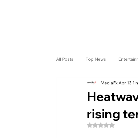
All Posts
Top News
Entertai
MediaFx
Apr 13
1 
Gallery
Sri Satya Sai District
Heatwave
rising t
Rated NaN out of 5