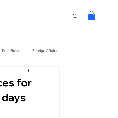
Real Fiction
Foreign Affairs
es for
 days