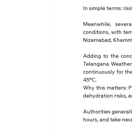
In simple terms: ri
Meanwhile, severa
conditions, with te
Nizamabad, Khamma
Adding to the conc
Telangana Weatherm
continuously for th
45°C.
Why this matters: P
dehydration risks, a
Authorities generall
hours, and take nec