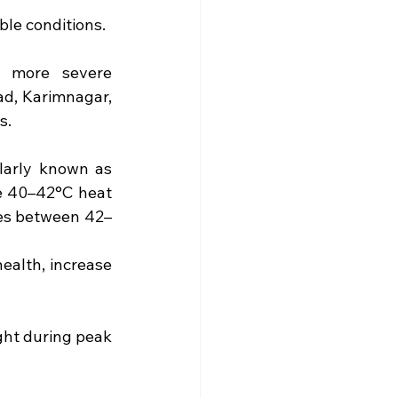
ble conditions.
n more severe 
d, Karimnagar, 
s.
larly known as 
 40–42°C heat 
res between 42–
alth, increase 
ght during peak 