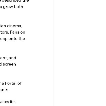
e described the 
to grow both 
ian cinema, 
tors. Fans on 
leap onto the 
tent, and 
d screen 
e Portal of 
ni’s 
oming film