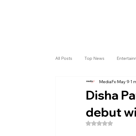
All Posts
Top News
Entertai
MediaFx
May 9
1 
Gallery
Sri Satya Sai District
Disha P
debut wi
Rated NaN out of 5