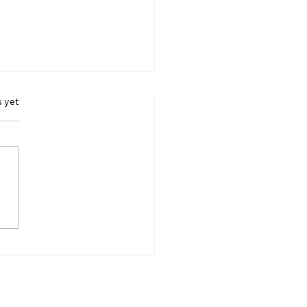
s.
s yet
Gillies, Makeup Artist
nd Barbie and
gerton, Dies at 26