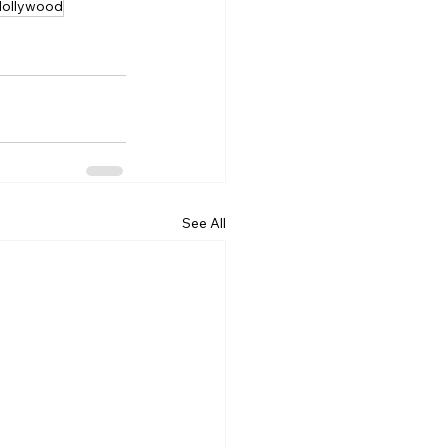
Hollywood
See All