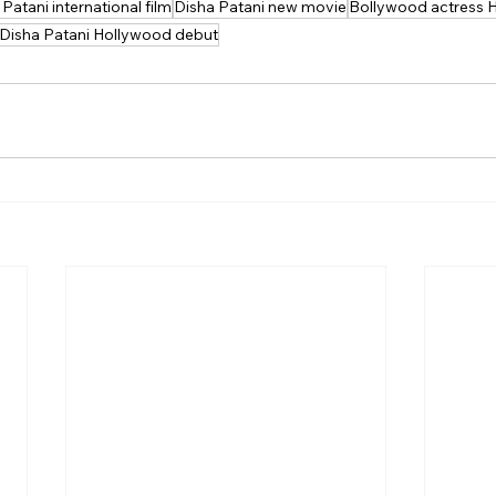
Patani international film
Disha Patani new movie
Bollywood actress 
Disha Patani Hollywood debut