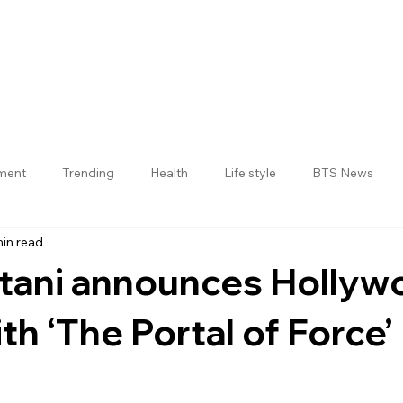
nment
Trending
Health
Life style
BTS News
min read
Jogulamba Gadwal District
atani announces Hollyw
th ‘The Portal of Force’
 stars.