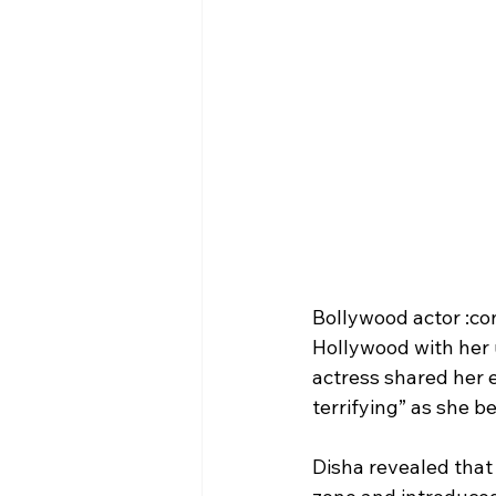
Bollywood actor :con
Hollywood with her u
actress shared her e
terrifying” as she b
Disha revealed that