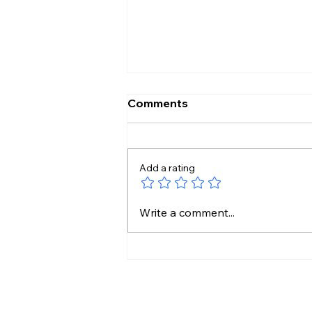
Comments
Add a rating
Shilpa Made My Journey
Write a comment...
Beautiful: Lock Upp 2
Winner Shreya Kalra