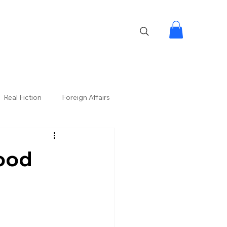
Real Fiction
Foreign Affairs
ood