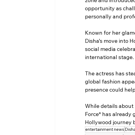
zone and introduced
opportunity as chal
personally and profe
Known for her glamo
Disha’s move into Ho
social media celebr
international stage.
The actress has stea
global fashion appe
presence could help 
While details about 
Force* has already 
Hollywood journey 
entertainment news
Disha