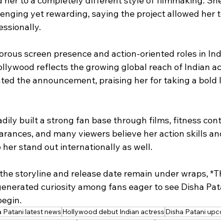
 her to a completely different style of filmmaking. Sh
lenging yet rewarding, saying the project allowed her 
ssionally.
rous screen presence and action-oriented roles in Ind
llywood reflects the growing global reach of Indian ac
ated the announcement, praising her for taking a bold 
dily built a strong fan base through films, fitness con
arances, and many viewers believe her action skills an
her stand out internationally as well.
the storyline and release date remain under wraps, *Th
generated curiosity among fans eager to see Disha Pata
begin.
 Patani latest news
Hollywood debut Indian actress
Disha Patani upc