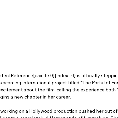
tentReference[oaicite:0]{index=0} is officially steppin
pcoming international project titled *The Portal of For
xcitement about the film, calling the experience both “
egins a new chapter in her career.
 working on a Hollywood production pushed her out of