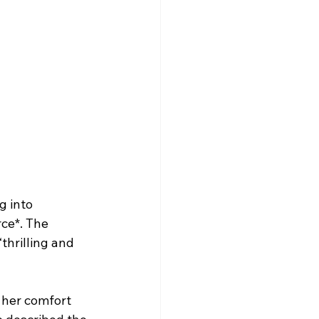
g into 
ce*. The 
thrilling and 
 her comfort 