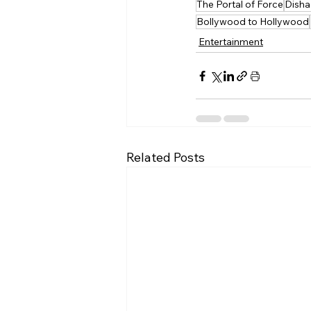
The Portal of Force
Disha 
Bollywood to Hollywood
Entertainment
Related Posts