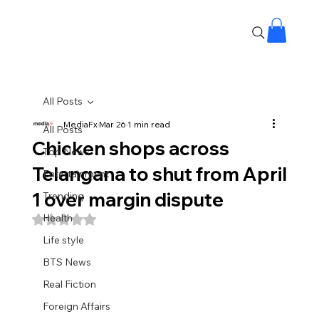
All Posts
MediaFx
Mar 26
1 min read
All Posts
Chicken shops across
Top News
Telangana to shut from April
Entertainment
1 over margin dispute
Trending
Health
Rated NaN out of 5 stars.
Life style
BTS News
Real Fiction
Foreign Affairs