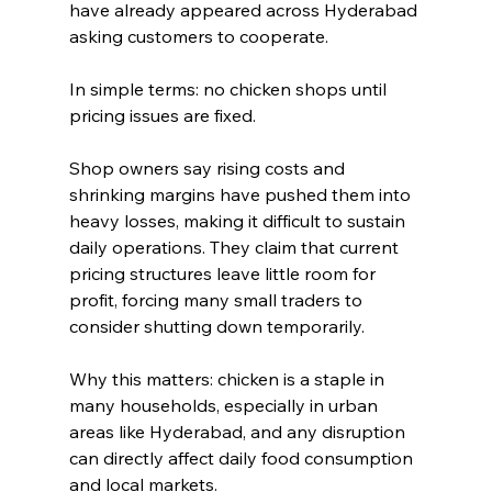
have already appeared across Hyderabad 
asking customers to cooperate.
In simple terms: no chicken shops until 
pricing issues are fixed.
Shop owners say rising costs and 
shrinking margins have pushed them into 
heavy losses, making it difficult to sustain 
daily operations. They claim that current 
pricing structures leave little room for 
profit, forcing many small traders to 
consider shutting down temporarily.
Why this matters: chicken is a staple in 
many households, especially in urban 
areas like Hyderabad, and any disruption 
can directly affect daily food consumption 
and local markets.