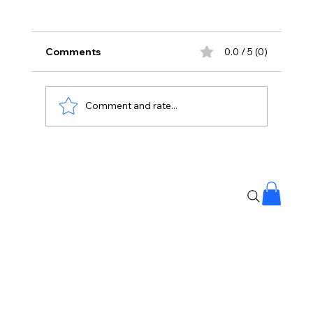
Comments
0.0 / 5 (0)
Comment and rate...
NEET Leak: CBI Says 3 NTA Experts
‘Abused’ Access to Question Papers