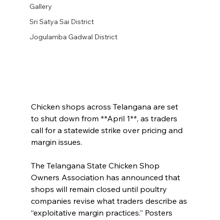
Gallery
Sri Satya Sai District
Jogulamba Gadwal District
Chicken shops across Telangana are set 
to shut down from **April 1**, as traders 
call for a statewide strike over pricing and 
margin issues.
The Telangana State Chicken Shop 
Owners Association has announced that 
shops will remain closed until poultry 
companies revise what traders describe as 
“exploitative margin practices.” Posters 