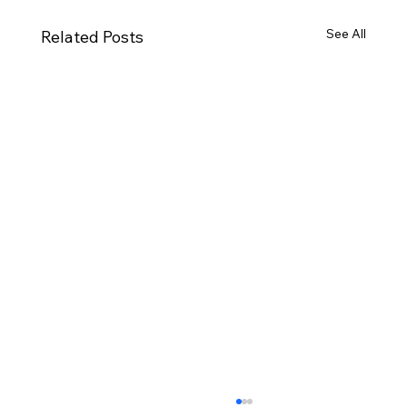
See All
Related Posts