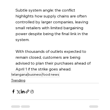
Subtle system angle: the conflict 
highlights how supply chains are often 
controlled by larger companies, leaving 
small retailers with limited bargaining 
power despite being the final link in the 
system.
With thousands of outlets expected to 
remain closed, customers are being 
advised to plan their purchases ahead of 
April 1 if the strike goes ahead.
telangana
business
food news
Trending