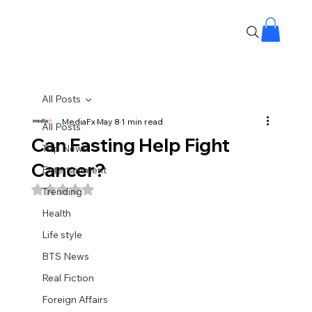
All Posts
MediaFx
May 8
1 min read
All Posts
Can Fasting Help Fight
Top News
Cancer?
Entertainment
Rated NaN out of 5 stars.
Trending
Health
Life style
BTS News
Real Fiction
Foreign Affairs