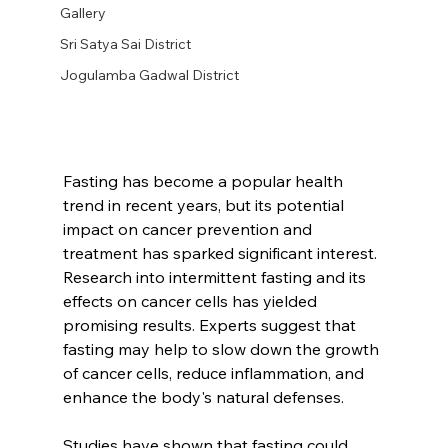
Gallery
Sri Satya Sai District
Jogulamba Gadwal District
Fasting has become a popular health 
trend in recent years, but its potential 
impact on cancer prevention and 
treatment has sparked significant interest. 
Research into intermittent fasting and its 
effects on cancer cells has yielded 
promising results. Experts suggest that 
fasting may help to slow down the growth 
of cancer cells, reduce inflammation, and 
enhance the body's natural defenses.
Studies have shown that fasting could 