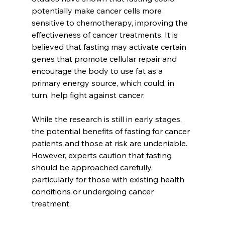
potentially make cancer cells more 
sensitive to chemotherapy, improving the 
effectiveness of cancer treatments. It is 
believed that fasting may activate certain 
genes that promote cellular repair and 
encourage the body to use fat as a 
primary energy source, which could, in 
turn, help fight against cancer.
While the research is still in early stages, 
the potential benefits of fasting for cancer 
patients and those at risk are undeniable. 
However, experts caution that fasting 
should be approached carefully, 
particularly for those with existing health 
conditions or undergoing cancer 
treatment.