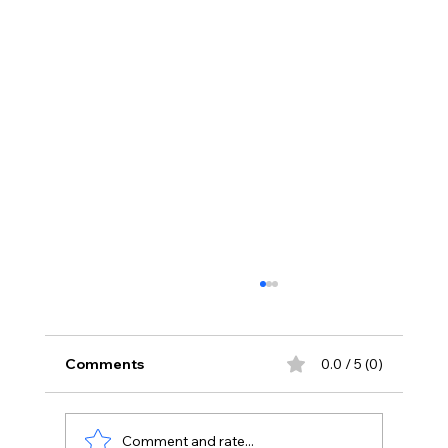
Comments
0.0 / 5 (0)
Comment and rate...