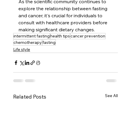
As the scientific community continues to 
explore the relationship between fasting 
and cancer, it's crucial for individuals to 
consult with healthcare providers before 
making significant dietary changes.
intermittent fasting
health tips
cancer prevention
chemotherapy
fasting
Life style
See All
Related Posts