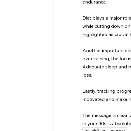
endurance.
Diet plays a major rol
while cutting down on
highlighted as crucial 
Another important step
overtraining, the focus
Adequate sleep and rec
loss.
Lastly, tracking prog
motivated and make n
The message is clear: w
in your 30s is absolut
lifestyle
fitness
workout