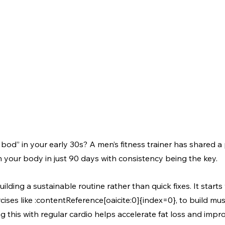
 bod” in your early 30s? A men’s fitness trainer has shared a 
 your body in just 90 days with consistency being the key.
lding a sustainable routine rather than quick fixes. It starts
ercises like :contentReference[oaicite:0]{index=0}, to build mu
this with regular cardio helps accelerate fat loss and impro