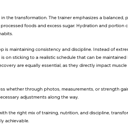
e in the transformation. The trainer emphasizes a balanced, pr
 processed foods and excess sugar. Hydration and portion co
habits.
 is maintaining consistency and discipline. Instead of extre
 is on sticking to a realistic schedule that can be maintained
overy are equally essential, as they directly impact muscle
ress whether through photos, measurements, or strength gai
ecessary adjustments along the way.
ith the right mix of training, nutrition, and discipline, trans
ely achievable.