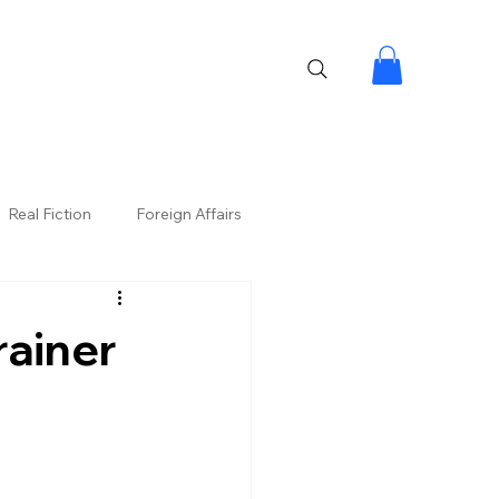
Real Fiction
Foreign Affairs
rainer