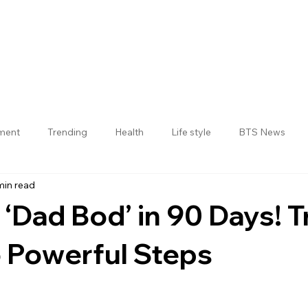
nment
Trending
Health
Life style
BTS News
min read
Jogulamba Gadwal District
 ‘Dad Bod’ in 90 Days! T
 Powerful Steps
 stars.