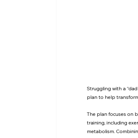
Struggling with a “dad
plan to help transform
The plan focuses on bui
training, including ex
metabolism. Combining 