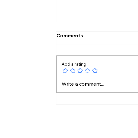
Comments
Add a rating
Stressful Day? This 5-
Write a comment...
Minute Ritual May Help You
Unwind