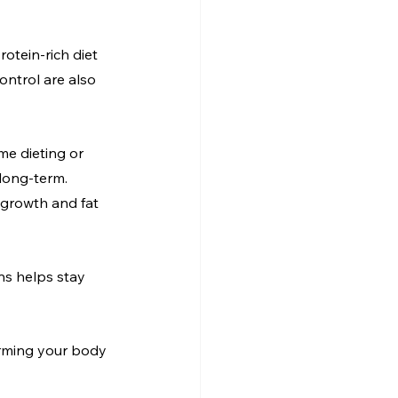
otein-rich diet 
ntrol are also 
me dieting or 
 long-term. 
 growth and fat 
ns helps stay 
forming your body 