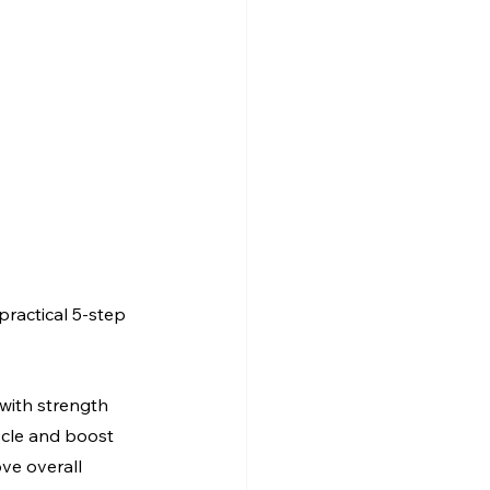
practical 5-step 
 with strength 
scle and boost 
ve overall 