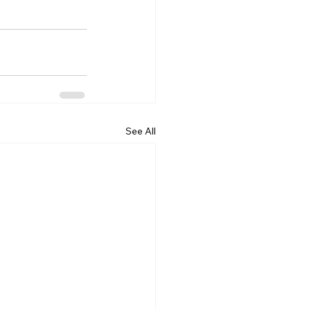
See All