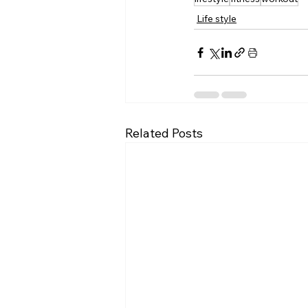
Life style
Related Posts