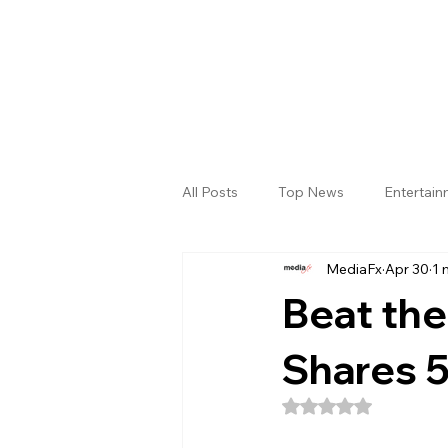
All Posts
Top News
Entertai
MediaFx
Apr 30
1 
Gallery
Sri Satya Sai District
Beat the
Shares 5
Rated NaN out of 5