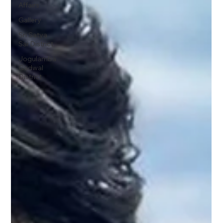
Affairs
Gallery
Sri Satya
Sai District
Jogulamba
Gadwal
District