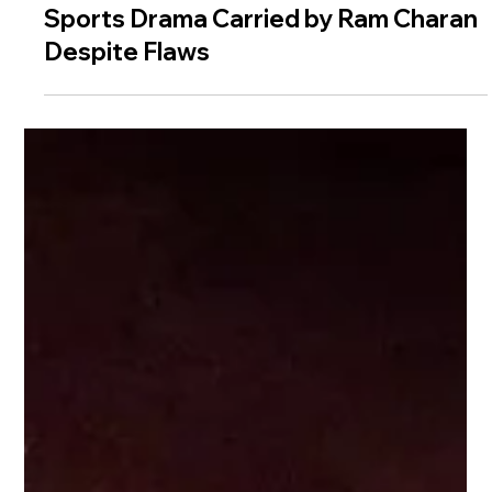
Peddi Movie Review — A Worthy
Sports Drama Carried by Ram Charan
Despite Flaws