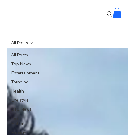
All Posts
All Posts
Top News
Entertainment
Trending
Health
Life style
BTS News
Real
Fiction
Foreign