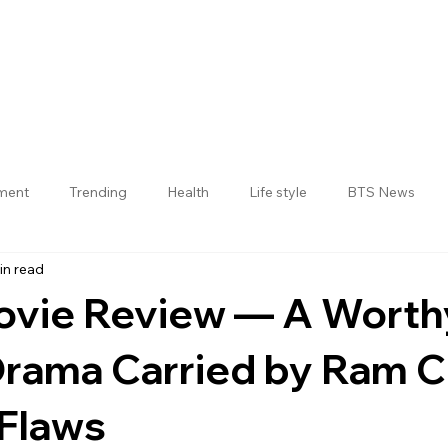
nment
Trending
Health
Life style
BTS News
in read
Jogulamba Gadwal District
ovie Review — A Worth
Drama Carried by Ram 
 Flaws