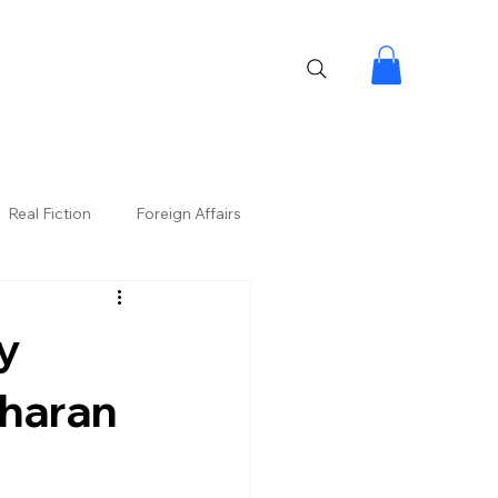
Real Fiction
Foreign Affairs
y
Charan