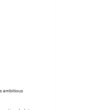
s ambitious 