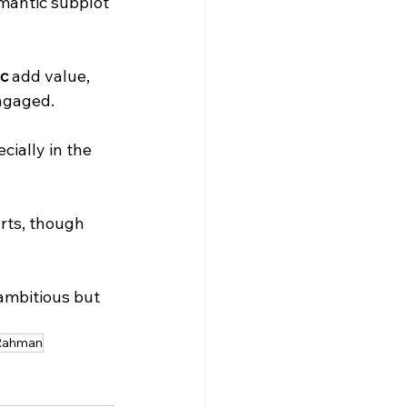
ic
 add value, 
ngaged. 
ially in the 
Rahman