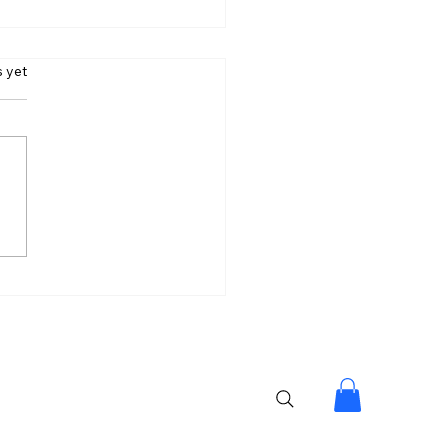
s.
s yet
lpa Made My Journey
tiful: Lock Upp 2
er Shreya Kalra