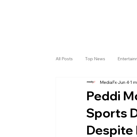
All Posts
Top News
Entertai
MediaFx
Jun 4
1 m
Gallery
Sri Satya Sai District
Peddi M
Sports 
Despite