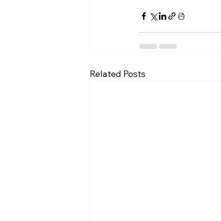
Related Posts