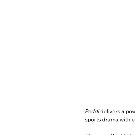
Peddi
 delivers a po
sports drama with e