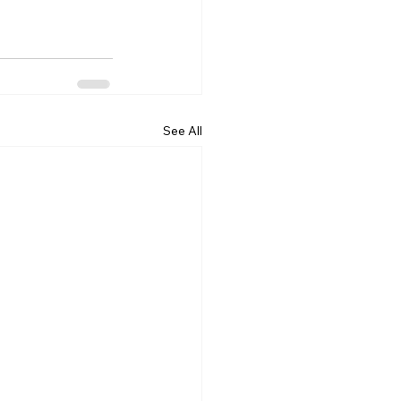
See All