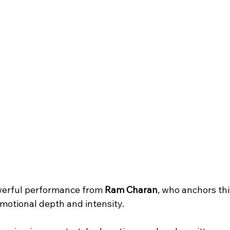
werful performance from 
Ram Charan
, who anchors thi
motional depth and intensity. 