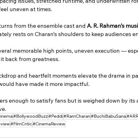
eel uneven at times. 
 turns from the ensemble cast and 
A. R. Rahman’s mus
ately rests on Charan’s shoulders to keep audiences e
everal memorable high points, uneven execution — espec
it back from greatness. 
 would have made it more impactful. 
ve.
Cinema
#BollywoodBuzz
#Peddi
#RamCharan
#BuchiBabuSana
#AR
view
#FilmCritic
#CinemaReview