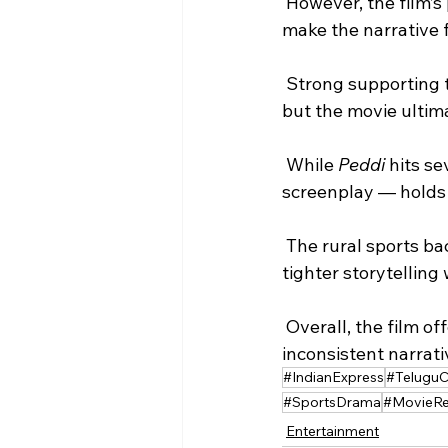
 However, the film’s pacing issues, stretched runtime, and underwritten romantic subplot 
make the narrative f
 Strong supporting
but the movie ultim
 While 
Peddi
 hits s
screenplay — holds 
 The rural sports backdrop and heartfelt moments elevate the drama in parts, though 
tighter storytelling
 Overall, the film offers enough to satisfy fans but is weighed down by its ambitious but 
inconsistent narrati
#IndianExpress
#Telugu
#SportsDrama
#MovieRe
Entertainment