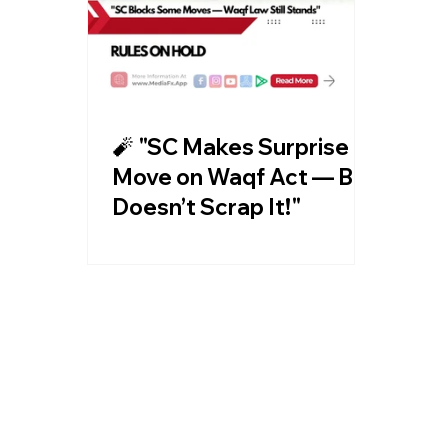
🧨 "SC Makes Surprise
Move on Waqf Act — But
Doesn’t Scrap It!"