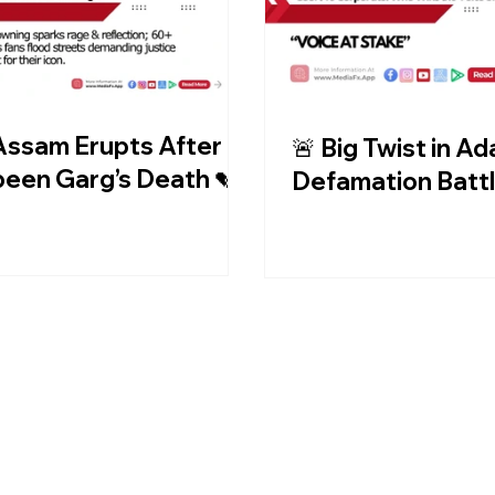
Assam Erupts After
🚨 Big Twist in Ad
een Garg’s Death 💔
Defamation Battl