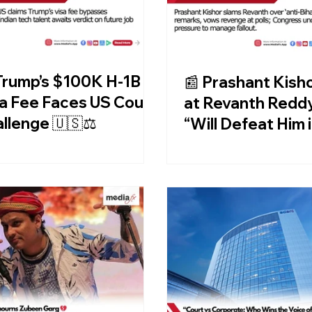
Trump’s $100K H-1B
📰 Prashant Kisho
a Fee Faces US Court
at Revanth Reddy
llenge 🇺🇸⚖️
“Will Defeat Him 
Telangana Too!”