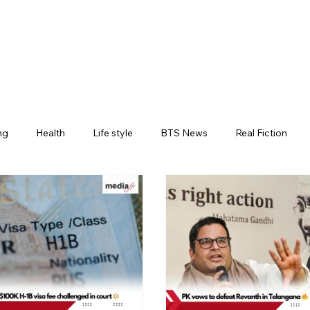
ng
Health
Life style
BTS News
Real Fiction