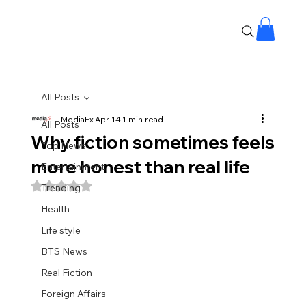
All Posts
MediaFx
Apr 14
1 min read
All Posts
Why fiction sometimes feels
Top News
more honest than real life
Entertainment
Rated NaN out of 5 stars.
Trending
Health
Life style
BTS News
Real Fiction
Foreign Affairs