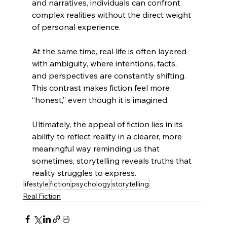
and narratives, individuals can confront 
complex realities without the direct weight 
of personal experience.
At the same time, real life is often layered 
with ambiguity, where intentions, facts, 
and perspectives are constantly shifting. 
This contrast makes fiction feel more 
“honest,” even though it is imagined.
Ultimately, the appeal of fiction lies in its 
ability to reflect reality in a clearer, more 
meaningful way reminding us that 
sometimes, storytelling reveals truths that 
reality struggles to express.
lifestyle
fiction
psychology
storytelling
Real Fiction