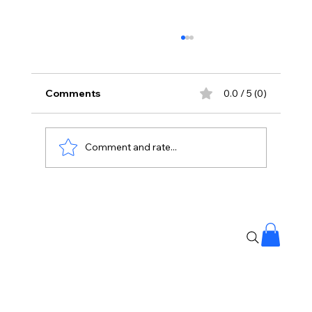
Comments
0.0 / 5 (0)
Comment and rate...
The Kingdom of Whispering Winds