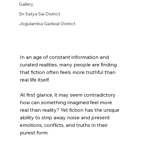
Gallery
Sri Satya Sai District
Jogulamba Gadwal District
In an age of constant information and 
curated realities, many people are finding 
that fiction often feels more truthful than 
real life itself.
At first glance, it may seem contradictory 
how can something imagined feel more 
real than reality? Yet fiction has the unique 
ability to strip away noise and present 
emotions, conflicts, and truths in their 
purest form.