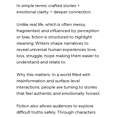
In simple terms: crafted stories + 
emotional clarity = deeper connection.
Unlike real life, which is often messy, 
fragmented, and influenced by perception 
or bias, fiction is structured to highlight 
meaning. Writers shape narratives to 
reveal universal human experiences love, 
loss, struggle, hope making them easier to 
understand and relate to.
Why this matters: In a world filled with 
misinformation and surface-level 
interactions, people are turning to stories 
that feel authentic and emotionally honest.
Fiction also allows audiences to explore 
difficult truths safely. Through characters 