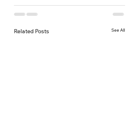
See All
Related Posts