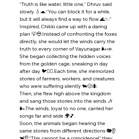
“Truth is like water, little one,” Dhruv said 
slowly 💧🐢.“You can block it for a while, 
but it will always find a way to flow 🌊✨.”
Inspired, Chikki came up with a daring 
plan 💡😎.Instead of confronting the foxes 
directly, she would let the winds carry the 
truth to every corner of Vayunagar 🌬️📣.
She began collecting the hidden voices 
from the golden cage, sneaking in day 
after day 🐦🕵️‍♀️.Each time, she memorized 
stories of farmers, workers, and creatures 
who were suffering silently 🐄😢🐜.
Then, she flew high above the kingdom 
and sang those stories into the winds 🎶
🌬️.The winds, loyal to no one, carried her 
songs far and wide 🌍🎵.
Soon, the animals began hearing the 
same stories from different directions 🐘👂
🐒👂.“This cannot be a coincidence!” they 