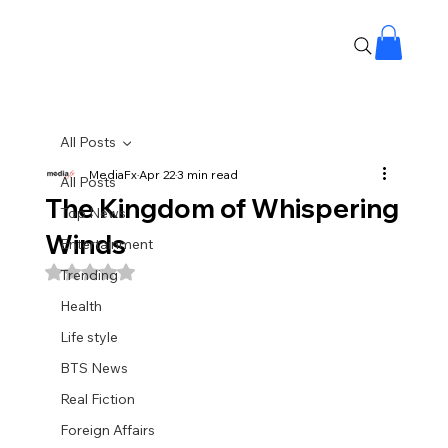
All Posts
MediaFx
Apr 22
3 min read
All Posts
The Kingdom of Whispering
Top News
Winds
Entertainment
Rated NaN out of 5 stars.
Trending
Health
Life style
BTS News
Real Fiction
Foreign Affairs