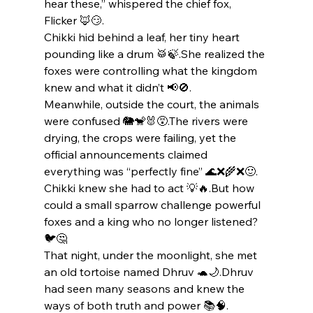
hear these,” whispered the chief fox, 
Flicker 🦊😏.
Chikki hid behind a leaf, her tiny heart 
pounding like a drum 🥁🍃.She realized the 
foxes were controlling what the kingdom 
knew and what it didn’t 📢🚫.
Meanwhile, outside the court, the animals 
were confused 🐘🐒🐰😵.The rivers were 
drying, the crops were failing, yet the 
official announcements claimed 
everything was “perfectly fine” 🌊❌🌾❌🙂.
Chikki knew she had to act 💡🔥.But how 
could a small sparrow challenge powerful 
foxes and a king who no longer listened? 
🐦🤔
That night, under the moonlight, she met 
an old tortoise named Dhruv 🐢🌙.Dhruv 
had seen many seasons and knew the 
ways of both truth and power 📚🧠.