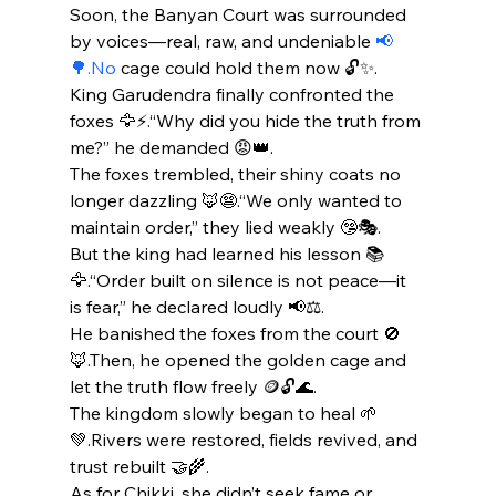
Soon, the Banyan Court was surrounded 
by voices—real, raw, and undeniable 
📢
🌳.No
 cage could hold them now 🔓✨.
King Garudendra finally confronted the 
foxes 🦅⚡.“Why did you hide the truth from 
me?” he demanded 😡👑.
The foxes trembled, their shiny coats no 
longer dazzling 🦊😨.“We only wanted to 
maintain order,” they lied weakly 🤥🎭.
But the king had learned his lesson 📚
🦅.“Order built on silence is not peace—it 
is fear,” he declared loudly 📢⚖️.
He banished the foxes from the court 🚫
🦊.Then, he opened the golden cage and 
let the truth flow freely 🪙🔓🌊.
The kingdom slowly began to heal 🌱
💚.Rivers were restored, fields revived, and 
trust rebuilt 🤝🌾.
As for Chikki, she didn’t seek fame or 