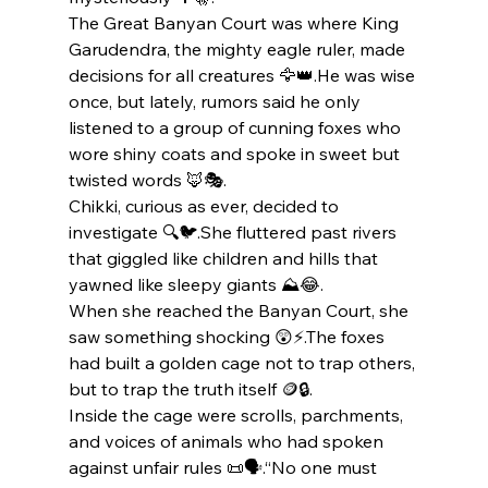
The Great Banyan Court was where King 
Garudendra, the mighty eagle ruler, made 
decisions for all creatures 🦅👑.He was wise 
once, but lately, rumors said he only 
listened to a group of cunning foxes who 
wore shiny coats and spoke in sweet but 
twisted words 🦊🎭.
Chikki, curious as ever, decided to 
investigate 🔍🐦.She fluttered past rivers 
that giggled like children and hills that 
yawned like sleepy giants ⛰️😂.
When she reached the Banyan Court, she 
saw something shocking 😲⚡.The foxes 
had built a golden cage not to trap others, 
but to trap the truth itself 🪙🔒.
Inside the cage were scrolls, parchments, 
and voices of animals who had spoken 
against unfair rules 📜🗣️.“No one must 