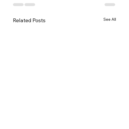
See All
Related Posts