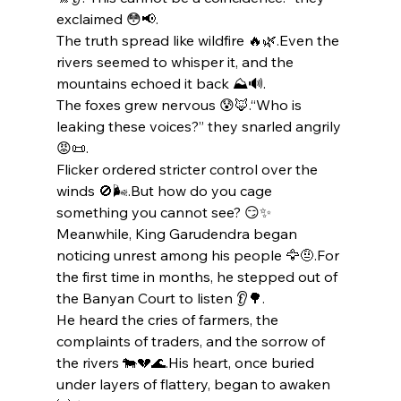
exclaimed 😳📢.
The truth spread like wildfire 🔥🌿.Even the 
rivers seemed to whisper it, and the 
mountains echoed it back ⛰️🔊.
The foxes grew nervous 😰🦊.“Who is 
leaking these voices?” they snarled angrily 
😡📜.
Flicker ordered stricter control over the 
winds 🚫🌬️.But how do you cage 
something you cannot see? 😏✨
Meanwhile, King Garudendra began 
noticing unrest among his people 🦅🤨.For 
the first time in months, he stepped out of 
the Banyan Court to listen 👂🌳.
He heard the cries of farmers, the 
complaints of traders, and the sorrow of 
the rivers 🐄💔🌊.His heart, once buried 
under layers of flattery, began to awaken 