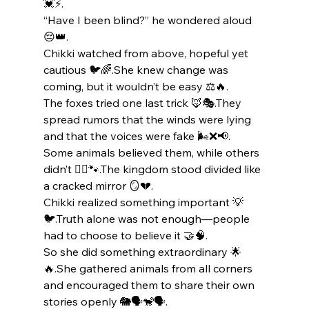
💓⚡.
“Have I been blind?” he wondered aloud 
😔👑.
Chikki watched from above, hopeful yet 
cautious 🐦🌈.She knew change was 
coming, but it wouldn’t be easy ⚖️🔥.
The foxes tried one last trick 🦊🎭.They 
spread rumors that the winds were lying 
and that the voices were fake 🌬️❌📢.
Some animals believed them, while others 
didn’t 🤷‍♂️🐾.The kingdom stood divided like 
a cracked mirror 🪞💔.
Chikki realized something important 💡
🐦.Truth alone was not enough—people 
had to choose to believe it 🤝🧠.
So she did something extraordinary 🌟
🔥.She gathered animals from all corners 
and encouraged them to share their own 
stories openly 🐘🗣️🐒🗣️.