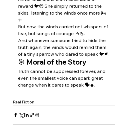
reward 🐦😊.She simply returned to the 
skies, listening to the winds once more 🌬️
✨.
But now, the winds carried not whispers of 
fear, but songs of courage 🎶💪.
And whenever someone tried to hide the 
truth again, the winds would remind them 
of a tiny sparrow who dared to speak 🐦🌟.
🎯 
Moral of the Story
Truth cannot be suppressed forever, and 
even the smallest voice can spark great 
change when it dares to speak 🗣️🔥.
Real Fiction