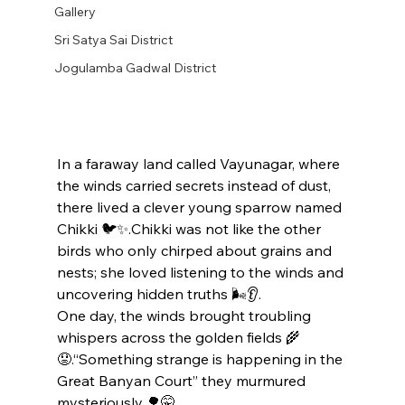
Gallery
Sri Satya Sai District
Jogulamba Gadwal District
In a faraway land called Vayunagar, where 
the winds carried secrets instead of dust, 
there lived a clever young sparrow named 
Chikki 🐦✨.Chikki was not like the other 
birds who only chirped about grains and 
nests; she loved listening to the winds and 
uncovering hidden truths 🌬️👂.
One day, the winds brought troubling 
whispers across the golden fields 🌾
😟.“Something strange is happening in the 
Great Banyan Court” they murmured 
mysteriously 🌳🤫.