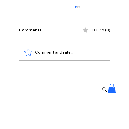
Comments
0.0 / 5 (0)
Comment and rate...
Project Hail Mary: Sci-Fi Where
Humanity Unites To Survive