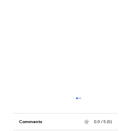
Comments
0.0 / 5 (0)