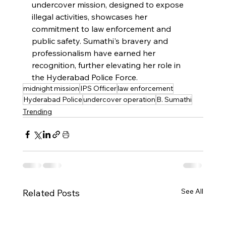
undercover mission, designed to expose 
illegal activities, showcases her 
commitment to law enforcement and 
public safety. Sumathi's bravery and 
professionalism have earned her 
recognition, further elevating her role in 
the Hyderabad Police Force.
midnight mission
IPS Officer
law enforcement
Hyderabad Police
undercover operation
B. Sumathi
Trending
See All
Related Posts