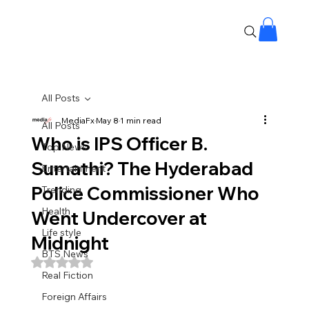
All Posts
MediaFx
May 8
1 min read
All Posts
Who is IPS Officer B.
Top News
Sumathi? The Hyderabad
Entertainment
Police Commissioner Who
Trending
Health
Went Undercover at
Life style
Midnight
BTS News
Rated NaN out of 5 stars.
Real Fiction
Foreign Affairs