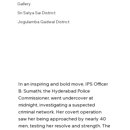
Gallery
Sri Satya Sai District
Jogulamba Gadwal District
In an inspiring and bold move, IPS Officer 
B. Sumathi, the Hyderabad Police 
Commissioner, went undercover at 
midnight, investigating a suspected 
criminal network. Her covert operation 
saw her being approached by nearly 40 
men, testing her resolve and strength. The 