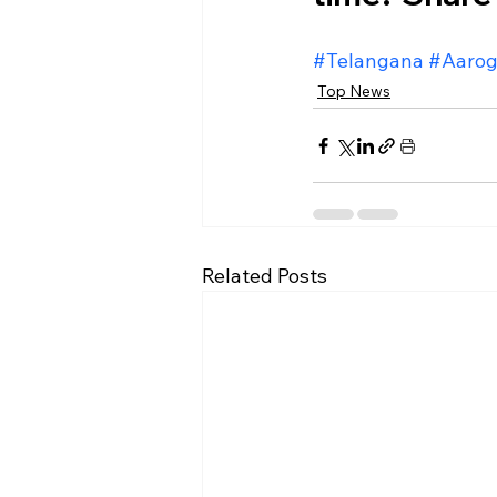
#Telangana
#Aarog
Top News
Related Posts