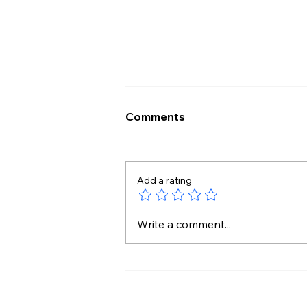
Comments
Add a rating
India to China: Share
Write a comment...
Details of Your Upstream
Water Projects