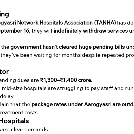
ing
gyasri Network Hospitals Association (TANHA)
 has de
eptember 16
, they will 
indefinitely withdraw services
 u
 the 
government hasn’t cleared huge pending bills
 un
they’ve been waiting for months despite repeated pro
tor
ending dues are 
₹1,300–₹1,400 crore
.
mid-size hospitals are struggling to pay staff and run
 delay.
ain that the 
package rates under Aarogyasri are out
reatment costs.
Hospitals
ard clear demands: