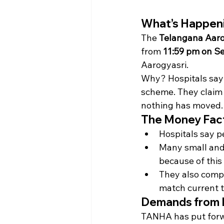
What’s Happen
The 
Telangana Aaro
from 
11:59 pm on S
Aarogyasri.
Why? Hospitals say
scheme. They claim 
nothing has moved.
The Money Fac
Hospitals say p
Many small and 
because of this
They also compl
match current t
Demands from 
TANHA has put forw