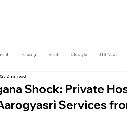
nment
Trending
Health
Life style
BTS News
025
2 min read
Jogulamba Gadwal District
gana Shock: Private Hos
Aarogyasri Services fr