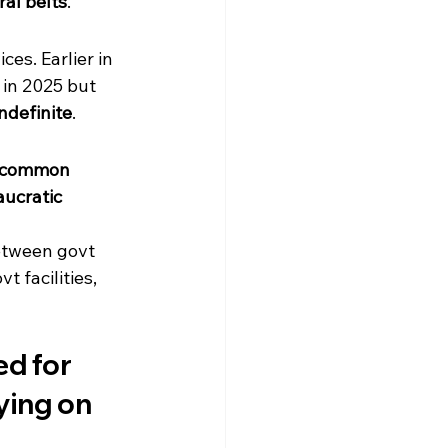
ral belts
.
es. Earlier in 
 in 2025 but 
ndefinite
.
common 
ucratic 
etween govt 
 facilities, 
d for 
ying on 