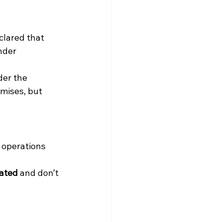
clared that 
nder 
der the 
mises, but 
 operations 
dated
 and don’t 