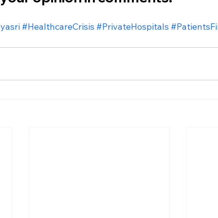
yasri
#HealthcareCrisis
#PrivateHospitals
#PatientsFi