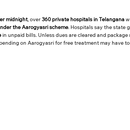
 stars.
er midnight
, over 
360 private hospitals in Telangana
 wi
under the Aarogyasri scheme
. Hospitals say the state
e
 in unpaid bills. Unless dues are cleared and package 
epending on Aarogyasri for free treatment may have to 