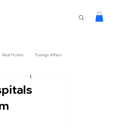
Real Fiction
Foreign Affairs
pitals
om