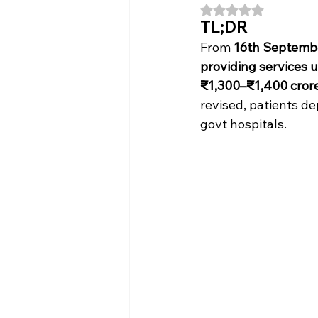
Rated NaN out of 5
TL;DR
From 
16th Septemb
providing services 
₹1,300–₹1,400 cror
revised, patients d
govt hospitals.