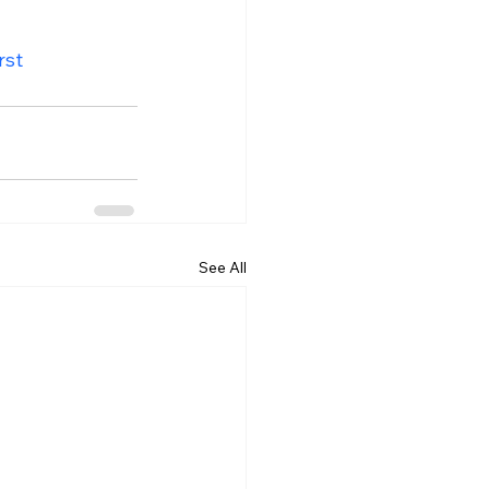
rst
See All