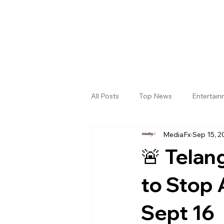
All Posts
Top News
Entertai
MediaFx
Sep 15, 2
Gallery
Sri Satya Sai District
🚨 Telan
to Stop 
Sept 16