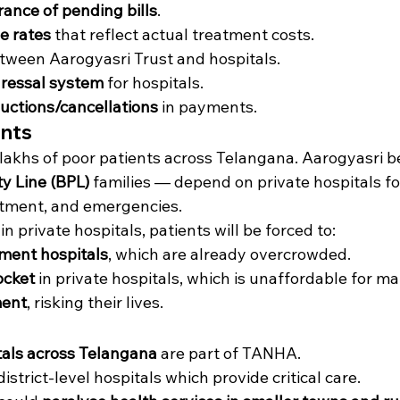
ance of pending bills
.
e rates
 that reflect actual treatment costs.
tween Aarogyasri Trust and hospitals.
dressal system
 for hospitals.
uctions/cancellations
 in payments.
ents
t lakhs of poor patients across Telangana. Aarogyasri b
y Line (BPL)
 families — depend on private hospitals for
eatment, and emergencies.
n private hospitals, patients will be forced to:
ment hospitals
, which are already overcrowded.
ocket
 in private hospitals, which is unaffordable for ma
ment
, risking their lives.
tals across Telangana
 are part of TANHA.
strict-level hospitals which provide critical care.