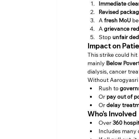
Immediate clear
Revised packag
A 
fresh MoU
 be
A 
grievance re
Stop 
unfair ded
Impact on Pati
This strike could hi
mainly 
Below Povert
dialysis, cancer tr
Without Aarogyasri i
Rush to 
govern
Or 
pay out of p
Or 
delay treat
Who’s Involved
Over 
360 hospi
Includes many di