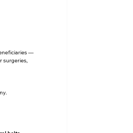
eneficiaries — 
 surgeries, 
ny.