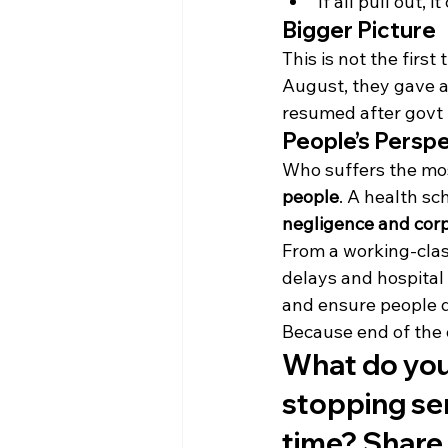
If all pull out, it
Bigger Picture
This is not the first
August, they gave a
resumed after govt t
People’s Persp
Who suffers the mos
people
. A health sc
negligence and cor
From a working-clas
delays and hospital 
and ensure people d
Because end of the 
What do you 
stopping serv
time? Share