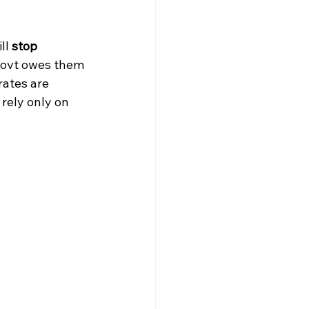
ll 
stop 
 govt owes them 
rates are 
rely only on 