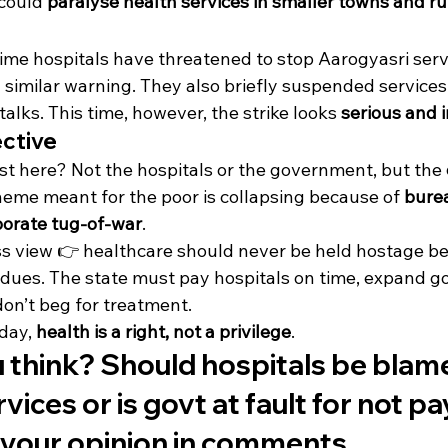
 could 
paralyse health services in smaller towns and ru
 time hospitals have threatened to stop Aarogyasri servic
 similar warning. They also briefly suspended services
alks. This time, however, the strike looks 
serious and i
ective
t here? Not the hospitals or the government, but the 
heme meant for the poor is collapsing because of 
burea
porate tug-of-war
.
s view 👉 healthcare should never be held hostage b
dues. The state must pay hospitals on time, expand govt
on’t beg for treatment.
day, 
health is a right, not a privilege
.
think? Should hospitals be blame
ices or is govt at fault for not pa
 your opinion in comments.