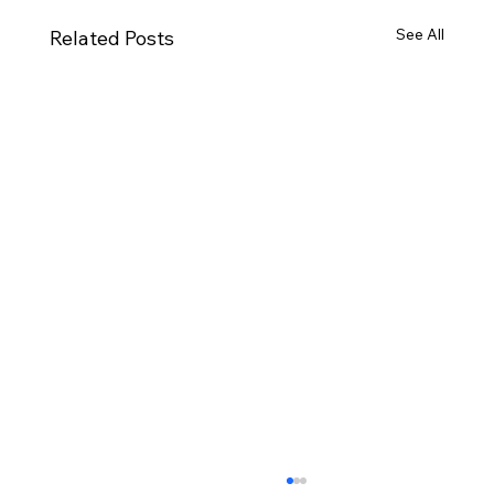
See All
Related Posts