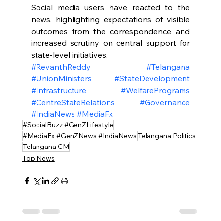
Social media users have reacted to the 
news, highlighting expectations of visible 
outcomes from the correspondence and 
increased scrutiny on central support for 
state-level initiatives.
#RevanthReddy
#Telangana
#UnionMinisters
#StateDevelopment
#Infrastructure
#WelfarePrograms
#CentreStateRelations
#Governance
#IndiaNews
#MediaFx
#SocialBuzz #GenZLifestyle
#MediaFx #GenZNews #IndiaNews
Telangana Politics
Telangana CM
Top News