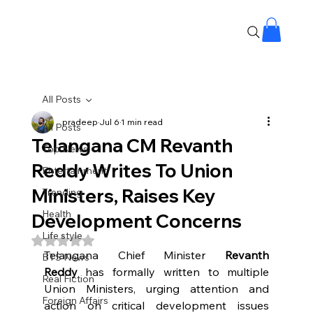
All Posts
pradeep
Jul 6
1 min read
All Posts
Telangana CM Revanth
Top News
Reddy Writes To Union
Entertainment
Ministers, Raises Key
Trending
Health
Development Concerns
Life style
Rated NaN out of 5 stars.
Telangana Chief Minister 
Revanth 
BTS News
Reddy
 has formally written to multiple 
Real Fiction
Union Ministers, urging attention and 
Foreign Affairs
action on critical development issues 