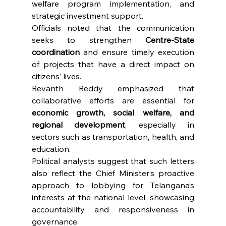
welfare program implementation, and 
strategic investment support.
Officials noted that the communication 
seeks to strengthen 
Centre-State 
coordination
 and ensure timely execution 
of projects that have a direct impact on 
citizens’ lives.
Revanth Reddy emphasized that 
collaborative efforts are essential for 
economic growth, social welfare, and 
regional development
, especially in 
sectors such as transportation, health, and 
education.
Political analysts suggest that such letters 
also reflect the Chief Minister’s proactive 
approach to lobbying for Telangana’s 
interests at the national level, showcasing 
accountability and responsiveness in 
governance.