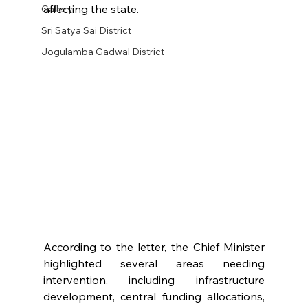
affecting the state.
Gallery
Sri Satya Sai District
Jogulamba Gadwal District
According to the letter, the Chief Minister 
highlighted several areas needing 
intervention, including infrastructure 
development, central funding allocations, 