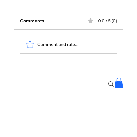
Comments
0.0 / 5 (0)
Comment and rate...
Gen-Z Has Sent A Message To BJP