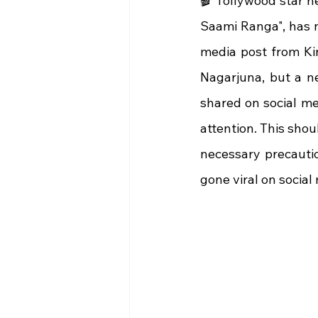
🎬 Tollywood star h
Saami Ranga", has no
media post from Ki
Nagarjuna, but a ne
shared on social me
attention. This shou
necessary precautio
gone viral on social