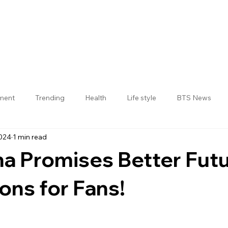
nment
Trending
Health
Life style
BTS News
2024
1 min read
Jogulamba Gadwal District
a Promises Better Fut
ons for Fans!
 stars.