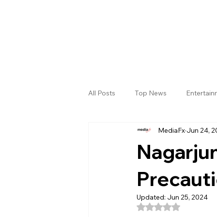
All Posts
Top News
Entertai
MediaFx
Jun 24, 
Gallery
Sri Satya Sai District
Nagarjun
Precauti
Updated:
Jun 25, 2024
Rated NaN out of 5