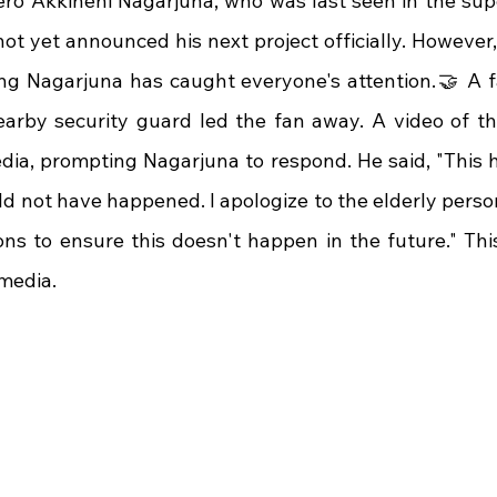
ero Akkineni Nagarjuna, who was last seen in the super
t yet announced his next project officially. However, 
ng Nagarjuna has caught everyone's attention.🤝 A 
arby security guard led the fan away. A video of thi
dia, prompting Nagarjuna to respond. He said, "This 
ld not have happened. I apologize to the elderly person. 
ns to ensure this doesn't happen in the future." Thi
 media.