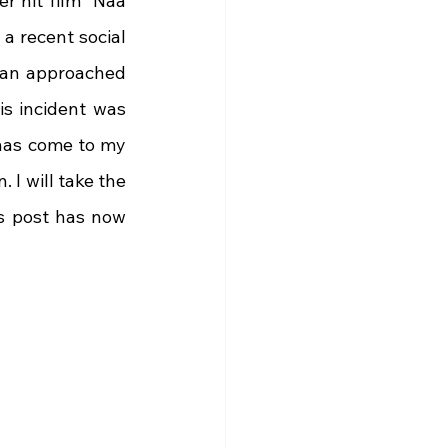
 hit film "Naa 
a recent social 
fan approached 
s incident was 
has come to my 
I will take the 
s post has now 