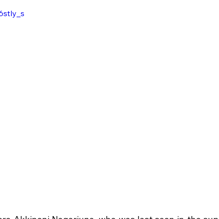
6stly_s