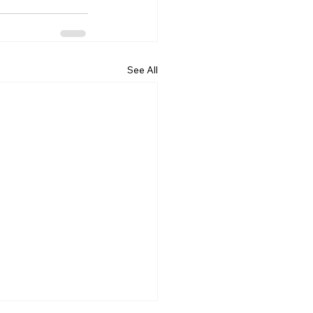
See All