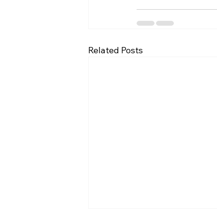
Related Posts