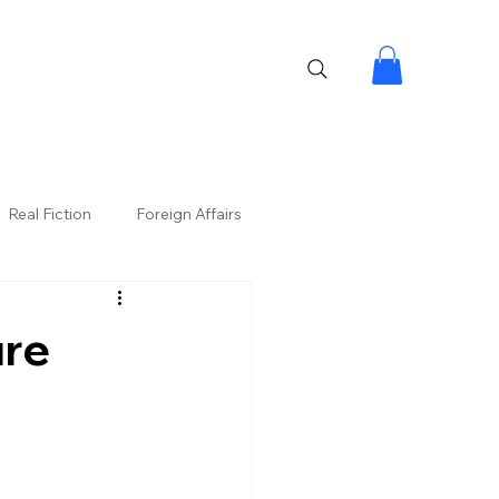
Real Fiction
Foreign Affairs
ure