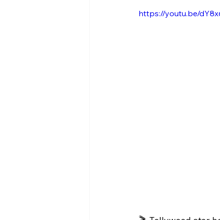
https://youtu.be/dY8x