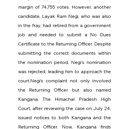
margin of 74,755 votes. However, another 
candidate, Layak Ram Negi, who was also 
in the fray, had retired from a government 
job and needed to submit a No Dues 
Certificate to the Returning Officer. Despite 
submitting the correct documents within 
the nomination period, Negi's nomination 
was rejected, leading him to approach the 
court.Negi’s complaint not only involved 
the Returning Officer but also named 
Kangana. The Himachal Pradesh High 
Court, after reviewing the case on July 24, 
issued notices to both Kangana and the 
Returning Officer. Now, Kangana finds 