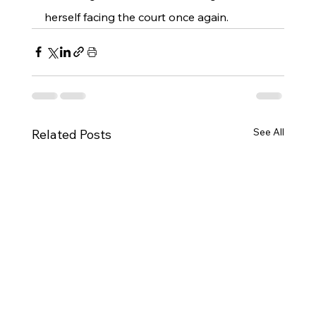
herself facing the court once again.
See All
Related Posts