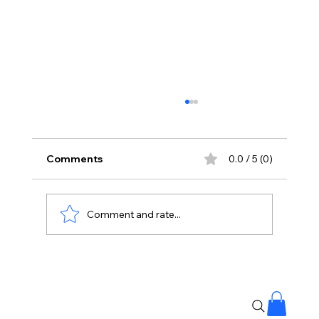
Comments
0.0 / 5 (0)
Comment and rate...
#MuttonKorma Recipe: Double the
Taste with This Method! 🍲