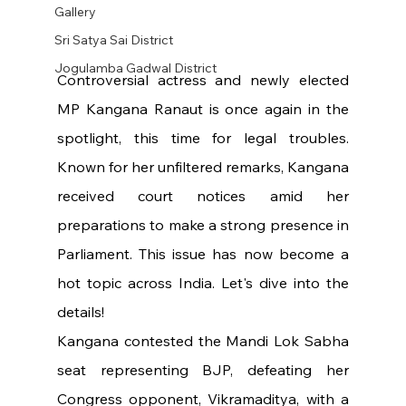
Gallery
Sri Satya Sai District
Jogulamba Gadwal District
Controversial actress and newly elected 
MP Kangana Ranaut is once again in the 
spotlight, this time for legal troubles. 
Known for her unfiltered remarks, Kangana 
received court notices amid her 
preparations to make a strong presence in 
Parliament. This issue has now become a 
hot topic across India. Let's dive into the 
details!
Kangana contested the Mandi Lok Sabha 
seat representing BJP, defeating her 
Congress opponent, Vikramaditya, with a 