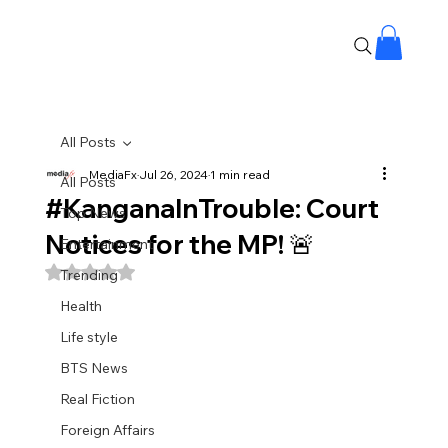
All Posts
MediaFx
Jul 26, 2024
1 min read
All Posts
#KanganaInTrouble: Court
Top News
Notices for the MP! 🚨
Entertainment
Rated NaN out of 5 stars.
Trending
Health
Life style
BTS News
Real Fiction
Foreign Affairs