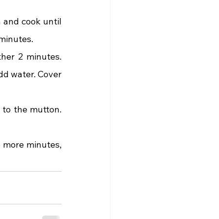
and cook until 
 minutes.
her 2 minutes. 
d water. Cover 
 to the mutton. 
 more minutes, 