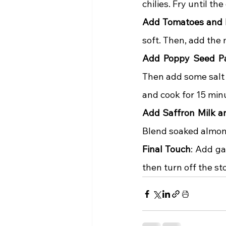
chilies. Fry until t
Add Tomatoes and 
soft. Then, add the
Add Poppy Seed P
Then add some salt 
and cook for 15 min
Add Saffron Milk 
Blend soaked almonds
Final Touch
: Add ga
then turn off the st