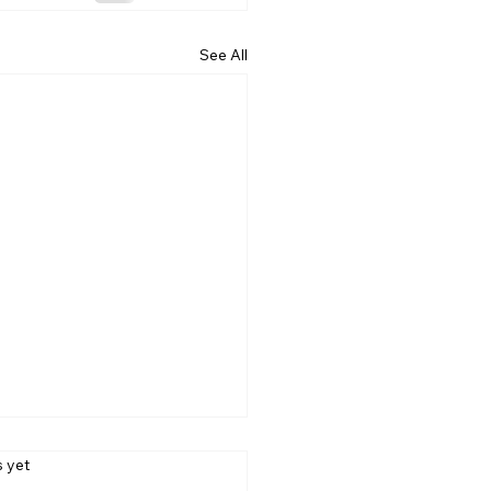
See All
s.
s yet