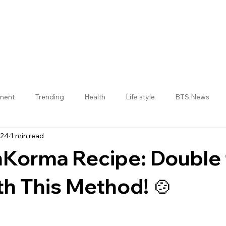
nment
Trending
Health
Life style
BTS News
024
1 min read
Jogulamba Gadwal District
Korma Recipe: Double 
th This Method! 🍲
 stars.