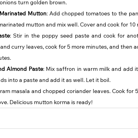
he onions turn golden brown.
Marinated Mutton
: Add chopped tomatoes to the pan 
 marinated mutton and mix well. Cover and cook for 10
aste
: Stir in the poppy seed paste and cook for anot
and curry leaves, cook for 5 more minutes, and then ad
utes.
and Almond Paste
: Mix saffron in warm milk and add it
 into a paste and add it as well. Let it boil.
ram masala and chopped coriander leaves. Cook for 5
ove. Delicious mutton korma is ready!