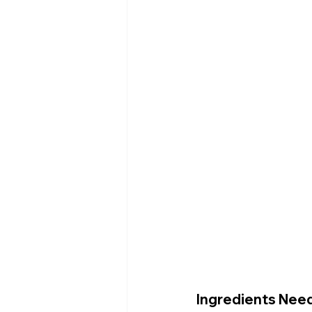
Ingredients Nee