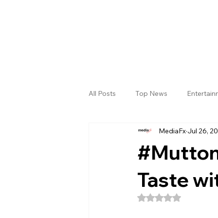
All Posts
Top News
Entertai
MediaFx
Jul 26, 2
Gallery
Sri Satya Sai District
#Mutton
Taste wi
Rated NaN out of 5