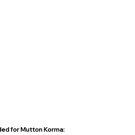
ded for Mutton Korma: