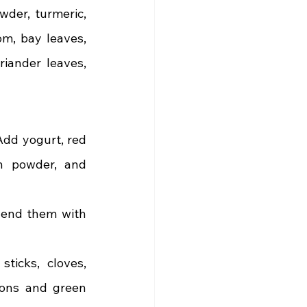
wder, turmeric, 
m, bay leaves, 
iander leaves, 
Add yogurt, red 
in powder, and 
end them with 
icks, cloves, 
ons and green 