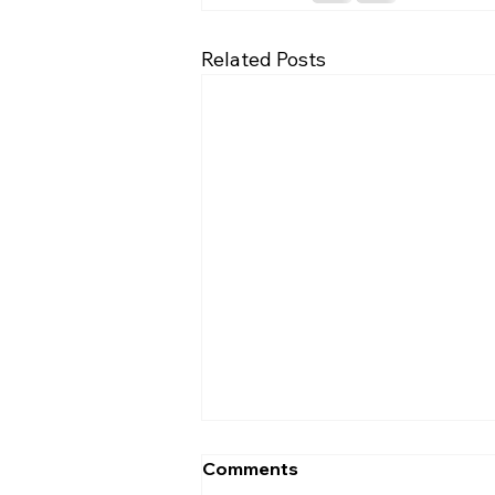
Related Posts
Comments