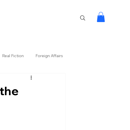
Real Fiction
Foreign Affairs
the