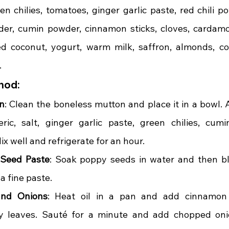
n chilies, tomatoes, ginger garlic paste, red chili po
der, cumin powder, cinnamon sticks, cloves, cardamo
d coconut, yogurt, warm milk, saffron, almonds, cor
.
hod:
n
: Clean the boneless mutton and place it in a bowl. 
eric, salt, ginger garlic paste, green chilies, cum
x well and refrigerate for an hour.
 Seed Paste
: Soak poppy seeds in water and then bl
a fine paste.
and Onions
: Heat oil in a pan and add cinnamon st
 leaves. Sauté for a minute and add chopped oni