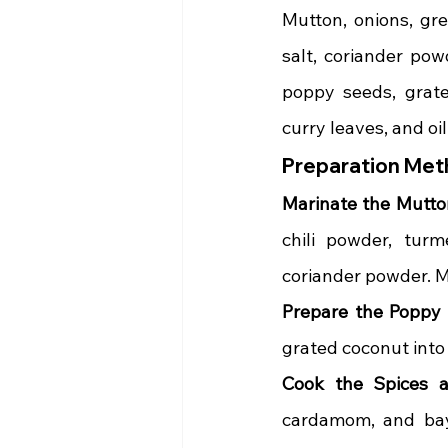
Mutton, onions, gree
salt, coriander pow
poppy seeds, grate
curry leaves, and oil
Preparation Met
Marinate the Mutto
chili powder, turm
coriander powder. Mi
Prepare the Poppy
grated coconut into 
Cook the Spices 
cardamom, and bay