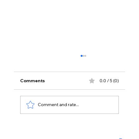
Comments
0.0 / 5 (0)
Comment and rate...
No Liquor Sales on Bonalu: Hyderabad
Police Orders One-Day Closure