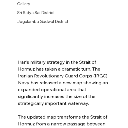
Gallery
Sri Satya Sai District
Jogulamba Gadwal District
Iran’s military strategy in the Strait of 
Hormuz has taken a dramatic turn. The 
Iranian Revolutionary Guard Corps (IRGC) 
Navy has released a new map showing an 
expanded operational area that 
significantly increases the size of the 
strategically important waterway.
The updated map transforms the Strait of 
Hormuz from a narrow passage between 