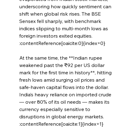
underscoring how quickly sentiment can 
shift when global risk rises. The BSE 
Sensex fell sharply, with benchmark 
indices slipping to multi‑month lows as 
foreign investors exited equities. 
:contentReference[oaicite:0]{index=0}
At the same time, the **Indian rupee 
weakened past the ₹92 per US dollar 
mark for the first time in history**, hitting 
fresh lows amid surging oil prices and 
safe‑haven capital flows into the dollar. 
India’s heavy reliance on imported crude 
— over 80% of its oil needs — makes its 
currency especially sensitive to 
disruptions in global energy markets. 
:contentReference[oaicite:1]{index=1}