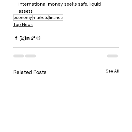
international money seeks safe, liquid 
assets.
economy
markets
finance
Top News
See All
Related Posts