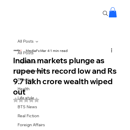
All Posts
MediaFx
Mar 4
1 min read
All Posts
Indian markets plunge as
Top News
rupee hits record low and Rs
Entertainment
9.7 lakh crore wealth wiped
Trending
Health
out
Life style
Rated NaN out of 5 stars.
BTS News
Real Fiction
Foreign Affairs