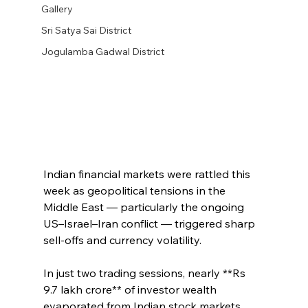
Gallery
Sri Satya Sai District
Jogulamba Gadwal District
Indian financial markets were rattled this 
week as geopolitical tensions in the 
Middle East — particularly the ongoing 
US–Israel–Iran conflict — triggered sharp 
sell‑offs and currency volatility.
In just two trading sessions, nearly **Rs 
9.7 lakh crore** of investor wealth 
evaporated from Indian stock markets, 