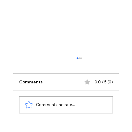
Comments
0.0 / 5 (0)
Comment and rate...
Stay Away From Lobbyists: PM Modi’s