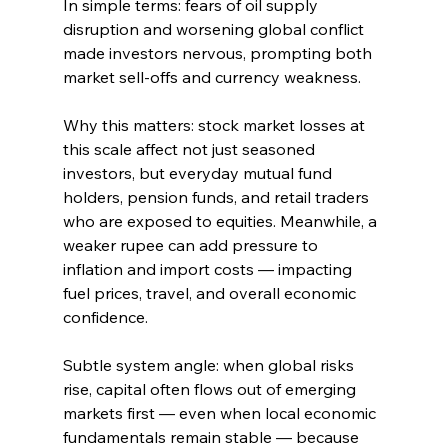
In simple terms: fears of oil supply 
disruption and worsening global conflict 
made investors nervous, prompting both 
market sell‑offs and currency weakness.
Why this matters: stock market losses at 
this scale affect not just seasoned 
investors, but everyday mutual fund 
holders, pension funds, and retail traders 
who are exposed to equities. Meanwhile, a 
weaker rupee can add pressure to 
inflation and import costs — impacting 
fuel prices, travel, and overall economic 
confidence.
Subtle system angle: when global risks 
rise, capital often flows out of emerging 
markets first — even when local economic 
fundamentals remain stable — because 