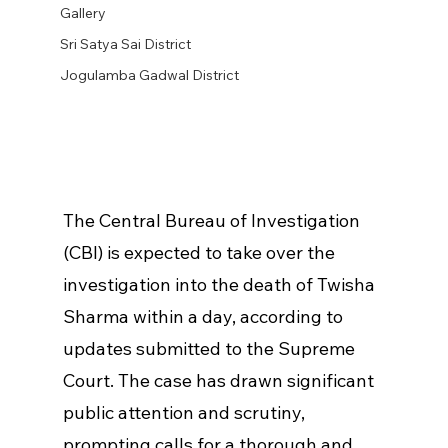
Gallery
Sri Satya Sai District
Jogulamba Gadwal District
The Central Bureau of Investigation 
(CBI) is expected to take over the 
investigation into the death of Twisha 
Sharma within a day, according to 
updates submitted to the Supreme 
Court. The case has drawn significant 
public attention and scrutiny, 
prompting calls for a thorough and 