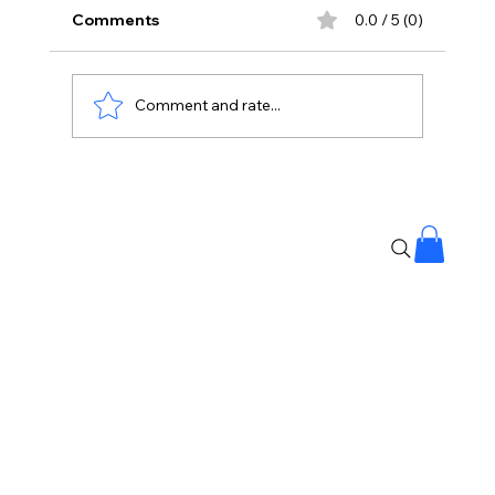
Comments
0.0 / 5 (0)
Comment and rate...
Why Chetan, Why? Viral Dance Video
Leaves Internet Divided