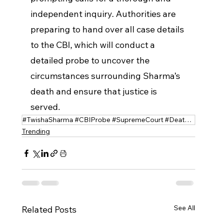
independent inquiry. Authorities are 
preparing to hand over all case details 
to the CBI, which will conduct a 
detailed probe to uncover the 
circumstances surrounding Sharma’s 
death and ensure that justice is 
served.
#TwishaSharma #CBIProbe #SupremeCourt #DeathInvestigation #Justice #CaseUpdate
Trending
See All
Related Posts