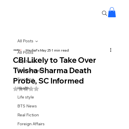
All Posts
MediaFx
May 25
1 min read
All Posts
CBI Likely to Take Over
Top News
Twisha Sharma Death
Entertainment
Probe, SC Informed
Trending
Health
Rated NaN out of 5 stars.
Life style
BTS News
Real Fiction
Foreign Affairs