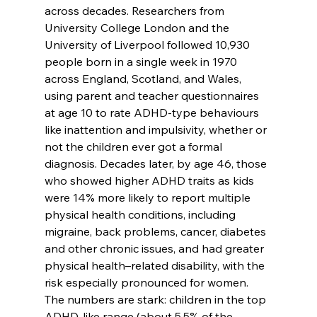
across decades. Researchers from 
University College London and the 
University of Liverpool followed 10,930 
people born in a single week in 1970 
across England, Scotland, and Wales, 
using parent and teacher questionnaires 
at age 10 to rate ADHD-type behaviours 
like inattention and impulsivity, whether or 
not the children ever got a formal 
diagnosis. Decades later, by age 46, those 
who showed higher ADHD traits as kids 
were 14% more likely to report multiple 
physical health conditions, including 
migraine, back problems, cancer, diabetes 
and other chronic issues, and had greater 
physical health–related disability, with the 
risk especially pronounced for women.​
The numbers are stark: children in the top 
ADHD-like range (about 5.5% of the 