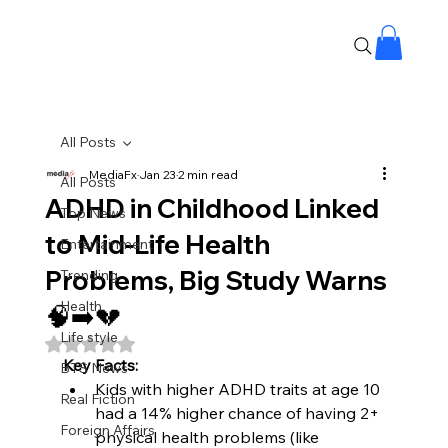
All Posts
MediaFx
Jan 23
2 min read
All Posts
ADHD in Childhood Linked
Top News
to Mid-Life Health
Entertainment
Problems, Big Study Warns
Trending
Health
🧠➡️💔
Life style
Rated NaN out of 5 stars.
Key Facts:
BTS News
Kids with higher ADHD traits at age 10 
Real Fiction
had a 14% higher chance of having 2+ 
Foreign Affairs
physical health problems (like 