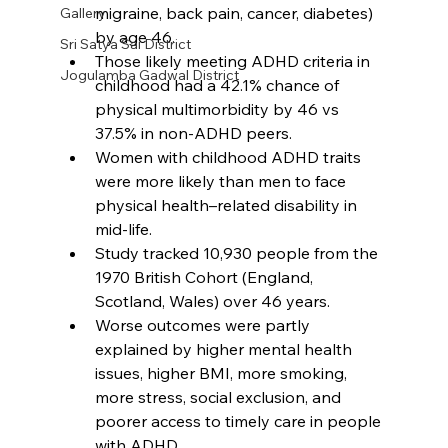
migraine, back pain, cancer, diabetes) 
Gallery
by age 46.
Sri Satya Sai District
Those likely meeting ADHD criteria in 
Jogulamba Gadwal District
childhood had a 42.1% chance of 
physical multimorbidity by 46 vs 
37.5% in non-ADHD peers.​
Women with childhood ADHD traits 
were more likely than men to face 
physical health–related disability in 
mid-life.​
Study tracked 10,930 people from the 
1970 British Cohort (England, 
Scotland, Wales) over 46 years.​
Worse outcomes were partly 
explained by higher mental health 
issues, higher BMI, more smoking, 
more stress, social exclusion, and 
poorer access to timely care in people 
with ADHD.​