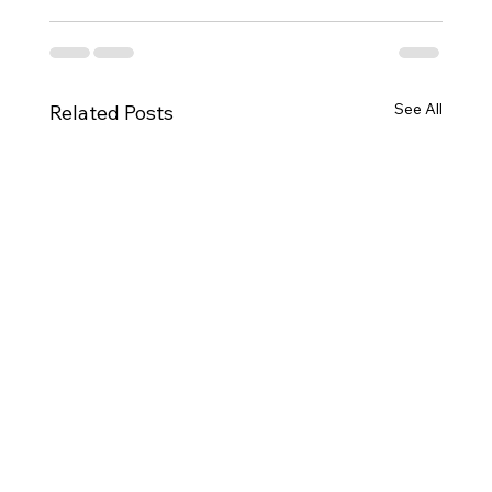
See All
Related Posts