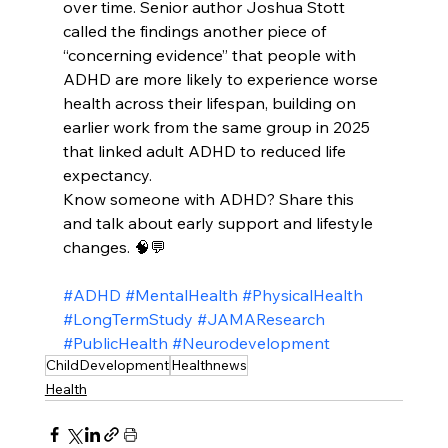
over time. Senior author Joshua Stott 
called the findings another piece of 
“concerning evidence” that people with 
ADHD are more likely to experience worse 
health across their lifespan, building on 
earlier work from the same group in 2025 
that linked adult ADHD to reduced life 
expectancy.​
Know someone with ADHD? Share this 
and talk about early support and lifestyle 
changes. 🧠💬
#ADHD
#MentalHealth
#PhysicalHealth
#LongTermStudy
#JAMAResearch
#PublicHealth
#Neurodevelopment
ChildDevelopment
Healthnews
Health