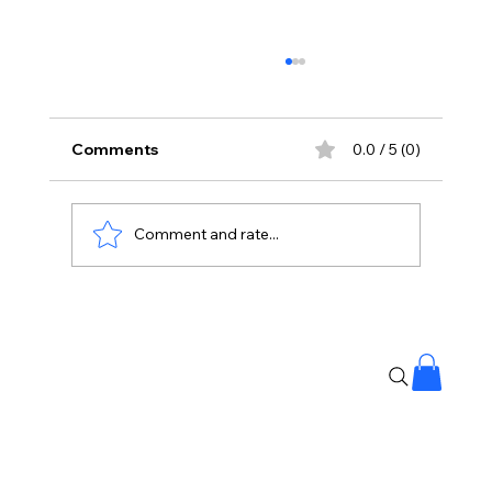
Comments
0.0 / 5 (0)
Comment and rate...
Your Body Says 40 Your Immunity
Could Be Older