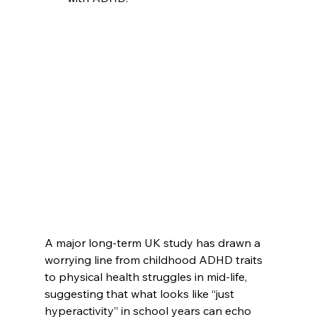
A major long-term UK study has drawn a 
worrying line from childhood ADHD traits 
to physical health struggles in mid-life, 
suggesting that what looks like “just 
hyperactivity” in school years can echo 