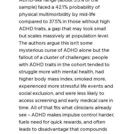
sample) faced a 42.1% probability of 
physical multimorbidity by mid-life 
compared to 37.5% in those without high 
ADHD traits, a gap that may look small 
but scales massively at population level. 
The authors argue this isn’t some 
mysterious curse of ADHD alone but the 
fallout of a cluster of challenges: people 
with ADHD traits in the cohort tended to 
struggle more with mental health, had 
higher body mass index, smoked more, 
experienced more stressful life events and 
social exclusion, and were less likely to 
access screening and early medical care in 
time. All of that fits what clinicians already 
see – ADHD makes impulse control harder, 
fuels need for quick rewards, and often 
leads to disadvantage that compounds 