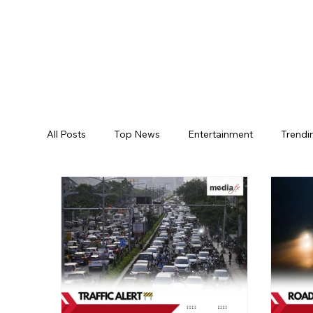
All Posts
Top News
Entertainment
Trendi
Jogulamba Gadwal District