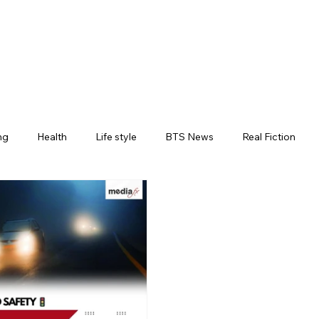
ng
Health
Life style
BTS News
Real Fiction