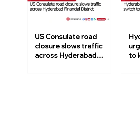
US Consulate road
Hyd
closure slows traffic
urg
across Hyderabad
to 
Financial District
Kha