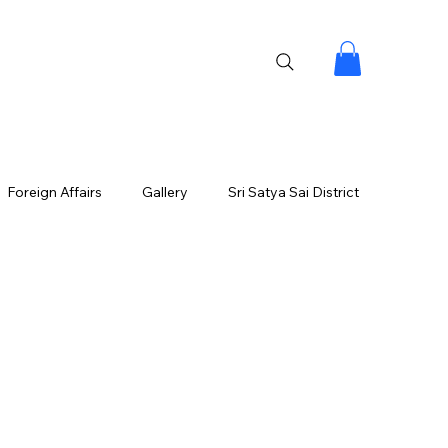
Foreign Affairs
Gallery
Sri Satya Sai District