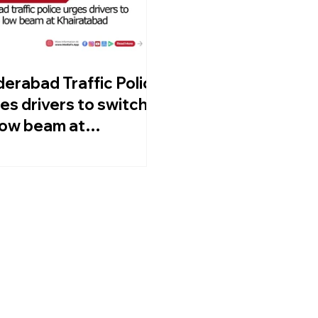
erabad Traffic Police
es drivers to switch
low beam at
iratabad Junction