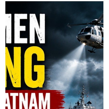
YS Jagan Faces Criticism After “Hey
Ram, Save Andhra Pradesh” Remark