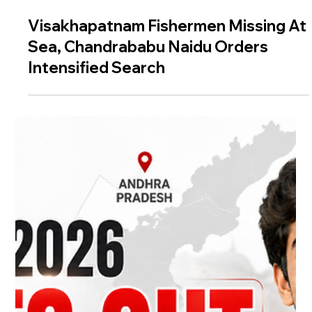
Visakhapatnam Fishermen Missing At
Sea, Chandrababu Naidu Orders
Intensified Search