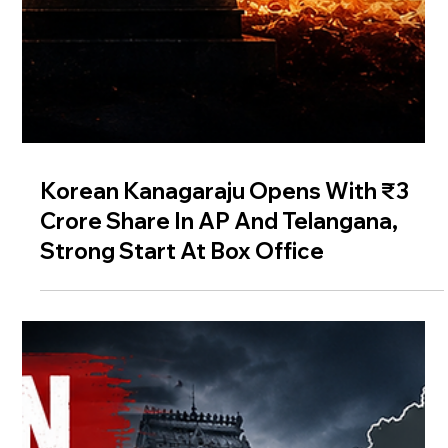
Korean Kanagaraju Opens With ₹3
Crore Share In AP And Telangana,
Strong Start At Box Office