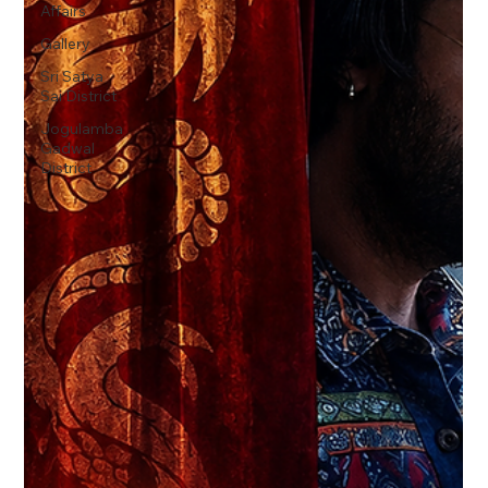
Affairs
Gallery
Sri Satya
Sai District
Jogulamba
Gadwal
District