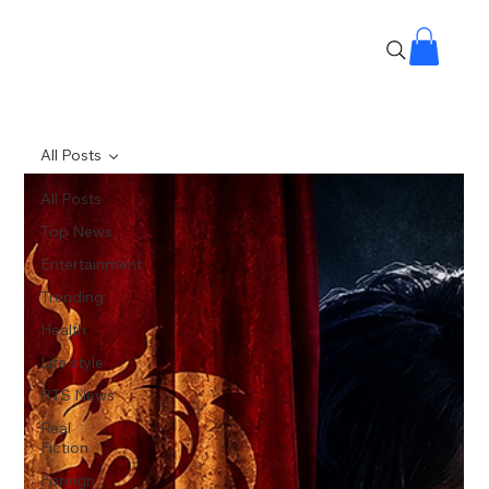
All Posts
All Posts
Top News
Entertainment
Trending
Health
Life style
BTS News
Real
Fiction
Foreign