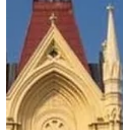
Going On?