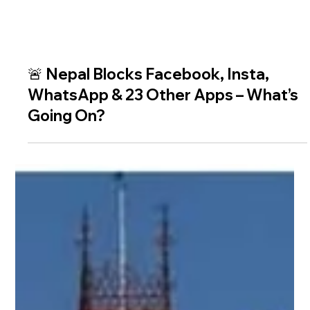
🚨 Nepal Blocks Facebook, Insta,
WhatsApp & 23 Other Apps – What’s