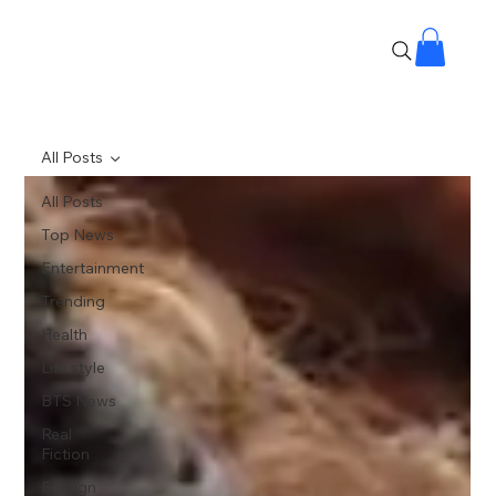
All Posts
All Posts
Top News
Entertainment
Trending
Health
Life style
BTS News
Real
Fiction
Foreign