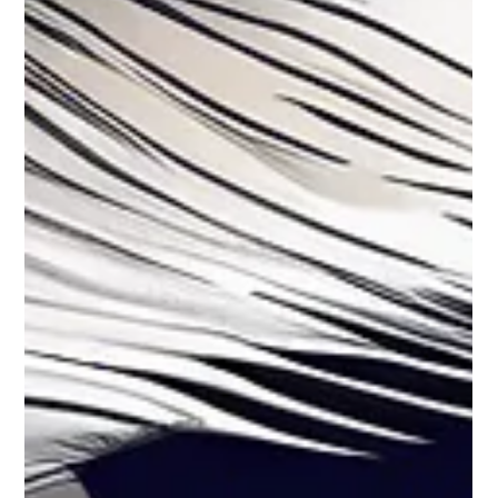
🚨🔥 Sharmishta Panoli Gets Bail! But
the Drama's Far from Over 😱⚖️