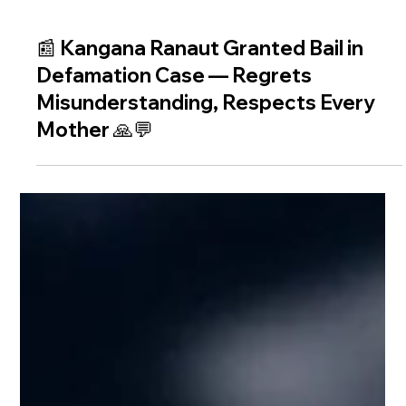
📰 Kangana Ranaut Granted Bail in
Defamation Case — Regrets
Misunderstanding, Respects Every
Mother 🙏💬