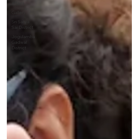
Affairs
Gallery
Sri Satya
Sai District
Jogulamba
Gadwal
District