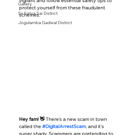
vigilant and follow essential safety tips to 
Gallery
protect yourself from these fraudulent 
Sri Satya Sai District
schemes.​
Jogulamba Gadwal District
Hey fam! 👋
 There's a new scam in town 
called the 
#DigitalArrestScam
, and it's 
super shady. Scammers are pretending to 