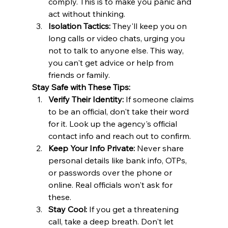
comply. This is to make you panic and 
act without thinking. ​
Isolation Tactics:
 They'll keep you on 
long calls or video chats, urging you 
not to talk to anyone else. This way, 
you can't get advice or help from 
friends or family. 
Stay Safe with These Tips:
Verify Their Identity:
 If someone claims 
to be an official, don't take their word 
for it. Look up the agency's official 
contact info and reach out to confirm. ​
Keep Your Info Private:
 Never share 
personal details like bank info, OTPs, 
or passwords over the phone or 
online. Real officials won't ask for 
these. ​
Stay Cool:
 If you get a threatening 
call, take a deep breath. Don't let 