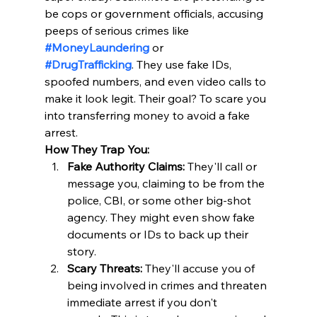
be cops or government officials, accusing 
peeps of serious crimes like 
#MoneyLaundering
 or 
#DrugTrafficking
. They use fake IDs, 
spoofed numbers, and even video calls to 
make it look legit. Their goal? To scare you 
into transferring money to avoid a fake 
arrest. 
How They Trap You:
Fake Authority Claims:
 They'll call or 
message you, claiming to be from the 
police, CBI, or some other big-shot 
agency. They might even show fake 
documents or IDs to back up their 
story. ​
Scary Threats:
 They'll accuse you of 
being involved in crimes and threaten 
immediate arrest if you don't 