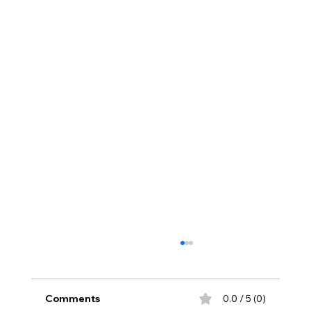
Comments
0.0 / 5 (0)