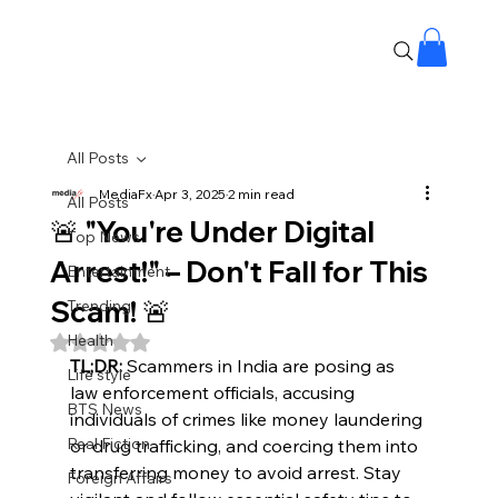
All Posts
MediaFx
Apr 3, 2025
2 min read
All Posts
🚨 "You're Under Digital
Top News
Arrest!" – Don't Fall for This
Entertainment
Scam! 🚨
Trending
Health
Rated NaN out of 5 stars.
TL;DR:
 Scammers in India are posing as 
Life style
law enforcement officials, accusing 
BTS News
individuals of crimes like money laundering 
Real Fiction
or drug trafficking, and coercing them into 
transferring money to avoid arrest. Stay 
Foreign Affairs