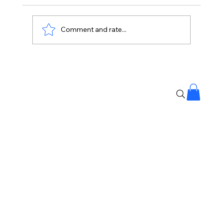
Comment and rate...
Shilpa Made My Journey Beautiful:
Lock Upp 2 Winner Shreya Kalra