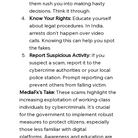
them rush you into making hasty 
decisions. Think it through. ​
Know Your Rights:
 Educate yourself 
about legal procedures. In India, 
arrests don't happen over video 
calls. Knowing this can help you spot 
the fakes. ​
Report Suspicious Activity:
 If you 
suspect a scam, report it to the 
cybercrime authorities or your local 
police station. Prompt reporting can 
prevent others from falling victim.
MediaFx's Take:
 These scams highlight the 
increasing exploitation of working-class 
individuals by cybercriminals. It's crucial 
for the government to implement robust 
measures to protect citizens, especially 
those less familiar with digital 
platforms. Awareness and education are 