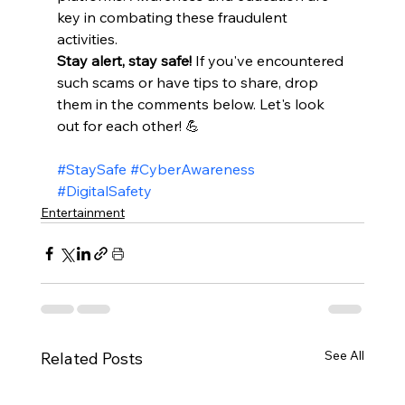
key in combating these fraudulent 
activities.​
Stay alert, stay safe!
 If you've encountered 
such scams or have tips to share, drop 
them in the comments below. Let's look 
out for each other! 💪 
#StaySafe
#CyberAwareness
#DigitalSafety
Entertainment
See All
Related Posts