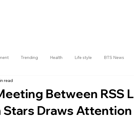
nment
Trending
Health
Life style
BTS News
in read
Jogulamba Gadwal District
 Meeting Between RSS 
 Stars Draws Attention
 stars.