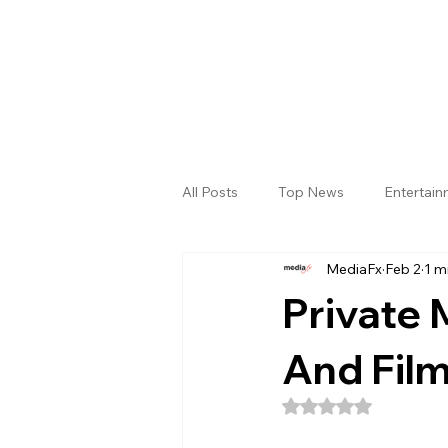
All Posts
Top News
Entertai
MediaFx
Feb 2
1 m
Gallery
Sri Satya Sai District
Private
And Film
Rated NaN out of 5