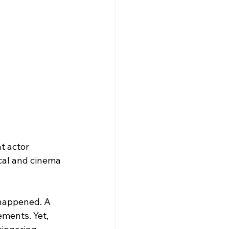
t actor 
cal and cinema 
 happened. A 
ements. Yet, 