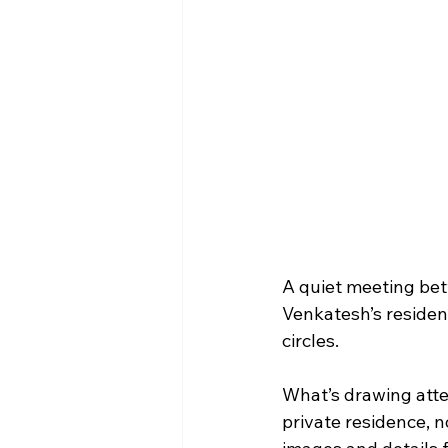
A quiet meeting betw
Venkatesh’s residen
circles.
What’s drawing atte
private residence, n