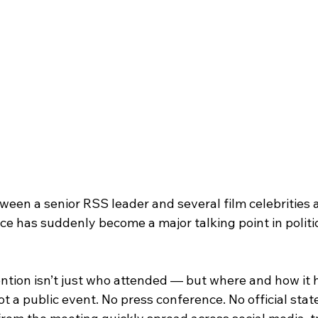
een a senior RSS leader and several film celebrities a
ce has suddenly become a major talking point in politi
ntion isn’t just who attended — but where and how it
ot a public event. No press conference. No official stat