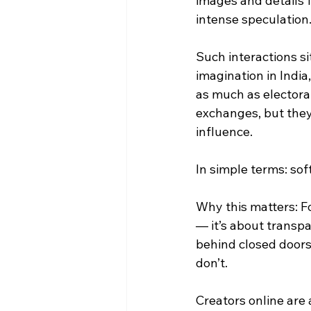
images and details 
intense speculation
Such interactions si
imagination in India
as much as electora
exchanges, but they
influence.
In simple terms: sof
Why this matters: Fo
— it’s about transp
behind closed doors
don’t.
Creators online are