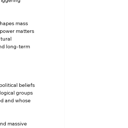
riggering 
 shapes mass 
e power matters 
tural 
nd long-term 
litical beliefs 
logical groups 
ied and whose 
and massive 