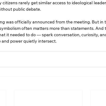
y citizens rarely get similar access to ideological leade
ithout public debate.
ng was officially announced from the meeting. But in t
symbolism often matters more than statements. And t
at it needed to do — spark conversation, curiosity, an
 and power quietly intersect.