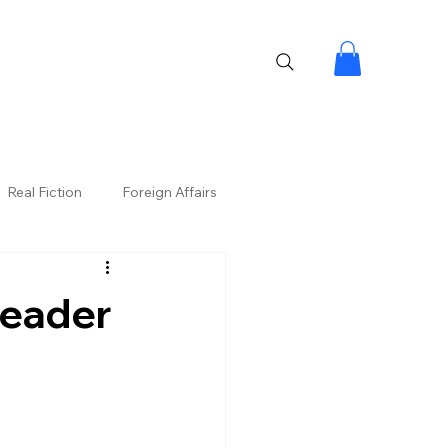
Real Fiction
Foreign Affairs
Leader