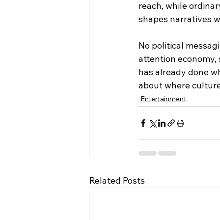
reach, while ordinar
shapes narratives w
No political messagi
attention economy, 
has already done wh
about where culture
Entertainment
Related Posts