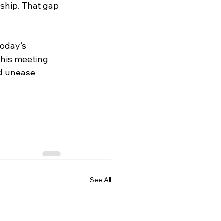
rship. That gap 
oday’s 
his meeting 
d unease 
See All