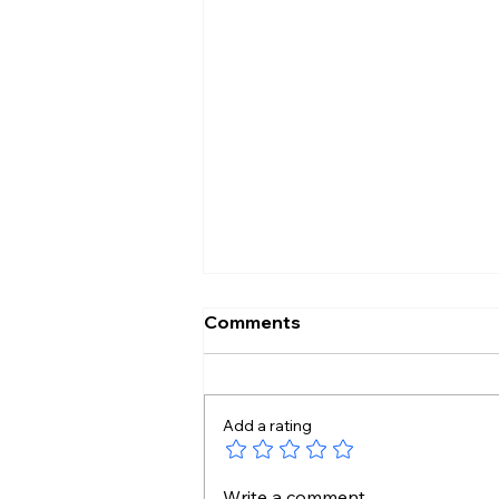
Comments
Add a rating
Shilpa Made My Journey
Write a comment...