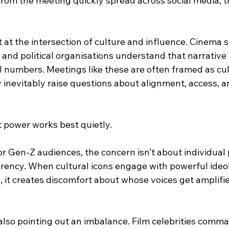
from the meeting quickly spread across social media, t
.
t at the intersection of culture and influence. Cinema
, and political organisations understand that narrativ
l numbers. Meetings like these are often framed as cul
 inevitably raise questions about alignment, access, a
t power works best quietly.
r Gen-Z audiences, the concern isn’t about individual po
arency. When cultural icons engage with powerful ideo
, it creates discomfort about whose voices get amplif
 also pointing out an imbalance. Film celebrities comm